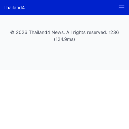
Thailand4
© 2026 Thailand4 News. All rights reserved. r236
(124.9ms)