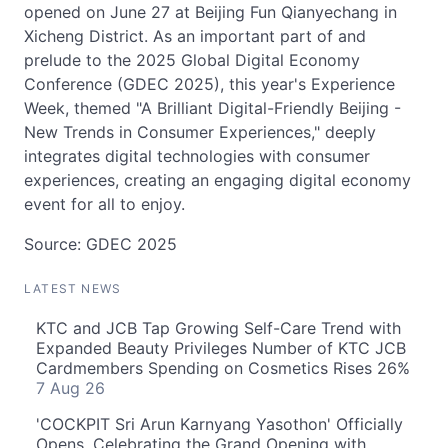
opened on June 27 at Beijing Fun Qianyechang in
Xicheng District. As an important part of and
prelude to the 2025 Global Digital Economy
Conference (GDEC 2025), this year's Experience
Week, themed "A Brilliant Digital-Friendly Beijing -
New Trends in Consumer Experiences," deeply
integrates digital technologies with consumer
experiences, creating an engaging digital economy
event for all to enjoy.
Source: GDEC 2025
LATEST NEWS
KTC and JCB Tap Growing Self-Care Trend with
Expanded Beauty Privileges Number of KTC JCB
Cardmembers Spending on Cosmetics Rises 26%
7 Aug 26
'COCKPIT Sri Arun Karnyang Yasothon' Officially
Opens, Celebrating the Grand Opening with