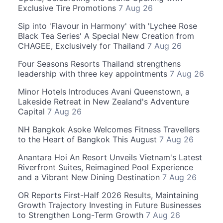
Exclusive Tire Promotions
7 Aug 26
Sip into 'Flavour in Harmony' with 'Lychee Rose
Black Tea Series' A Special New Creation from
CHAGEE, Exclusively for Thailand
7 Aug 26
Four Seasons Resorts Thailand strengthens
leadership with three key appointments
7 Aug 26
Minor Hotels Introduces Avani Queenstown, a
Lakeside Retreat in New Zealand's Adventure
Capital
7 Aug 26
NH Bangkok Asoke Welcomes Fitness Travellers
to the Heart of Bangkok This August
7 Aug 26
Anantara Hoi An Resort Unveils Vietnam's Latest
Riverfront Suites, Reimagined Pool Experience
and a Vibrant New Dining Destination
7 Aug 26
OR Reports First-Half 2026 Results, Maintaining
Growth Trajectory Investing in Future Businesses
to Strengthen Long-Term Growth
7 Aug 26