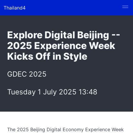
Thailand4
Explore Digital Beijing --
2025 Experience Week
Kicks Off in Style
GDEC 2025
Tuesday 1 July 2025 13:48
The 2025 Beijing Digital Economy Experience Week