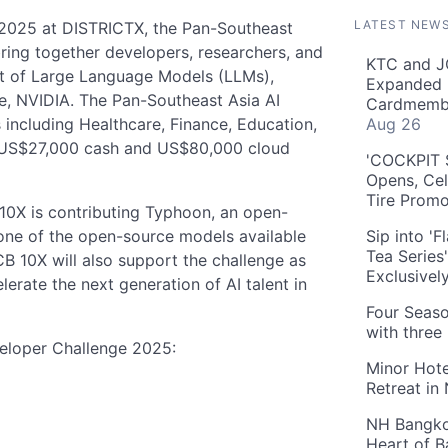
LATEST NEW
 2025 at DISTRICTX, the Pan-Southeast
ring together developers, researchers, and
KTC and J
ct of Large Language Models (LLMs),
Expanded 
e, NVIDIA. The Pan-Southeast Asia AI
Cardmembe
 including Healthcare, Finance, Education,
Aug 26
of US$27,000 cash and US$80,000 cloud
'COCKPIT S
Opens, Cel
Tire Prom
 10X is contributing Typhoon, an open-
one of the open-source models available
Sip into '
Tea Series
B 10X will also support the challenge as
Exclusivel
erate the next generation of AI talent in
Four Seaso
with three
eloper Challenge 2025:
Minor Hote
Retreat in
NH Bangkok
Heart of 