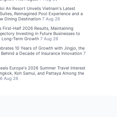
oi An Resort Unveils Vietnam's Latest
 Suites, Reimagined Pool Experience and a
w Dining Destination
7 Aug 26
 First-Half 2026 Results, Maintaining
jectory Investing in Future Businesses to
n Long-Term Growth
7 Aug 26
ebrates 10 Years of Growth with Jingjo, the
 Behind a Decade of Insurance Innovation
7
als Europe's 2026 Summer Travel Interest
angkok, Koh Samui, and Pattaya Among the
6 Aug 26