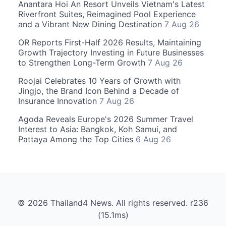
Anantara Hoi An Resort Unveils Vietnam's Latest
Riverfront Suites, Reimagined Pool Experience
and a Vibrant New Dining Destination
7 Aug 26
OR Reports First-Half 2026 Results, Maintaining
Growth Trajectory Investing in Future Businesses
to Strengthen Long-Term Growth
7 Aug 26
Roojai Celebrates 10 Years of Growth with
Jingjo, the Brand Icon Behind a Decade of
Insurance Innovation
7 Aug 26
Agoda Reveals Europe's 2026 Summer Travel
Interest to Asia: Bangkok, Koh Samui, and
Pattaya Among the Top Cities
6 Aug 26
© 2026 Thailand4 News. All rights reserved. r236
(15.1ms)