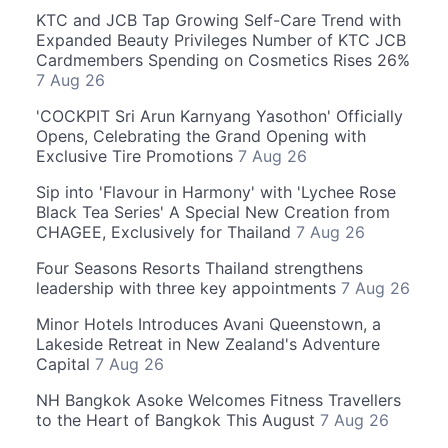
KTC and JCB Tap Growing Self-Care Trend with
Expanded Beauty Privileges Number of KTC JCB
Cardmembers Spending on Cosmetics Rises 26%
7 Aug 26
'COCKPIT Sri Arun Karnyang Yasothon' Officially
Opens, Celebrating the Grand Opening with
Exclusive Tire Promotions
7 Aug 26
Sip into 'Flavour in Harmony' with 'Lychee Rose
Black Tea Series' A Special New Creation from
CHAGEE, Exclusively for Thailand
7 Aug 26
Four Seasons Resorts Thailand strengthens
leadership with three key appointments
7 Aug 26
Minor Hotels Introduces Avani Queenstown, a
Lakeside Retreat in New Zealand's Adventure
Capital
7 Aug 26
NH Bangkok Asoke Welcomes Fitness Travellers
to the Heart of Bangkok This August
7 Aug 26