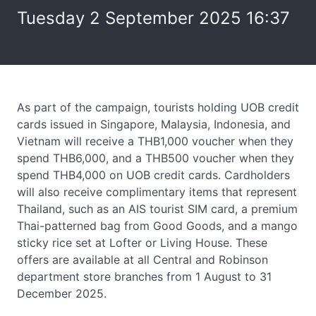
Tuesday 2 September 2025 16:37
As part of the campaign, tourists holding UOB credit
cards issued in Singapore, Malaysia, Indonesia, and
Vietnam will receive a THB1,000 voucher when they
spend THB6,000, and a THB500 voucher when they
spend THB4,000 on UOB credit cards. Cardholders
will also receive complimentary items that represent
Thailand, such as an AIS tourist SIM card, a premium
Thai-patterned bag from Good Goods, and a mango
sticky rice set at Lofter or Living House. These
offers are available at all Central and Robinson
department store branches from 1 August to 31
December 2025.