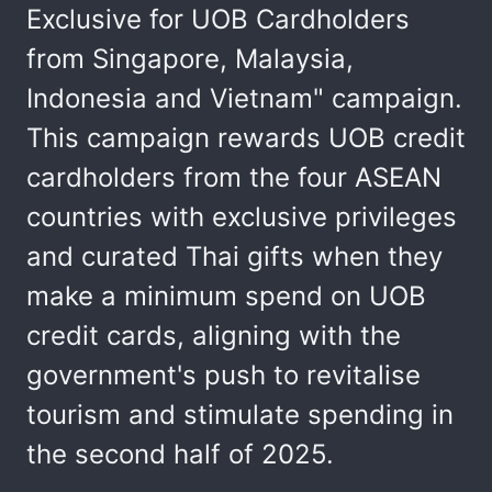
Exclusive for UOB Cardholders
from Singapore, Malaysia,
Indonesia and Vietnam" campaign.
This campaign rewards UOB credit
cardholders from the four ASEAN
countries with exclusive privileges
and curated Thai gifts when they
make a minimum spend on UOB
credit cards, aligning with the
government's push to revitalise
tourism and stimulate spending in
the second half of 2025.