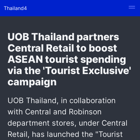
Thailand4
UOB Thailand partners
Central Retail to boost
ASEAN tourist spending
via the 'Tourist Exclusive'
campaign
UOB Thailand, in collaboration
with Central and Robinson
department stores, under Central
Retail, has launched the "Tourist