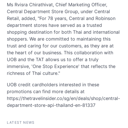
Ms Rvisra Chirathivat, Chief Marketing Officer,
Central Department Store Group, under Central
Retail, added, "For 78 years, Central and Robinson
department stores have served as a trusted
shopping destination for both Thai and international
shoppers. We are committed to maintaining this
trust and caring for our customers, as they are at
the heart of our business. This collaboration with
UOB and the TAT allows us to offer a truly
immersive, 'One Stop Experience' that reflects the
richness of Thai culture."
UOB credit cardholders interested in these
promotions can find more details at
https://thetravelinsider.co/sg/en/deals/shop/central-
department-store-api-thailand-en-81337
LATEST NEWS