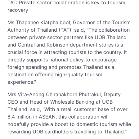
TAT: Private sector collaboration is key to tourism
recovery
Ms Thapanee Kiatphaibool, Governor of the Tourism
Authority of Thailand (TAT), said, "The collaboration
between private sector partners like UOB Thailand
and Central and Robinson department stores is a
crucial force in attracting tourists to the country. It
directly supports national policy to encourage
foreign spending and promotes Thailand as a
destination offering high-quality tourism
experience."
Mrs Vira-Anong Chiranakhorn Phutrakul, Deputy
CEO and Head of Wholesale Banking at UOB
Thailand, said, "With a retail customer base of over
8.4 million in ASEAN, this collaboration will
hopefully provide a boost to domestic tourism while
rewarding UOB cardholders travelling to Thailand."