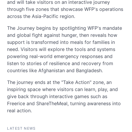
and will take visitors on an interactive journey
through five zones that showcase WFP's operations
across the Asia-Pacific region.
The Journey begins by spotlighting WFP's mandate
and global fight against hunger, then reveals how
support is transformed into meals for families in
need. Visitors will explore the tools and systems
powering real-world emergency responses and
listen to stories of resilience and recovery from
countries like Afghanistan and Bangladesh.
The journey ends at the "Take Action" zone, an
inspiring space where visitors can learn, play, and
give back through interactive games such as
Freerice and ShareTheMeal, turning awareness into
real action.
LATEST NEWS