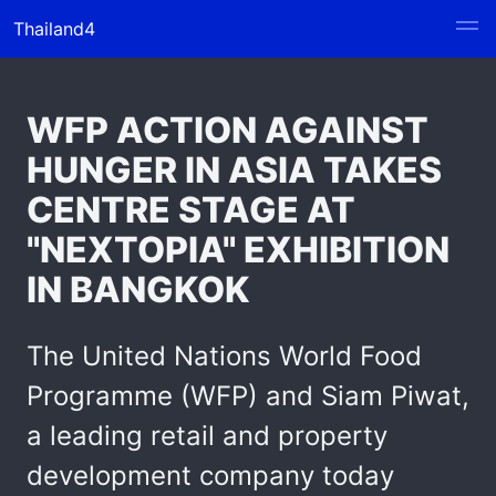
Thailand4
WFP ACTION AGAINST
HUNGER IN ASIA TAKES
CENTRE STAGE AT
"NEXTOPIA" EXHIBITION
IN BANGKOK
The United Nations World Food
Programme (WFP) and Siam Piwat,
a leading retail and property
development company today