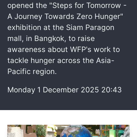
opened the "Steps for Tomorrow -
A Journey Towards Zero Hunger"
exhibition at the Siam Paragon
mall, in Bangkok, to raise
awareness about WFP's work to
tackle hunger across the Asia-
Pacific region.
Monday 1 December 2025 20:43