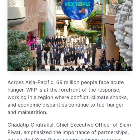
Across Asia-Pacific, 69 million people face acute
hunger. WFP is at the forefront of the response,
working in a region where conflict, climate shocks,
and economic disparities continue to fuel hunger
and malnutrition.
Chadatip Chutrakul, Chief Executive Officer of Siam
Piwat, emphasized the importance of partnerships,
noting that Siam Piwat cannot achieve progress