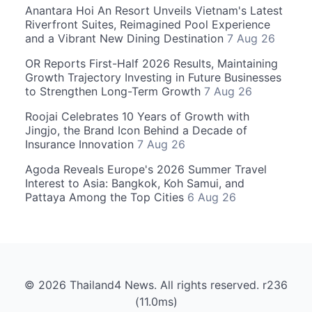
Anantara Hoi An Resort Unveils Vietnam's Latest
Riverfront Suites, Reimagined Pool Experience
and a Vibrant New Dining Destination
7 Aug 26
OR Reports First-Half 2026 Results, Maintaining
Growth Trajectory Investing in Future Businesses
to Strengthen Long-Term Growth
7 Aug 26
Roojai Celebrates 10 Years of Growth with
Jingjo, the Brand Icon Behind a Decade of
Insurance Innovation
7 Aug 26
Agoda Reveals Europe's 2026 Summer Travel
Interest to Asia: Bangkok, Koh Samui, and
Pattaya Among the Top Cities
6 Aug 26
© 2026 Thailand4 News. All rights reserved. r236
(11.0ms)