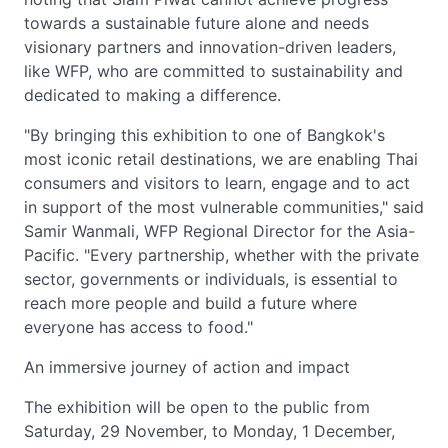
towards a sustainable future alone and needs
visionary partners and innovation-driven leaders,
like WFP, who are committed to sustainability and
dedicated to making a difference.
"By bringing this exhibition to one of Bangkok's
most iconic retail destinations, we are enabling Thai
consumers and visitors to learn, engage and to act
in support of the most vulnerable communities," said
Samir Wanmali, WFP Regional Director for the Asia-
Pacific. "Every partnership, whether with the private
sector, governments or individuals, is essential to
reach more people and build a future where
everyone has access to food."
An immersive journey of action and impact
The exhibition will be open to the public from
Saturday, 29 November, to Monday, 1 December,