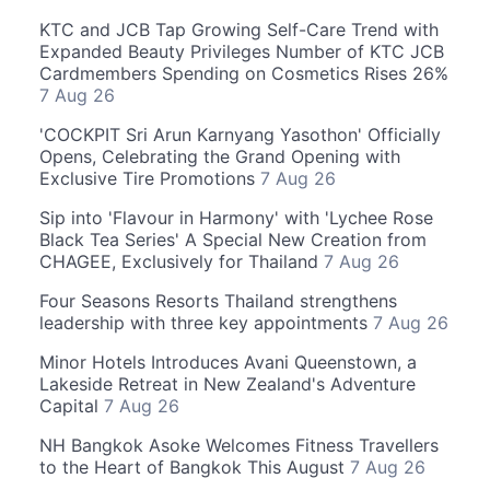
KTC and JCB Tap Growing Self-Care Trend with
Expanded Beauty Privileges Number of KTC JCB
Cardmembers Spending on Cosmetics Rises 26%
7 Aug 26
'COCKPIT Sri Arun Karnyang Yasothon' Officially
Opens, Celebrating the Grand Opening with
Exclusive Tire Promotions
7 Aug 26
Sip into 'Flavour in Harmony' with 'Lychee Rose
Black Tea Series' A Special New Creation from
CHAGEE, Exclusively for Thailand
7 Aug 26
Four Seasons Resorts Thailand strengthens
leadership with three key appointments
7 Aug 26
Minor Hotels Introduces Avani Queenstown, a
Lakeside Retreat in New Zealand's Adventure
Capital
7 Aug 26
NH Bangkok Asoke Welcomes Fitness Travellers
to the Heart of Bangkok This August
7 Aug 26