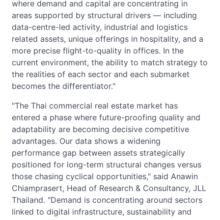
where demand and capital are concentrating in
areas supported by structural drivers — including
data-centre-led activity, industrial and logistics
related assets, unique offerings in hospitality, and a
more precise flight-to-quality in offices. In the
current environment, the ability to match strategy to
the realities of each sector and each submarket
becomes the differentiator."
"The Thai commercial real estate market has
entered a phase where future-proofing quality and
adaptability are becoming decisive competitive
advantages. Our data shows a widening
performance gap between assets strategically
positioned for long-term structural changes versus
those chasing cyclical opportunities," said Anawin
Chiamprasert, Head of Research & Consultancy, JLL
Thailand. "Demand is concentrating around sectors
linked to digital infrastructure, sustainability and