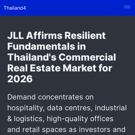
Thailand4
JLL Affirms Resilient
Fundamentals in
Thailand's Commercial
Real Estate Market for
2026
Demand concentrates on
hospitality, data centres, industrial
& logistics, high-quality offices
and retail spaces as investors and