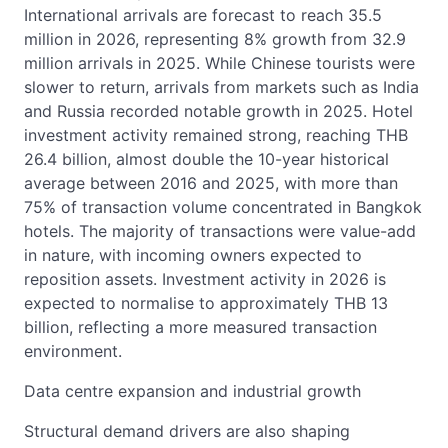
International arrivals are forecast to reach 35.5
million in 2026, representing 8% growth from 32.9
million arrivals in 2025. While Chinese tourists were
slower to return, arrivals from markets such as India
and Russia recorded notable growth in 2025. Hotel
investment activity remained strong, reaching THB
26.4 billion, almost double the 10-year historical
average between 2016 and 2025, with more than
75% of transaction volume concentrated in Bangkok
hotels. The majority of transactions were value-add
in nature, with incoming owners expected to
reposition assets. Investment activity in 2026 is
expected to normalise to approximately THB 13
billion, reflecting a more measured transaction
environment.
Data centre expansion and industrial growth
Structural demand drivers are also shaping