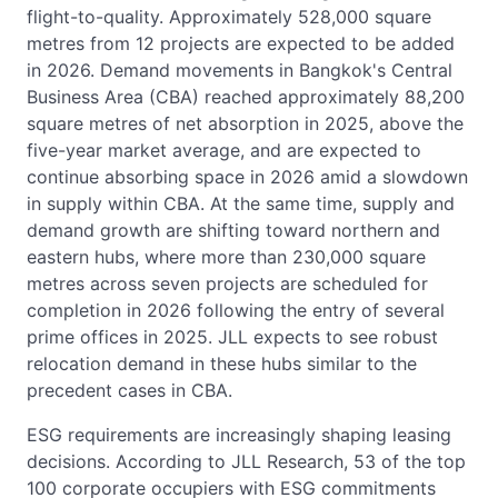
flight-to-quality. Approximately 528,000 square
metres from 12 projects are expected to be added
in 2026. Demand movements in Bangkok's Central
Business Area (CBA) reached approximately 88,200
square metres of net absorption in 2025, above the
five-year market average, and are expected to
continue absorbing space in 2026 amid a slowdown
in supply within CBA. At the same time, supply and
demand growth are shifting toward northern and
eastern hubs, where more than 230,000 square
metres across seven projects are scheduled for
completion in 2026 following the entry of several
prime offices in 2025. JLL expects to see robust
relocation demand in these hubs similar to the
precedent cases in CBA.
ESG requirements are increasingly shaping leasing
decisions. According to JLL Research, 53 of the top
100 corporate occupiers with ESG commitments