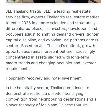
JLL Thailand (NYSE: JLL), a leading real estate
services firm, expects Thailand's real estate market
to enter 2026 in a more selective and structurally
differentiated phase, as investors, developers, and
occupiers adjust to shifting demand drivers, tighter
capital discipline, and evolving use patterns across
sectors. Based on JLL Thailand's outlook, growth
opportunities remain present but are increasingly
concentrated in assets aligned with long-term
macro trends and changing occupier and investor
requirements.
Hospitality recovery and hotel investment
In the hospitality sector, Thailand continues to
demonstrate resilience despite intensifying
competition from neighbouring destinations and a
slower recovery of Mainland Chinese tourism.