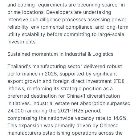
and cooling requirements are becoming scarcer in
prime locations. Developers are undertaking
intensive due diligence processes assessing power
reliability, environmental compliance, and long-term
utility scalability before committing to large-scale
investments.
Sustained momentum in Industrial & Logistics
Thailand's manufacturing sector delivered robust
performance in 2025, supported by significant
export growth and foreign direct investment (FDI)
inflows, reinforcing its strategic position as a
preferred destination for China+1 diversification
initiatives. Industrial estate net absorption surpassed
24,000 rai during the 2021-1H25 period,
compressing the nationwide vacancy rate to 14.6%.
This expansion was primarily driven by Chinese
manufacturers establishing operations across the