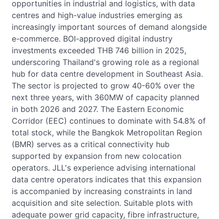
opportunities in industrial and logistics, with data
centres and high-value industries emerging as
increasingly important sources of demand alongside
e-commerce. BOI-approved digital industry
investments exceeded THB 746 billion in 2025,
underscoring Thailand's growing role as a regional
hub for data centre development in Southeast Asia.
The sector is projected to grow 40-60% over the
next three years, with 360MW of capacity planned
in both 2026 and 2027. The Eastern Economic
Corridor (EEC) continues to dominate with 54.8% of
total stock, while the Bangkok Metropolitan Region
(BMR) serves as a critical connectivity hub
supported by expansion from new colocation
operators. JLL's experience advising international
data centre operators indicates that this expansion
is accompanied by increasing constraints in land
acquisition and site selection. Suitable plots with
adequate power grid capacity, fibre infrastructure,