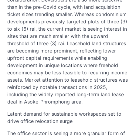
than in the pre-Covid cycle, with land acquisition
ticket sizes trending smaller. Whereas condominium
developments previously targeted plots of three (3)
to six (6) rai, the current market is seeing interest in
sites that are much smaller with the upward
threshold of three (3) rai. Leasehold land structures
are becoming more prominent, reflecting lower
upfront capital requirements while enabling
development in unique locations where freehold
economics may be less feasible to recurring income
assets. Market attention to leasehold structures was
reinforced by notable transactions in 2025,
including the widely reported long-term land lease
deal in Asoke-Phromphong area.
Latent demand for sustainable workspaces set to
drive office relocation surge
The office sector is seeing a more granular form of