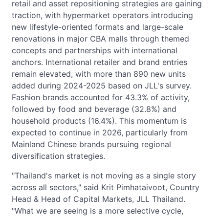
retail and asset repositioning strategies are gaining
traction, with hypermarket operators introducing
new lifestyle-oriented formats and large-scale
renovations in major CBA malls through themed
concepts and partnerships with international
anchors. International retailer and brand entries
remain elevated, with more than 890 new units
added during 2024-2025 based on JLL's survey.
Fashion brands accounted for 43.3% of activity,
followed by food and beverage (32.8%) and
household products (16.4%). This momentum is
expected to continue in 2026, particularly from
Mainland Chinese brands pursuing regional
diversification strategies.
"Thailand's market is not moving as a single story
across all sectors," said Krit Pimhataivoot, Country
Head & Head of Capital Markets, JLL Thailand.
"What we are seeing is a more selective cycle,