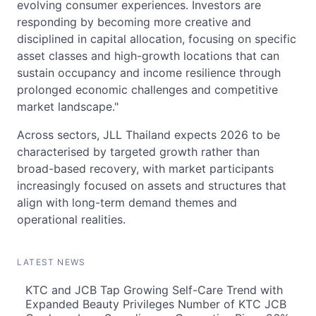
evolving consumer experiences. Investors are
responding by becoming more creative and
disciplined in capital allocation, focusing on specific
asset classes and high-growth locations that can
sustain occupancy and income resilience through
prolonged economic challenges and competitive
market landscape."
Across sectors, JLL Thailand expects 2026 to be
characterised by targeted growth rather than
broad-based recovery, with market participants
increasingly focused on assets and structures that
align with long-term demand themes and
operational realities.
LATEST NEWS
KTC and JCB Tap Growing Self-Care Trend with
Expanded Beauty Privileges Number of KTC JCB