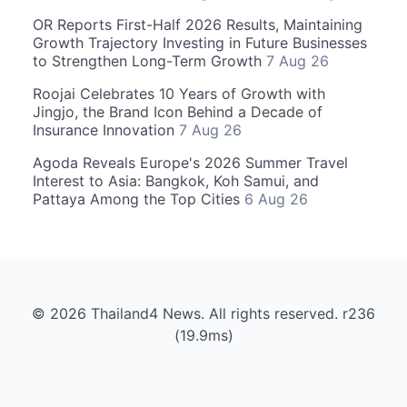
OR Reports First-Half 2026 Results, Maintaining
Growth Trajectory Investing in Future Businesses
to Strengthen Long-Term Growth
7 Aug 26
Roojai Celebrates 10 Years of Growth with
Jingjo, the Brand Icon Behind a Decade of
Insurance Innovation
7 Aug 26
Agoda Reveals Europe's 2026 Summer Travel
Interest to Asia: Bangkok, Koh Samui, and
Pattaya Among the Top Cities
6 Aug 26
© 2026 Thailand4 News. All rights reserved. r236
(19.9ms)