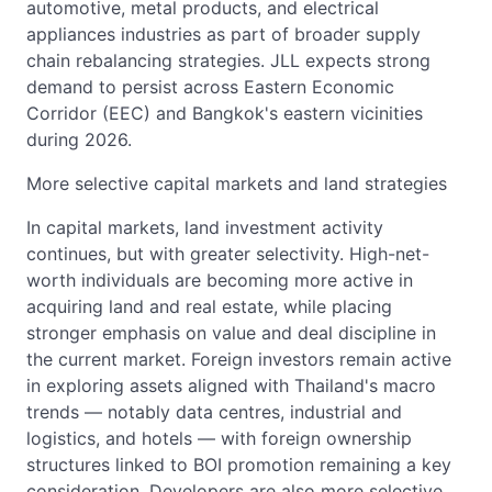
automotive, metal products, and electrical
appliances industries as part of broader supply
chain rebalancing strategies. JLL expects strong
demand to persist across Eastern Economic
Corridor (EEC) and Bangkok's eastern vicinities
during 2026.
More selective capital markets and land strategies
In capital markets, land investment activity
continues, but with greater selectivity. High-net-
worth individuals are becoming more active in
acquiring land and real estate, while placing
stronger emphasis on value and deal discipline in
the current market. Foreign investors remain active
in exploring assets aligned with Thailand's macro
trends — notably data centres, industrial and
logistics, and hotels — with foreign ownership
structures linked to BOI promotion remaining a key
consideration. Developers are also more selective