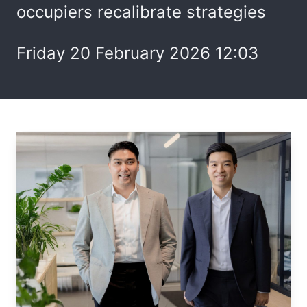
occupiers recalibrate strategies
Friday 20 February 2026 12:03