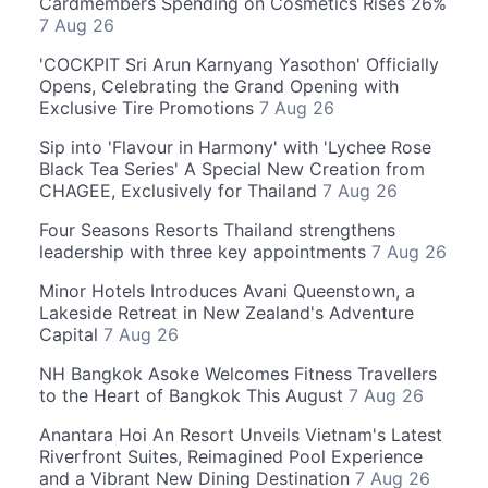
Cardmembers Spending on Cosmetics Rises 26%
7 Aug 26
'COCKPIT Sri Arun Karnyang Yasothon' Officially
Opens, Celebrating the Grand Opening with
Exclusive Tire Promotions
7 Aug 26
Sip into 'Flavour in Harmony' with 'Lychee Rose
Black Tea Series' A Special New Creation from
CHAGEE, Exclusively for Thailand
7 Aug 26
Four Seasons Resorts Thailand strengthens
leadership with three key appointments
7 Aug 26
Minor Hotels Introduces Avani Queenstown, a
Lakeside Retreat in New Zealand's Adventure
Capital
7 Aug 26
NH Bangkok Asoke Welcomes Fitness Travellers
to the Heart of Bangkok This August
7 Aug 26
Anantara Hoi An Resort Unveils Vietnam's Latest
Riverfront Suites, Reimagined Pool Experience
and a Vibrant New Dining Destination
7 Aug 26