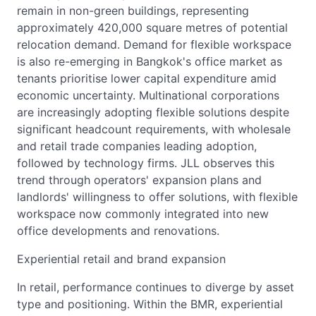
remain in non-green buildings, representing
approximately 420,000 square metres of potential
relocation demand. Demand for flexible workspace
is also re-emerging in Bangkok's office market as
tenants prioritise lower capital expenditure amid
economic uncertainty. Multinational corporations
are increasingly adopting flexible solutions despite
significant headcount requirements, with wholesale
and retail trade companies leading adoption,
followed by technology firms. JLL observes this
trend through operators' expansion plans and
landlords' willingness to offer solutions, with flexible
workspace now commonly integrated into new
office developments and renovations.
Experiential retail and brand expansion
In retail, performance continues to diverge by asset
type and positioning. Within the BMR, experiential