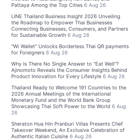
Pattaya Among the Top Cities
6 Aug 26
LINE Thailand Business Insight 2026 Unveiling
the Roadmap to Empower Thai Businesses
Connecting Businesses, Consumers, and Partners
for Sustainable Growth
6 Aug 26
"Wi Wallet" Unlocks Borderless Thai QR payments
for Foreigners
6 Aug 26
Why Is There No Single Answer to "Eat Well"?
Ajinomoto Reveals the Consumer Insights Behind
Product Innovation for Every Lifestyle
6 Aug 26
Thailand Ready to Welcome 191 Countries to the
2026 Annual Meetings of the International
Monetary Fund and the World Bank Group
Showcasing Thai Soft Power to the World
6 Aug
26
Sheraton Hua Hin Pranburi Villas Presents Chef
Takeover Weekend, An Exclusive Celebration of
Authentic Italian Cuisine
6 Aug 26