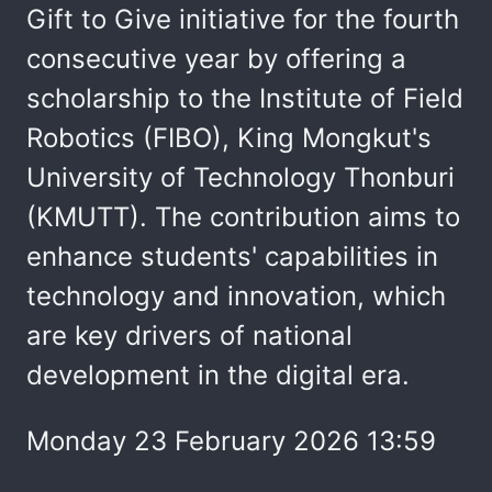
Gift to Give initiative for the fourth
consecutive year by offering a
scholarship to the Institute of Field
Robotics (FIBO), King Mongkut's
University of Technology Thonburi
(KMUTT). The contribution aims to
enhance students' capabilities in
technology and innovation, which
are key drivers of national
development in the digital era.
Monday 23 February 2026 13:59