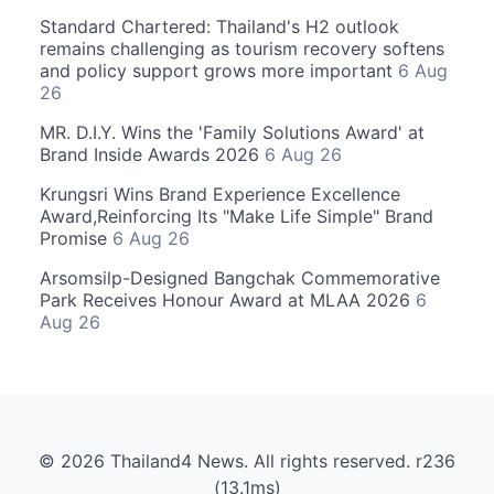
Standard Chartered: Thailand's H2 outlook
remains challenging as tourism recovery softens
and policy support grows more important
6 Aug
26
MR. D.I.Y. Wins the 'Family Solutions Award' at
Brand Inside Awards 2026
6 Aug 26
Krungsri Wins Brand Experience Excellence
Award,Reinforcing Its "Make Life Simple" Brand
Promise
6 Aug 26
Arsomsilp-Designed Bangchak Commemorative
Park Receives Honour Award at MLAA 2026
6
Aug 26
© 2026 Thailand4 News. All rights reserved. r236
(13.1ms)