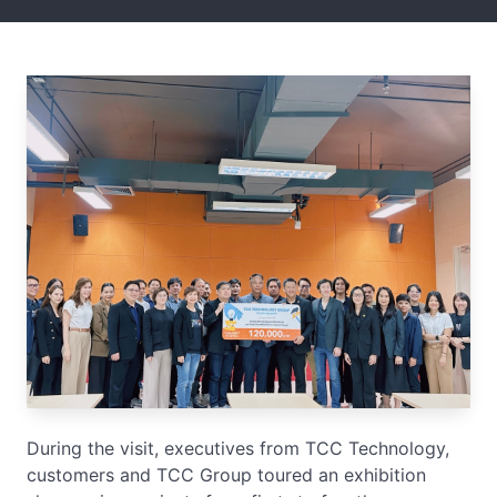
During the visit, executives from TCC Technology,
customers and TCC Group toured an exhibition