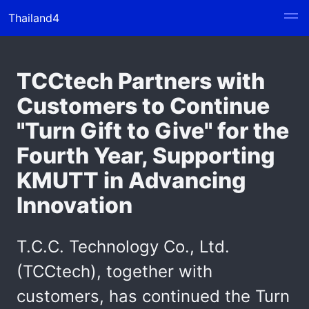
Thailand4
TCCtech Partners with
Customers to Continue
"Turn Gift to Give" for the
Fourth Year, Supporting
KMUTT in Advancing
Innovation
T.C.C. Technology Co., Ltd.
(TCCtech), together with
customers, has continued the Turn