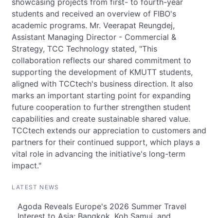
showcasing projects from first- to fourth-year
students and received an overview of FIBO's
academic programs. Mr. Veerapat Reungdej,
Assistant Managing Director - Commercial &
Strategy, TCC Technology stated, "This
collaboration reflects our shared commitment to
supporting the development of KMUTT students,
aligned with TCCtech's business direction. It also
marks an important starting point for expanding
future cooperation to further strengthen student
capabilities and create sustainable shared value.
TCCtech extends our appreciation to customers and
partners for their continued support, which plays a
vital role in advancing the initiative's long-term
impact."
LATEST NEWS
Agoda Reveals Europe's 2026 Summer Travel
Interest to Asia: Bangkok, Koh Samui, and