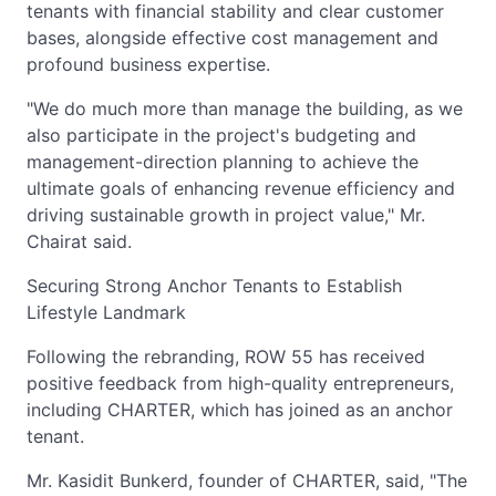
tenants with financial stability and clear customer
bases, alongside effective cost management and
profound business expertise.
"We do much more than manage the building, as we
also participate in the project's budgeting and
management-direction planning to achieve the
ultimate goals of enhancing revenue efficiency and
driving sustainable growth in project value," Mr.
Chairat said.
Securing Strong Anchor Tenants to Establish
Lifestyle Landmark
Following the rebranding, ROW 55 has received
positive feedback from high-quality entrepreneurs,
including CHARTER, which has joined as an anchor
tenant.
Mr. Kasidit Bunkerd, founder of CHARTER, said, "The