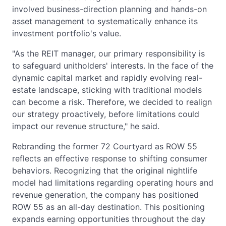
involved business-direction planning and hands-on
asset management to systematically enhance its
investment portfolio's value.
"As the REIT manager, our primary responsibility is
to safeguard unitholders' interests. In the face of the
dynamic capital market and rapidly evolving real-
estate landscape, sticking with traditional models
can become a risk. Therefore, we decided to realign
our strategy proactively, before limitations could
impact our revenue structure," he said.
Rebranding the former 72 Courtyard as ROW 55
reflects an effective response to shifting consumer
behaviors. Recognizing that the original nightlife
model had limitations regarding operating hours and
revenue generation, the company has positioned
ROW 55 as an all-day destination. This positioning
expands earning opportunities throughout the day