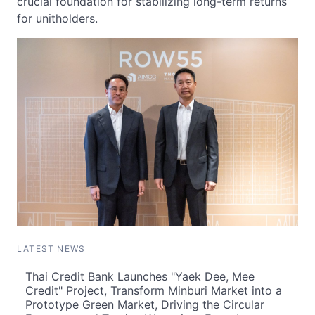
crucial foundation for stabilizing long-term returns
for unitholders.
LATEST NEWS
Thai Credit Bank Launches "Yaek Dee, Mee
Credit" Project, Transform Minburi Market into a
Prototype Green Market, Driving the Circular