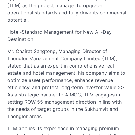
(TLM) as the project manager to upgrade
operational standards and fully drive its commercial
potential.
Hotel-Standard Management for New All-Day
Destination
Mr. Chairat Sangtong, Managing Director of
Thonglor Management Company Limited (TLM),
stated that as an expert in comprehensive real
estate and hotel management, his company aims to
optimize asset performance, enhance revenue
efficiency, and protect long-term investor value.>>
As a strategic partner to AIMCG, TLM engages in
setting ROW 55 management direction in line with
the needs of target groups in the Sukhumvit and
Thonglor areas.
TLM applies its experience in managing premium