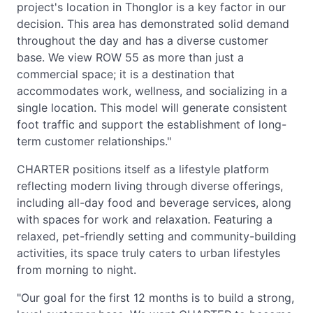
project's location in Thonglor is a key factor in our
decision. This area has demonstrated solid demand
throughout the day and has a diverse customer
base. We view ROW 55 as more than just a
commercial space; it is a destination that
accommodates work, wellness, and socializing in a
single location. This model will generate consistent
foot traffic and support the establishment of long-
term customer relationships."
CHARTER positions itself as a lifestyle platform
reflecting modern living through diverse offerings,
including all-day food and beverage services, along
with spaces for work and relaxation. Featuring a
relaxed, pet-friendly setting and community-building
activities, its space truly caters to urban lifestyles
from morning to night.
"Our goal for the first 12 months is to build a strong,