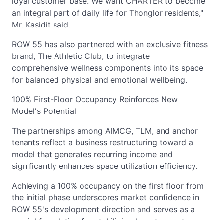
loyal customer base. We want CHARTER to become
an integral part of daily life for Thonglor residents,"
Mr. Kasidit said.
ROW 55 has also partnered with an exclusive fitness
brand, The Athletic Club, to integrate
comprehensive wellness components into its space
for balanced physical and emotional wellbeing.
100% First-Floor Occupancy Reinforces New
Model's Potential
The partnerships among AIMCG, TLM, and anchor
tenants reflect a business restructuring toward a
model that generates recurring income and
significantly enhances space utilization efficiency.
Achieving a 100% occupancy on the first floor from
the initial phase underscores market confidence in
ROW 55's development direction and serves as a