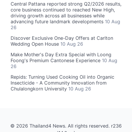
Central Pattana reported strong Q2/2026 results,
core business continued to reached New High,
driving growth across all businesses while
advancing future landmark developments
10 Aug
26
Discover Exclusive One-Day Offers at Carlton
Wedding Open House
10 Aug 26
Make Mother's Day Extra Special with Loong
Foong's Premium Cantonese Experience
10 Aug
26
Repids: Turning Used Cooking Oil into Organic
Insecticide - A Community Innovation from
Chulalongkorn University
10 Aug 26
© 2026 Thailand4 News. All rights reserved. r236