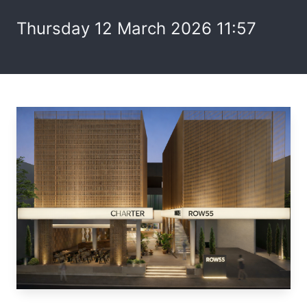
Thursday 12 March 2026 11:57