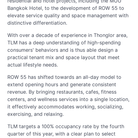
residential and hotel projects, including the MUU
Bangkok Hotel, to the development of ROW 55 to
elevate service quality and space management with
distinctive differentiation.
With over a decade of experience in Thonglor area,
TLM has a deep understanding of high-spending
consumers' behaviors and is thus able design a
practical tenant mix and space layout that meet
actual lifestyle needs.
ROW 55 has shifted towards an all-day model to
extend opening hours and generate consistent
revenue. By bringing restaurants, cafes, fitness
centers, and wellness services into a single location,
it effectively accommodates working, socializing,
exercising, and relaxing.
TLM targets a 100% occupancy rate by the fourth
quarter of this year, with a clear plan to select