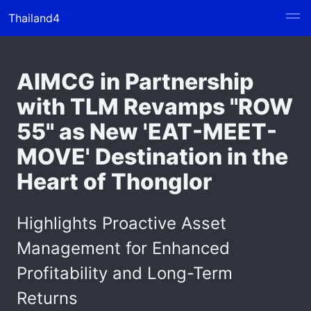
Thailand4
AIMCG in Partnership
with TLM Revamps "ROW
55" as New 'EAT-MEET-
MOVE' Destination in the
Heart of Thonglor
Highlights Proactive Asset
Management for Enhanced
Profitability and Long-Term
Returns