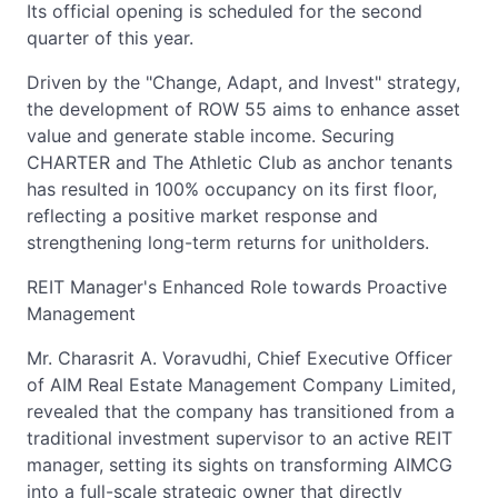
Its official opening is scheduled for the second
quarter of this year.
Driven by the "Change, Adapt, and Invest" strategy,
the development of ROW 55 aims to enhance asset
value and generate stable income. Securing
CHARTER and The Athletic Club as anchor tenants
has resulted in 100% occupancy on its first floor,
reflecting a positive market response and
strengthening long-term returns for unitholders.
REIT Manager's Enhanced Role towards Proactive
Management
Mr. Charasrit A. Voravudhi, Chief Executive Officer
of AIM Real Estate Management Company Limited,
revealed that the company has transitioned from a
traditional investment supervisor to an active REIT
manager, setting its sights on transforming AIMCG
into a full-scale strategic owner that directly