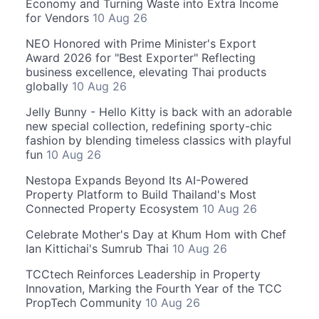
Economy and Turning Waste into Extra Income
for Vendors
10 Aug 26
NEO Honored with Prime Minister's Export
Award 2026 for "Best Exporter" Reflecting
business excellence, elevating Thai products
globally
10 Aug 26
Jelly Bunny - Hello Kitty is back with an adorable
new special collection, redefining sporty-chic
fashion by blending timeless classics with playful
fun
10 Aug 26
Nestopa Expands Beyond Its AI-Powered
Property Platform to Build Thailand's Most
Connected Property Ecosystem
10 Aug 26
Celebrate Mother's Day at Khum Hom with Chef
Ian Kittichai's Sumrub Thai
10 Aug 26
TCCtech Reinforces Leadership in Property
Innovation, Marking the Fourth Year of the TCC
PropTech Community
10 Aug 26