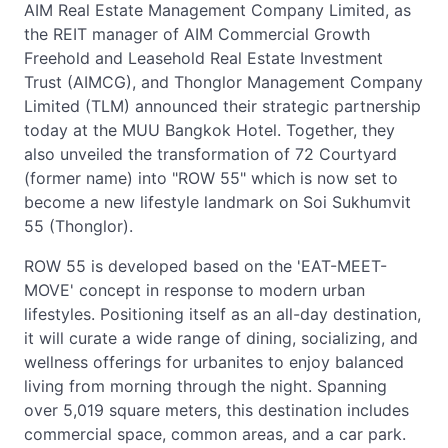
AIM Real Estate Management Company Limited, as
the REIT manager of AIM Commercial Growth
Freehold and Leasehold Real Estate Investment
Trust (AIMCG), and Thonglor Management Company
Limited (TLM) announced their strategic partnership
today at the MUU Bangkok Hotel. Together, they
also unveiled the transformation of 72 Courtyard
(former name) into "ROW 55" which is now set to
become a new lifestyle landmark on Soi Sukhumvit
55 (Thonglor).
ROW 55 is developed based on the 'EAT-MEET-
MOVE' concept in response to modern urban
lifestyles. Positioning itself as an all-day destination,
it will curate a wide range of dining, socializing, and
wellness offerings for urbanites to enjoy balanced
living from morning through the night. Spanning
over 5,019 square meters, this destination includes
commercial space, common areas, and a car park.