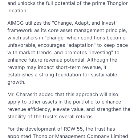
and unlocks the full potential of the prime Thonglor
location.
AIMCG utilizes the "Change, Adapt, and Invest"
framework as its core asset management principle,
which ushers in "change" when conditions become
unfavorable, encourages "adaptation" to keep pace
with market trends, and promotes "investing" to
enhance future revenue potential. Although the
revamp may impact short-term revenue, it
establishes a strong foundation for sustainable
growth.
Mr. Charasrit added that this approach will also
apply to other assets in the portfolio to enhance
revenue efficiency, elevate value, and strengthen the
stability of the trust's overall returns.
For the development of ROW 55, the trust has
appointed Thonglor Management Company Limited