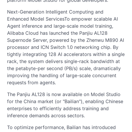
platform Model Studio for global developers.
Next-Generation Intelligent Computing and
Enhanced Model ServicesTo empower scalable AI
Agent inference and large-scale model training,
Alibaba Cloud has launched the Panjiu AL128
Supernode Server, powered by the Zhenwu M890 AI
processor and ICN Switch 1.0 networking chip. By
tightly integrating 128 AI accelerators within a single
rack, the system delivers single-rack bandwidth at
the petabyte-per second (PB/s) scale, dramatically
improving the handling of large-scale concurrent
requests from agents.
The Panjiu AL128 is now available on Model Studio
for the China market (or "Bailian"), enabling Chinese
enterprises to efficiently address training and
inference demands across sectors.
To optimize performance, Bailian has introduced