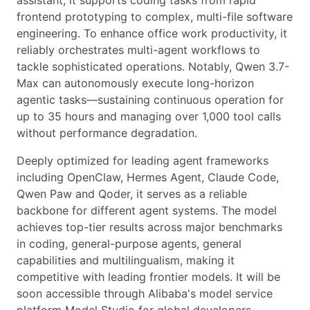
assistant, it supports coding tasks from rapid
frontend prototyping to complex, multi-file software
engineering. To enhance office work productivity, it
reliably orchestrates multi-agent workflows to
tackle sophisticated operations. Notably, Qwen 3.7-
Max can autonomously execute long-horizon
agentic tasks—sustaining continuous operation for
up to 35 hours and managing over 1,000 tool calls
without performance degradation.
Deeply optimized for leading agent frameworks
including OpenClaw, Hermes Agent, Claude Code,
Qwen Paw and Qoder, it serves as a reliable
backbone for different agent systems. The model
achieves top-tier results across major benchmarks
in coding, general-purpose agents, general
capabilities and multilingualism, making it
competitive with leading frontier models. It will be
soon accessible through Alibaba's model service