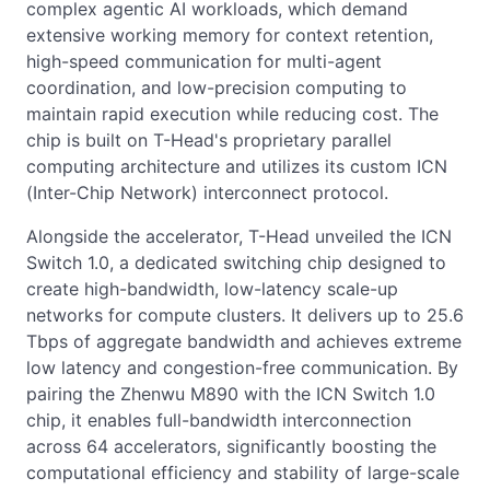
complex agentic AI workloads, which demand
extensive working memory for context retention,
high-speed communication for multi-agent
coordination, and low-precision computing to
maintain rapid execution while reducing cost. The
chip is built on T-Head's proprietary parallel
computing architecture and utilizes its custom ICN
(Inter-Chip Network) interconnect protocol.
Alongside the accelerator, T-Head unveiled the ICN
Switch 1.0, a dedicated switching chip designed to
create high-bandwidth, low-latency scale-up
networks for compute clusters. It delivers up to 25.6
Tbps of aggregate bandwidth and achieves extreme
low latency and congestion-free communication. By
pairing the Zhenwu M890 with the ICN Switch 1.0
chip, it enables full-bandwidth interconnection
across 64 accelerators, significantly boosting the
computational efficiency and stability of large-scale