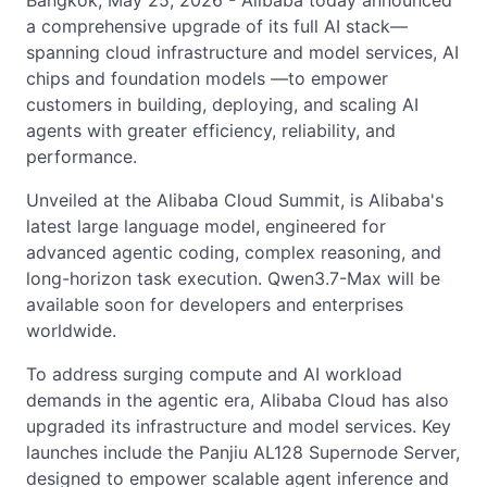
Bangkok, May 25, 2026 - Alibaba today announced
a comprehensive upgrade of its full AI stack—
spanning cloud infrastructure and model services, AI
chips and foundation models —to empower
customers in building, deploying, and scaling AI
agents with greater efficiency, reliability, and
performance.
Unveiled at the Alibaba Cloud Summit, is Alibaba's
latest large language model, engineered for
advanced agentic coding, complex reasoning, and
long-horizon task execution. Qwen3.7-Max will be
available soon for developers and enterprises
worldwide.
To address surging compute and AI workload
demands in the agentic era, Alibaba Cloud has also
upgraded its infrastructure and model services. Key
launches include the Panjiu AL128 Supernode Server,
designed to empower scalable agent inference and