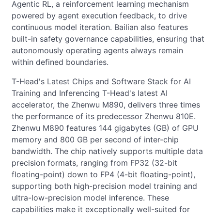
Agentic RL, a reinforcement learning mechanism
powered by agent execution feedback, to drive
continuous model iteration. Bailian also features
built-in safety governance capabilities, ensuring that
autonomously operating agents always remain
within defined boundaries.
T-Head's Latest Chips and Software Stack for AI
Training and Inferencing T-Head's latest AI
accelerator, the Zhenwu M890, delivers three times
the performance of its predecessor Zhenwu 810E.
Zhenwu M890 features 144 gigabytes (GB) of GPU
memory and 800 GB per second of inter-chip
bandwidth. The chip natively supports multiple data
precision formats, ranging from FP32 (32-bit
floating-point) down to FP4 (4-bit floating-point),
supporting both high-precision model training and
ultra-low-precision model inference. These
capabilities make it exceptionally well-suited for