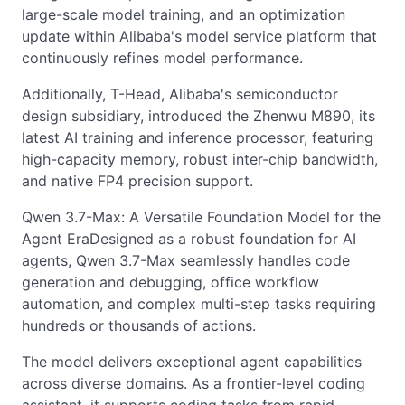
large-scale model training, and an optimization
update within Alibaba's model service platform that
continuously refines model performance.
Additionally, T-Head, Alibaba's semiconductor
design subsidiary, introduced the Zhenwu M890, its
latest AI training and inference processor, featuring
high-capacity memory, robust inter-chip bandwidth,
and native FP4 precision support.
Qwen 3.7-Max: A Versatile Foundation Model for the
Agent EraDesigned as a robust foundation for AI
agents, Qwen 3.7-Max seamlessly handles code
generation and debugging, office workflow
automation, and complex multi-step tasks requiring
hundreds or thousands of actions.
The model delivers exceptional agent capabilities
across diverse domains. As a frontier-level coding