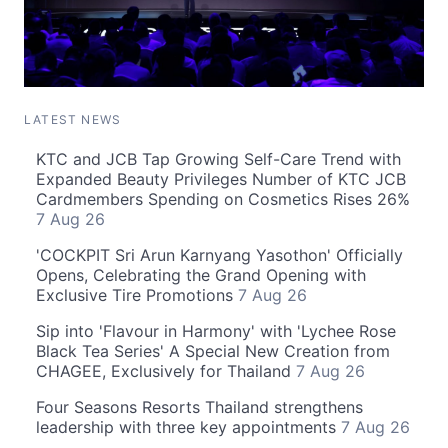
LATEST NEWS
KTC and JCB Tap Growing Self-Care Trend with
Expanded Beauty Privileges Number of KTC JCB
Cardmembers Spending on Cosmetics Rises 26%
7 Aug 26
'COCKPIT Sri Arun Karnyang Yasothon' Officially
Opens, Celebrating the Grand Opening with
Exclusive Tire Promotions
7 Aug 26
Sip into 'Flavour in Harmony' with 'Lychee Rose
Black Tea Series' A Special New Creation from
CHAGEE, Exclusively for Thailand
7 Aug 26
Four Seasons Resorts Thailand strengthens
leadership with three key appointments
7 Aug 26