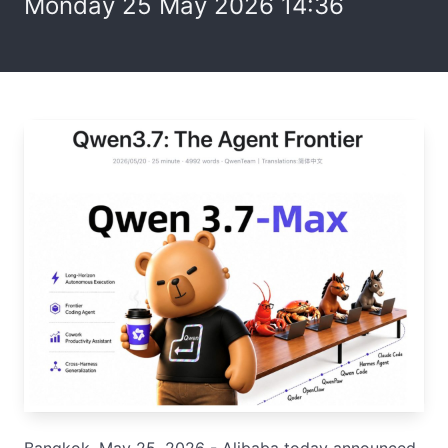
Monday 25 May 2026 14:36