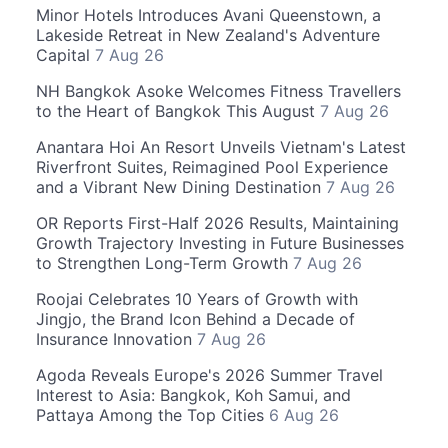
Minor Hotels Introduces Avani Queenstown, a
Lakeside Retreat in New Zealand's Adventure
Capital
7 Aug 26
NH Bangkok Asoke Welcomes Fitness Travellers
to the Heart of Bangkok This August
7 Aug 26
Anantara Hoi An Resort Unveils Vietnam's Latest
Riverfront Suites, Reimagined Pool Experience
and a Vibrant New Dining Destination
7 Aug 26
OR Reports First-Half 2026 Results, Maintaining
Growth Trajectory Investing in Future Businesses
to Strengthen Long-Term Growth
7 Aug 26
Roojai Celebrates 10 Years of Growth with
Jingjo, the Brand Icon Behind a Decade of
Insurance Innovation
7 Aug 26
Agoda Reveals Europe's 2026 Summer Travel
Interest to Asia: Bangkok, Koh Samui, and
Pattaya Among the Top Cities
6 Aug 26