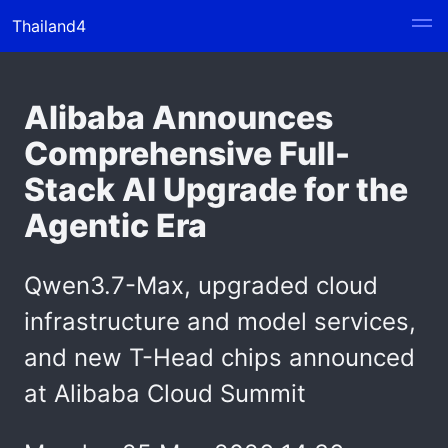
Thailand4
Alibaba Announces
Comprehensive Full-
Stack AI Upgrade for the
Agentic Era
Qwen3.7-Max, upgraded cloud
infrastructure and model services,
and new T-Head chips announced
at Alibaba Cloud Summit