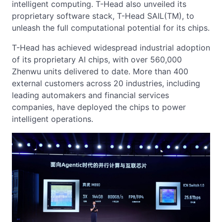
intelligent computing. T-Head also unveiled its
proprietary software stack, T-Head SAIL(TM), to
unleash the full computational potential for its chips.
T-Head has achieved widespread industrial adoption
of its proprietary AI chips, with over 560,000
Zhenwu units delivered to date. More than 400
external customers across 20 industries, including
leading automakers and financial services
companies, have deployed the chips to power
intelligent operations.