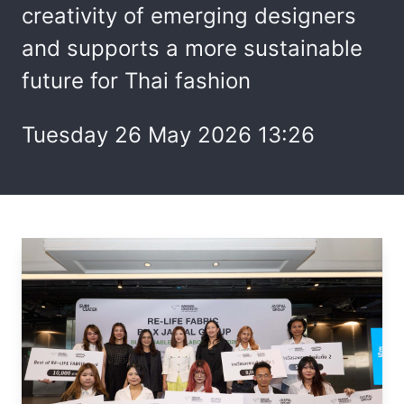
creativity of emerging designers
and supports a more sustainable
future for Thai fashion
Tuesday 26 May 2026 13:26