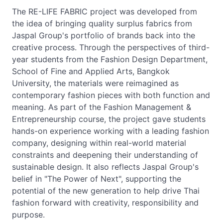
The RE-LIFE FABRIC project was developed from
the idea of bringing quality surplus fabrics from
Jaspal Group's portfolio of brands back into the
creative process. Through the perspectives of third-
year students from the Fashion Design Department,
School of Fine and Applied Arts, Bangkok
University, the materials were reimagined as
contemporary fashion pieces with both function and
meaning. As part of the Fashion Management &
Entrepreneurship course, the project gave students
hands-on experience working with a leading fashion
company, designing within real-world material
constraints and deepening their understanding of
sustainable design. It also reflects Jaspal Group's
belief in "The Power of Next", supporting the
potential of the new generation to help drive Thai
fashion forward with creativity, responsibility and
purpose.