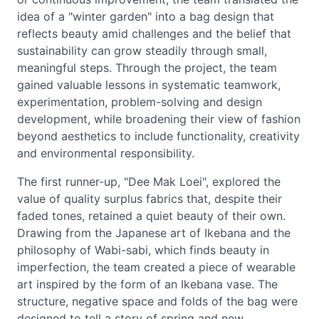
idea of a "winter garden" into a bag design that
reflects beauty amid challenges and the belief that
sustainability can grow steadily through small,
meaningful steps. Through the project, the team
gained valuable lessons in systematic teamwork,
experimentation, problem-solving and design
development, while broadening their view of fashion
beyond aesthetics to include functionality, creativity
and environmental responsibility.
The first runner-up, "Dee Mak Loei", explored the
value of quality surplus fabrics that, despite their
faded tones, retained a quiet beauty of their own.
Drawing from the Japanese art of Ikebana and the
philosophy of Wabi-sabi, which finds beauty in
imperfection, the team created a piece of wearable
art inspired by the form of an Ikebana vase. The
structure, negative space and folds of the bag were
designed to tell a story of spring and new