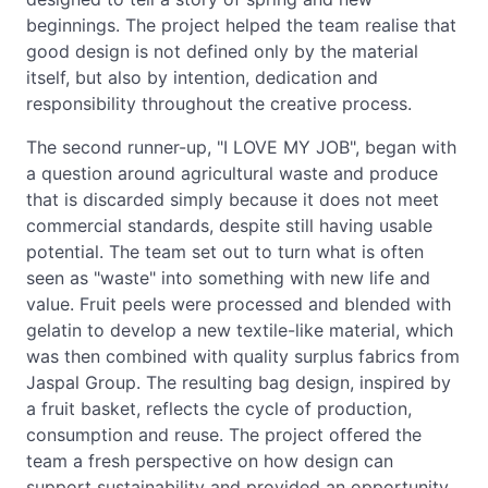
beginnings. The project helped the team realise that
good design is not defined only by the material
itself, but also by intention, dedication and
responsibility throughout the creative process.
The second runner-up, "I LOVE MY JOB", began with
a question around agricultural waste and produce
that is discarded simply because it does not meet
commercial standards, despite still having usable
potential. The team set out to turn what is often
seen as "waste" into something with new life and
value. Fruit peels were processed and blended with
gelatin to develop a new textile-like material, which
was then combined with quality surplus fabrics from
Jaspal Group. The resulting bag design, inspired by
a fruit basket, reflects the cycle of production,
consumption and reuse. The project offered the
team a fresh perspective on how design can
support sustainability and provided an opportunity