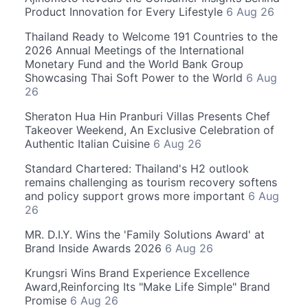
Product Innovation for Every Lifestyle
6 Aug 26
Thailand Ready to Welcome 191 Countries to the
2026 Annual Meetings of the International
Monetary Fund and the World Bank Group
Showcasing Thai Soft Power to the World
6 Aug
26
Sheraton Hua Hin Pranburi Villas Presents Chef
Takeover Weekend, An Exclusive Celebration of
Authentic Italian Cuisine
6 Aug 26
Standard Chartered: Thailand's H2 outlook
remains challenging as tourism recovery softens
and policy support grows more important
6 Aug
26
MR. D.I.Y. Wins the 'Family Solutions Award' at
Brand Inside Awards 2026
6 Aug 26
Krungsri Wins Brand Experience Excellence
Award,Reinforcing Its "Make Life Simple" Brand
Promise
6 Aug 26