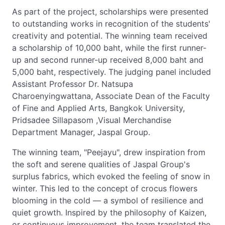
As part of the project, scholarships were presented
to outstanding works in recognition of the students'
creativity and potential. The winning team received
a scholarship of 10,000 baht, while the first runner-
up and second runner-up received 8,000 baht and
5,000 baht, respectively. The judging panel included
Assistant Professor Dr. Natsupa
Charoenyingwattana, Associate Dean of the Faculty
of Fine and Applied Arts, Bangkok University,
Pridsadee Sillapasom ,Visual Merchandise
Department Manager, Jaspal Group.
The winning team, "Peejayu", drew inspiration from
the soft and serene qualities of Jaspal Group's
surplus fabrics, which evoked the feeling of snow in
winter. This led to the concept of crocus flowers
blooming in the cold — a symbol of resilience and
quiet growth. Inspired by the philosophy of Kaizen,
or continuous improvement, the team translated the