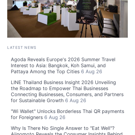
LATEST NEWS
Agoda Reveals Europe's 2026 Summer Travel
Interest to Asia: Bangkok, Koh Samui, and
Pattaya Among the Top Cities
6 Aug 26
LINE Thailand Business Insight 2026 Unveiling
the Roadmap to Empower Thai Businesses
Connecting Businesses, Consumers, and Partners
for Sustainable Growth
6 Aug 26
"Wi Wallet" Unlocks Borderless Thai QR payments
for Foreigners
6 Aug 26
Why Is There No Single Answer to "Eat Well"?
Ajinomoto Reveals the Consumer Insights Behind