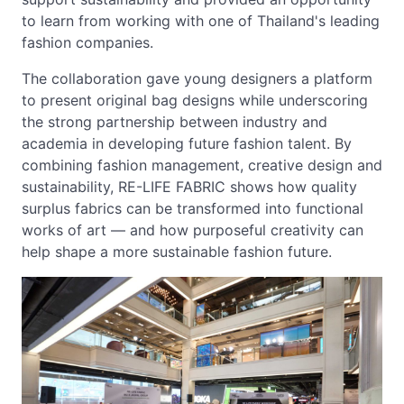
to learn from working with one of Thailand's leading
fashion companies.
The collaboration gave young designers a platform
to present original bag designs while underscoring
the strong partnership between industry and
academia in developing future fashion talent. By
combining fashion management, creative design and
sustainability, RE-LIFE FABRIC shows how quality
surplus fabrics can be transformed into functional
works of art — and how purposeful creativity can
help shape a more sustainable fashion future.