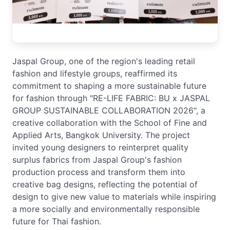
Jaspal Group, one of the region's leading retail
fashion and lifestyle groups, reaffirmed its
commitment to shaping a more sustainable future
for fashion through "RE-LIFE FABRIC: BU x JASPAL
GROUP SUSTAINABLE COLLABORATION 2026", a
creative collaboration with the School of Fine and
Applied Arts, Bangkok University. The project
invited young designers to reinterpret quality
surplus fabrics from Jaspal Group's fashion
production process and transform them into
creative bag designs, reflecting the potential of
design to give new value to materials while inspiring
a more socially and environmentally responsible
future for Thai fashion.