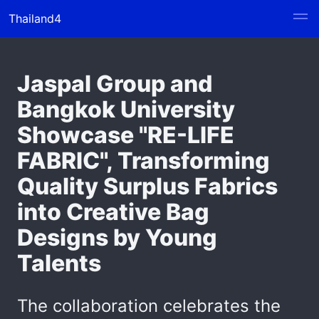
Thailand4
Jaspal Group and
Bangkok University
Showcase "RE-LIFE
FABRIC", Transforming
Quality Surplus Fabrics
into Creative Bag
Designs by Young
Talents
The collaboration celebrates the