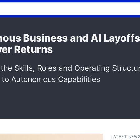
ous Business and AI Layoff
ver Returns
 the Skills, Roles and Operating Structu
 to Autonomous Capabilities
LATEST NEW