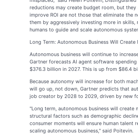
reductions may create budget room, but they d
improve ROI are not those that eliminate the n
them by aggressively investing more in skills,
humans to guide and scale autonomous syste
Long Term: Autonomous Business Will Create
Autonomous business will continue to increase
Gartner forecasts AI agent software spending 
$376.3 billion in 2027. This is up from $86.4 bi
Because autonomy will increase for both mach
will go up, not down, Gartner predicts that au
job creator by 2028 to 2029, driven by new f
"Long term, autonomous business will create m
structural factors such as demographic declin
consumer moments will ensure human talent re
scaling autonomous business," said Poitevin.