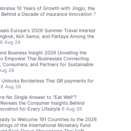
ebrates 10 Years of Growth with Jingjo, the
 Behind a Decade of Insurance Innovation
7
als Europe's 2026 Summer Travel Interest
angkok, Koh Samui, and Pattaya Among the
6 Aug 26
and Business Insight 2026 Unveiling the
o Empower Thai Businesses Connecting
, Consumers, and Partners for Sustainable
Aug 26
" Unlocks Borderless Thai QR payments for
s
6 Aug 26
re No Single Answer to "Eat Well"?
Reveals the Consumer Insights Behind
novation for Every Lifestyle
6 Aug 26
eady to Welcome 191 Countries to the 2026
tings of the International Monetary Fund