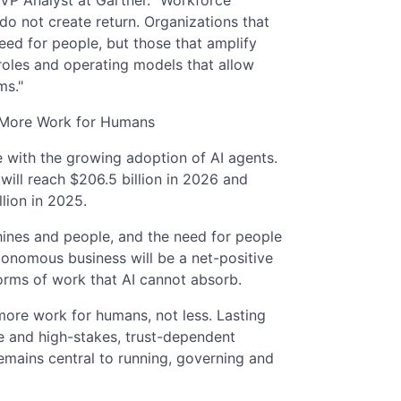
o not create return. Organizations that
eed for people, but those that amplify
 roles and operating models that allow
ms."
 More Work for Humans
 with the growing adoption of AI agents.
will reach $206.5 billion in 2026 and
llion in 2025.
ines and people, and the need for people
tonomous business will be a net-positive
orms of work that AI cannot absorb.
ore work for humans, not less. Lasting
e and high-stakes, trust-dependent
mains central to running, governing and