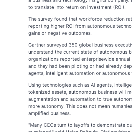
to translate into return on investment (ROI).
The survey found that workforce reduction r
reporting higher ROI from autonomous techno
gains or negative outcomes.
Gartner surveyed 350 global business executiv
understand the current state of autonomous bu
organizations reported enterprisewide annual re
and they had been piloting or had already depl
agents, intelligent automation or autonomous 
Using technologies such as AI agents, intellig
tokenized assets, autonomous business will m
augmentation and automation to true autono
more autonomy. This does not mean humanless
amplified business.
"Many CEOs turn to layoffs to demonstrate quic
misplaced," said Helen Poitevin, Distinguished