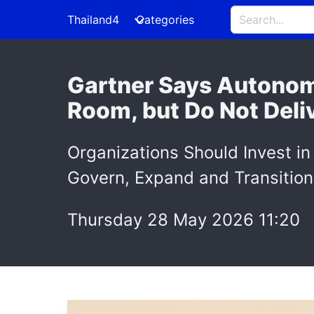
Thailand4
Categories
Gartner Says Autonom
Room, but Do Not Deli
Organizations Should Invest in
Govern, Expand and Transition
Thursday 28 May 2026 11:20