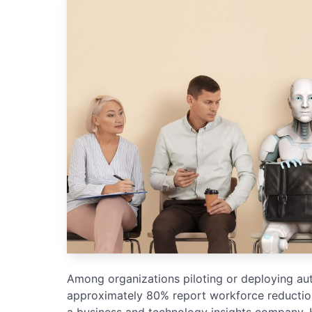
Among organizations piloting or deploying au
approximately 80% report workforce reductions
a business and technology insights company. 