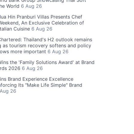
rld Bank Group Showcasing Thai Soft
the World
6 Aug 26
ua Hin Pranburi Villas Presents Chef
eekend, An Exclusive Celebration of
talian Cuisine
6 Aug 26
hartered: Thailand's H2 outlook remains
g as tourism recovery softens and policy
rows more important
6 Aug 26
 Wins the 'Family Solutions Award' at Brand
ards 2026
6 Aug 26
ins Brand Experience Excellence
forcing Its "Make Life Simple" Brand
 Aug 26