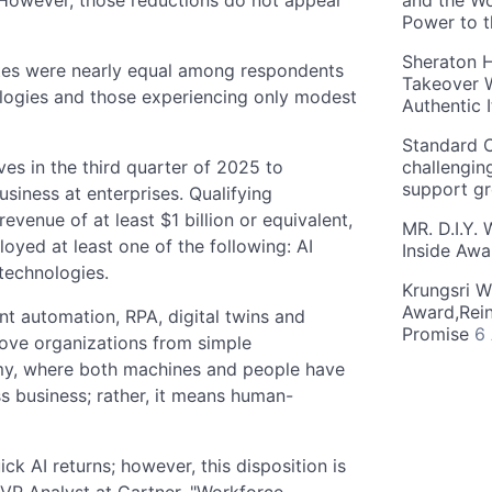
and the Wo
Power to 
Sheraton H
ates were nearly equal among respondents
Takeover W
logies and those experiencing only modest
Authentic I
Standard C
es in the third quarter of 2025 to
challengin
support g
siness at enterprises. Qualifying
venue of at least $1 billion or equivalent,
MR. D.I.Y.
oyed at least one of the following: AI
Inside Aw
technologies.
Krungsri W
Award,Rein
ent automation, RPA, digital twins and
Promise
6
ove organizations from simple
my, where both machines and people have
 business; rather, it means human-
k AI returns; however, this disposition is
 VP Analyst at Gartner. "Workforce