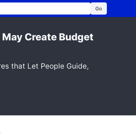
Go
s May Create Budget
res that Let People Guide,
S