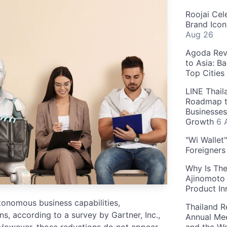
Roojai Cel
Brand Icon
Aug 26
Agoda Reve
to Asia: B
Top Cities
LINE Thail
Roadmap t
Businesses
Growth
6 
"Wi Wallet
Foreigner
Why Is The
Ajinomoto 
Product In
tonomous business capabilities,
Thailand R
, according to a survey by Gartner, Inc.,
Annual Mee
However, those reductions do not appear