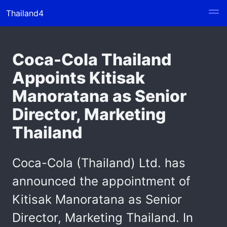
Thailand4
Coca-Cola Thailand
Appoints Kitisak
Manoratana as Senior
Director, Marketing
Thailand
Coca-Cola (Thailand) Ltd. has
announced the appointment of
Kitisak Manoratana as Senior
Director, Marketing Thailand. In