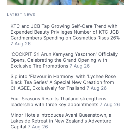
LATEST NEWS
KTC and JCB Tap Growing Self-Care Trend with
Expanded Beauty Privileges Number of KTC JCB
Cardmembers Spending on Cosmetics Rises 26%
7 Aug 26
'COCKPIT Sri Arun Karnyang Yasothon' Officially
Opens, Celebrating the Grand Opening with
Exclusive Tire Promotions
7 Aug 26
Sip into 'Flavour in Harmony' with 'Lychee Rose
Black Tea Series' A Special New Creation from
CHAGEE, Exclusively for Thailand
7 Aug 26
Four Seasons Resorts Thailand strengthens
leadership with three key appointments
7 Aug 26
Minor Hotels Introduces Avani Queenstown, a
Lakeside Retreat in New Zealand's Adventure
Capital
7 Aug 26