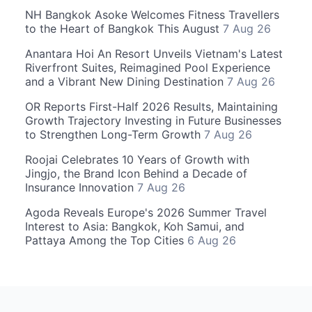
NH Bangkok Asoke Welcomes Fitness Travellers
to the Heart of Bangkok This August
7 Aug 26
Anantara Hoi An Resort Unveils Vietnam's Latest
Riverfront Suites, Reimagined Pool Experience
and a Vibrant New Dining Destination
7 Aug 26
OR Reports First-Half 2026 Results, Maintaining
Growth Trajectory Investing in Future Businesses
to Strengthen Long-Term Growth
7 Aug 26
Roojai Celebrates 10 Years of Growth with
Jingjo, the Brand Icon Behind a Decade of
Insurance Innovation
7 Aug 26
Agoda Reveals Europe's 2026 Summer Travel
Interest to Asia: Bangkok, Koh Samui, and
Pattaya Among the Top Cities
6 Aug 26