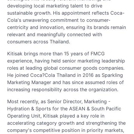
developing local marketing talent to drive
sustainable growth. His appointment reflects Coca-
Cola's unwavering commitment to consumer-
centricity and innovation, ensuring its brands remain
relevant and meaningfully connected with
consumers across Thailand.
Kitisak brings more than 15 years of FMCG
experience, having held senior marketing leadership
roles at leading global consumer goods companies.
He joined Coca?Cola Thailand in 2016 as Sparkling
Marketing Manager and has since assumed roles of
increasing responsibility across the organization.
Most recently, as Senior Director, Marketing -
Hydration & Sports for the ASEAN & South Pacific
Operating Unit, Kitisak played a key role in
accelerating category growth and strengthening the
company's competitive position in priority markets,