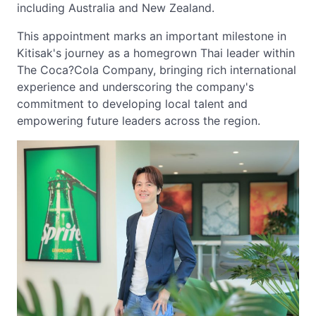
including Australia and New Zealand.
This appointment marks an important milestone in
Kitisak's journey as a homegrown Thai leader within
The Coca?Cola Company, bringing rich international
experience and underscoring the company's
commitment to developing local talent and
empowering future leaders across the region.