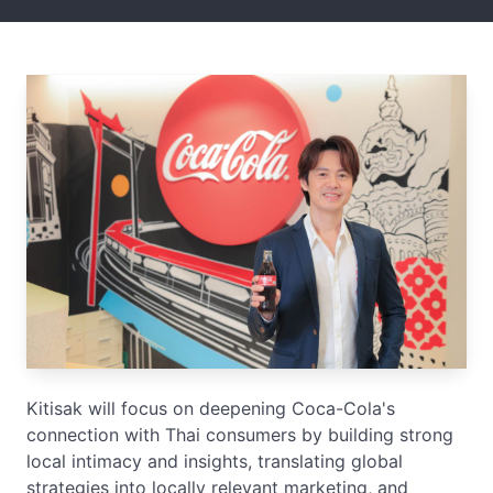
Kitisak will focus on deepening Coca-Cola's
connection with Thai consumers by building strong
local intimacy and insights, translating global
strategies into locally relevant marketing, and