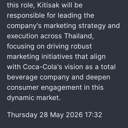
this role, Kitisak will be
responsible for leading the
company's marketing strategy and
execution across Thailand,
focusing on driving robust
marketing initiatives that align
with Coca-Cola's vision as a total
beverage company and deepen
consumer engagement in this
dynamic market.
Thursday 28 May 2026 17:32