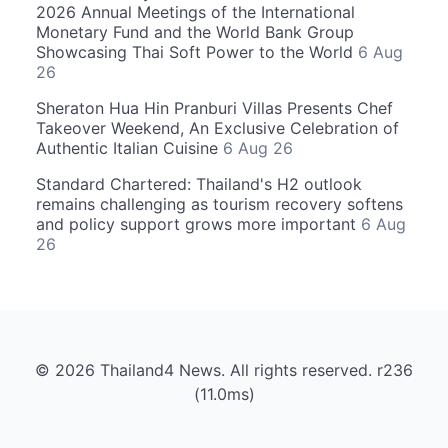
2026 Annual Meetings of the International
Monetary Fund and the World Bank Group
Showcasing Thai Soft Power to the World
6 Aug
26
Sheraton Hua Hin Pranburi Villas Presents Chef
Takeover Weekend, An Exclusive Celebration of
Authentic Italian Cuisine
6 Aug 26
Standard Chartered: Thailand's H2 outlook
remains challenging as tourism recovery softens
and policy support grows more important
6 Aug
26
© 2026 Thailand4 News. All rights reserved. r236
(11.0ms)