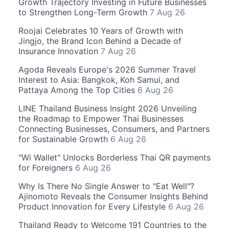
Growth Trajectory Investing in Future Businesses
to Strengthen Long-Term Growth
7 Aug 26
Roojai Celebrates 10 Years of Growth with
Jingjo, the Brand Icon Behind a Decade of
Insurance Innovation
7 Aug 26
Agoda Reveals Europe's 2026 Summer Travel
Interest to Asia: Bangkok, Koh Samui, and
Pattaya Among the Top Cities
6 Aug 26
LINE Thailand Business Insight 2026 Unveiling
the Roadmap to Empower Thai Businesses
Connecting Businesses, Consumers, and Partners
for Sustainable Growth
6 Aug 26
"Wi Wallet" Unlocks Borderless Thai QR payments
for Foreigners
6 Aug 26
Why Is There No Single Answer to "Eat Well"?
Ajinomoto Reveals the Consumer Insights Behind
Product Innovation for Every Lifestyle
6 Aug 26
Thailand Ready to Welcome 191 Countries to the