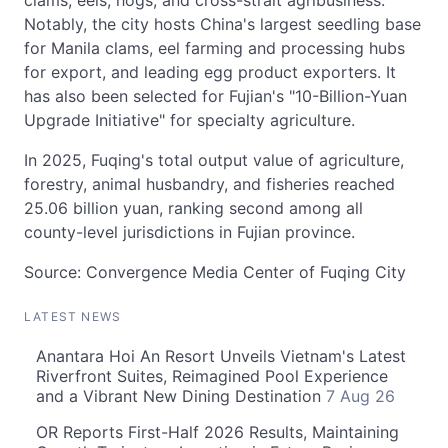
clams, eels, hogs, and cross-strait agribusiness.
Notably, the city hosts China's largest seedling base
for Manila clams, eel farming and processing hubs
for export, and leading egg product exporters. It
has also been selected for Fujian's "10-Billion-Yuan
Upgrade Initiative" for specialty agriculture.
In 2025, Fuqing's total output value of agriculture,
forestry, animal husbandry, and fisheries reached
25.06 billion yuan, ranking second among all
county-level jurisdictions in Fujian province.
Source: Convergence Media Center of Fuqing City
LATEST NEWS
Anantara Hoi An Resort Unveils Vietnam's Latest
Riverfront Suites, Reimagined Pool Experience
and a Vibrant New Dining Destination
7 Aug 26
OR Reports First-Half 2026 Results, Maintaining