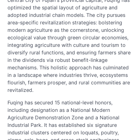
central city of Fujian's provincial capital, Fuqing has
optimized the spatial layout of agriculture and
adopted industrial chain models. The city pursues
area-specific revitalization strategies: bolstering
modern agriculture as the cornerstone, unlocking
ecological value through green circular economies,
integrating agriculture with culture and tourism to
diversify rural functions, and ensuring farmers share
in the dividends via robust benefit-linkage
mechanisms. This holistic approach has culminated
in a landscape where industries thrive, ecosystems
flourish, farmers prosper, and rural communities are
revitalized.
Fuqing has secured 15 national-level honors,
including designation as a National Modern
Agriculture Demonstration Zone and a National
Industrial Park. It has established six signature
industrial clusters centered on loquats, poultry,