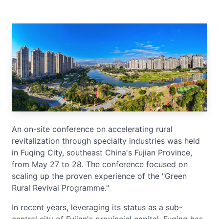
An on-site conference on accelerating rural
revitalization through specialty industries was held
in Fuqing City, southeast China's Fujian Province,
from May 27 to 28. The conference focused on
scaling up the proven experience of the "Green
Rural Revival Programme."
In recent years, leveraging its status as a sub-