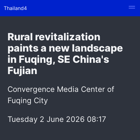
Thailand4
Rural revitalization
paints a new landscape
in Fuqing, SE China's
Fujian
Convergence Media Center of
Fuqing City
Tuesday 2 June 2026 08:17