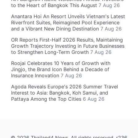
to the Heart of Bangkok This August
7 Aug 26
Anantara Hoi An Resort Unveils Vietnam's Latest
Riverfront Suites, Reimagined Pool Experience
and a Vibrant New Dining Destination
7 Aug 26
OR Reports First-Half 2026 Results, Maintaining
Growth Trajectory Investing in Future Businesses
to Strengthen Long-Term Growth
7 Aug 26
Roojai Celebrates 10 Years of Growth with
Jingjo, the Brand Icon Behind a Decade of
Insurance Innovation
7 Aug 26
Agoda Reveals Europe's 2026 Summer Travel
Interest to Asia: Bangkok, Koh Samui, and
Pattaya Among the Top Cities
6 Aug 26
© 2026 Thailand4 News. All rights reserved. r236