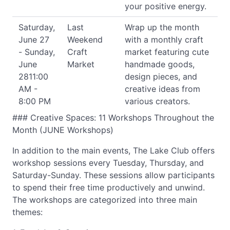
your positive energy.
Saturday,
Last
Wrap up the month
June 27
Weekend
with a monthly craft
- Sunday,
Craft
market featuring cute
June
Market
handmade goods,
2811:00
design pieces, and
AM -
creative ideas from
8:00 PM
various creators.
### Creative Spaces: 11 Workshops Throughout the
Month (JUNE Workshops)
In addition to the main events, The Lake Club offers
workshop sessions every Tuesday, Thursday, and
Saturday-Sunday. These sessions allow participants
to spend their free time productively and unwind.
The workshops are categorized into three main
themes: