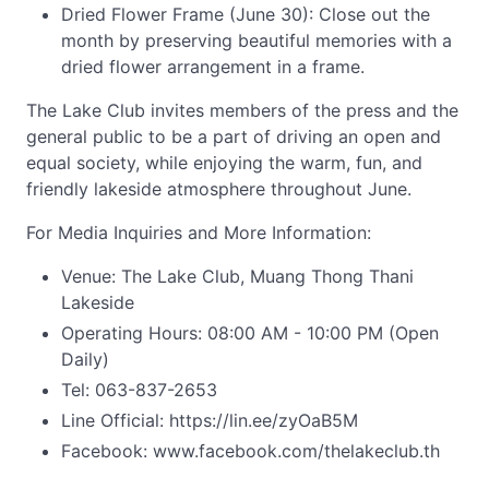
Dried Flower Frame (June 30): Close out the
month by preserving beautiful memories with a
dried flower arrangement in a frame.
The Lake Club invites members of the press and the
general public to be a part of driving an open and
equal society, while enjoying the warm, fun, and
friendly lakeside atmosphere throughout June.
For Media Inquiries and More Information:
Venue: The Lake Club, Muang Thong Thani
Lakeside
Operating Hours: 08:00 AM - 10:00 PM (Open
Daily)
Tel: 063-837-2653
Line Official: https://lin.ee/zyOaB5M
Facebook: www.facebook.com/thelakeclub.th