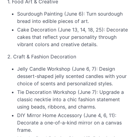
1. Food Art & Creative
Sourdough Painting (June 6): Turn sourdough
bread into edible pieces of art.
Cake Decoration (June 13, 14, 18, 25): Decorate
cakes that reflect your personality through
vibrant colors and creative details.
2. Craft & Fashion Decoration
Jelly Candle Workshop (June 6, 7): Design
dessert-shaped jelly scented candles with your
choice of scents and personalized styles.
Tie Decoration Workshop (June 7): Upgrade a
classic necktie into a chic fashion statement
using beads, ribbons, and charms.
DIY Mirror Home Accessory (June 4, 6, 11):
Decorate a one-of-a-kind mirror on a canvas
frame.