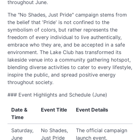
throughout June.
The "No Shades, Just Pride" campaign stems from
the belief that 'Pride' is not confined to the
symbolism of colors, but rather represents the
freedom of every individual to live authentically,
embrace who they are, and be accepted in a safe
environment. The Lake Club has transformed its
lakeside venue into a community gathering hotspot,
blending diverse activities to cater to every lifestyle,
inspire the public, and spread positive energy
throughout society.
### Event Highlights and Schedule (June)
Date &
Event Title
Event Details
Time
Saturday,
No Shades,
The official campaign
June
Just Pride
launch event.