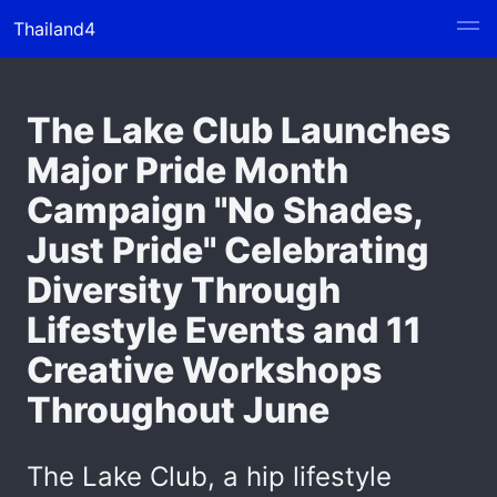
Thailand4
The Lake Club Launches
Major Pride Month
Campaign "No Shades,
Just Pride" Celebrating
Diversity Through
Lifestyle Events and 11
Creative Workshops
Throughout June
The Lake Club, a hip lifestyle