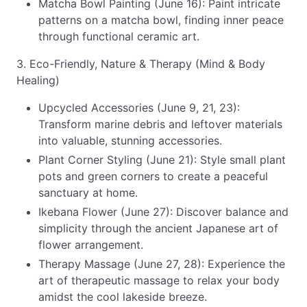
Matcha Bowl Painting (June 16): Paint intricate
patterns on a matcha bowl, finding inner peace
through functional ceramic art.
3. Eco-Friendly, Nature & Therapy (Mind & Body
Healing)
Upcycled Accessories (June 9, 21, 23):
Transform marine debris and leftover materials
into valuable, stunning accessories.
Plant Corner Styling (June 21): Style small plant
pots and green corners to create a peaceful
sanctuary at home.
Ikebana Flower (June 27): Discover balance and
simplicity through the ancient Japanese art of
flower arrangement.
Therapy Massage (June 27, 28): Experience the
art of therapeutic massage to relax your body
amidst the cool lakeside breeze.