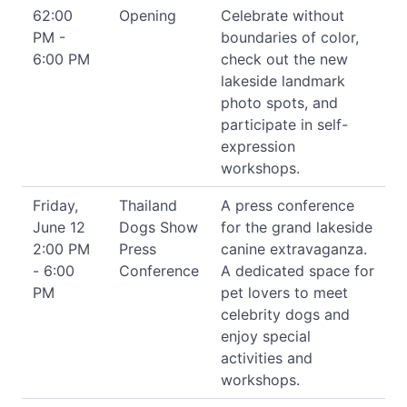
62:00
Opening
Celebrate without
PM -
boundaries of color,
6:00 PM
check out the new
lakeside landmark
photo spots, and
participate in self-
expression
workshops.
Friday,
Thailand
A press conference
June 12
Dogs Show
for the grand lakeside
2:00 PM
Press
canine extravaganza.
- 6:00
Conference
A dedicated space for
PM
pet lovers to meet
celebrity dogs and
enjoy special
activities and
workshops.