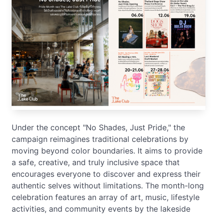
Under the concept "No Shades, Just Pride," the
campaign reimagines traditional celebrations by
moving beyond color boundaries. It aims to provide
a safe, creative, and truly inclusive space that
encourages everyone to discover and express their
authentic selves without limitations. The month-long
celebration features an array of art, music, lifestyle
activities, and community events by the lakeside