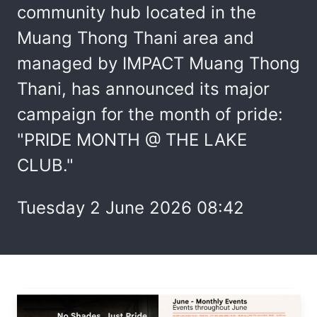
community hub located in the
Muang Thong Thani area and
managed by IMPACT Muang Thong
Thani, has announced its major
campaign for the month of pride:
"PRIDE MONTH @ THE LAKE
CLUB."
Tuesday 2 June 2026 08:42