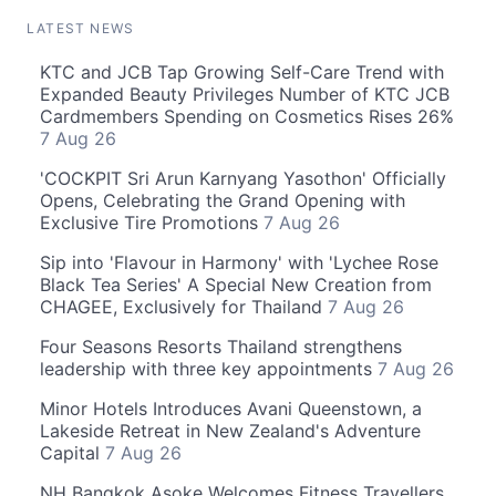
LATEST NEWS
KTC and JCB Tap Growing Self-Care Trend with
Expanded Beauty Privileges Number of KTC JCB
Cardmembers Spending on Cosmetics Rises 26%
7 Aug 26
'COCKPIT Sri Arun Karnyang Yasothon' Officially
Opens, Celebrating the Grand Opening with
Exclusive Tire Promotions
7 Aug 26
Sip into 'Flavour in Harmony' with 'Lychee Rose
Black Tea Series' A Special New Creation from
CHAGEE, Exclusively for Thailand
7 Aug 26
Four Seasons Resorts Thailand strengthens
leadership with three key appointments
7 Aug 26
Minor Hotels Introduces Avani Queenstown, a
Lakeside Retreat in New Zealand's Adventure
Capital
7 Aug 26
NH Bangkok Asoke Welcomes Fitness Travellers