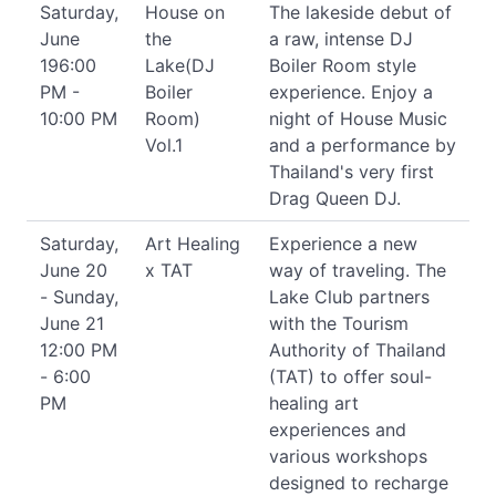
Saturday,
House on
The lakeside debut of
June
the
a raw, intense DJ
196:00
Lake(DJ
Boiler Room style
PM -
Boiler
experience. Enjoy a
10:00 PM
Room)
night of House Music
Vol.1
and a performance by
Thailand's very first
Drag Queen DJ.
Saturday,
Art Healing
Experience a new
June 20
x TAT
way of traveling. The
- Sunday,
Lake Club partners
June 21
with the Tourism
12:00 PM
Authority of Thailand
- 6:00
(TAT) to offer soul-
PM
healing art
experiences and
various workshops
designed to recharge