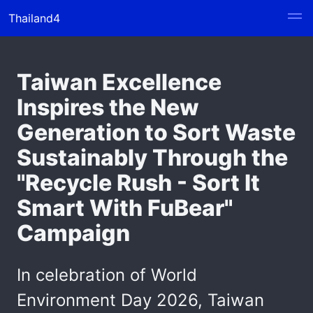
Thailand4
Taiwan Excellence
Inspires the New
Generation to Sort Waste
Sustainably Through the
"Recycle Rush - Sort It
Smart With FuBear"
Campaign
In celebration of World
Environment Day 2026, Taiwan