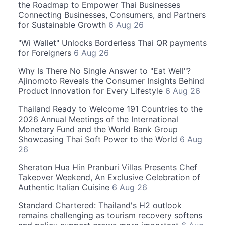
the Roadmap to Empower Thai Businesses
Connecting Businesses, Consumers, and Partners
for Sustainable Growth
6 Aug 26
"Wi Wallet" Unlocks Borderless Thai QR payments
for Foreigners
6 Aug 26
Why Is There No Single Answer to "Eat Well"?
Ajinomoto Reveals the Consumer Insights Behind
Product Innovation for Every Lifestyle
6 Aug 26
Thailand Ready to Welcome 191 Countries to the
2026 Annual Meetings of the International
Monetary Fund and the World Bank Group
Showcasing Thai Soft Power to the World
6 Aug
26
Sheraton Hua Hin Pranburi Villas Presents Chef
Takeover Weekend, An Exclusive Celebration of
Authentic Italian Cuisine
6 Aug 26
Standard Chartered: Thailand's H2 outlook
remains challenging as tourism recovery softens