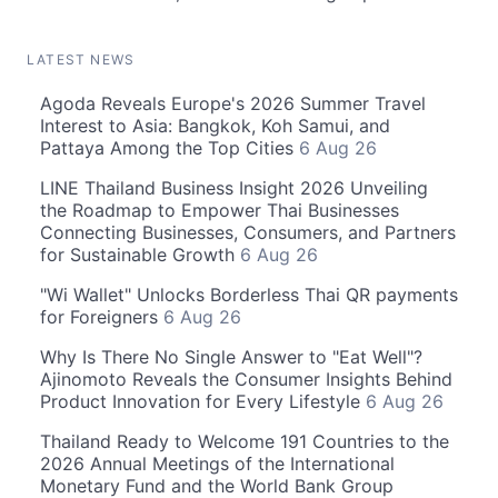
LATEST NEWS
Agoda Reveals Europe's 2026 Summer Travel
Interest to Asia: Bangkok, Koh Samui, and
Pattaya Among the Top Cities
6 Aug 26
LINE Thailand Business Insight 2026 Unveiling
the Roadmap to Empower Thai Businesses
Connecting Businesses, Consumers, and Partners
for Sustainable Growth
6 Aug 26
"Wi Wallet" Unlocks Borderless Thai QR payments
for Foreigners
6 Aug 26
Why Is There No Single Answer to "Eat Well"?
Ajinomoto Reveals the Consumer Insights Behind
Product Innovation for Every Lifestyle
6 Aug 26
Thailand Ready to Welcome 191 Countries to the
2026 Annual Meetings of the International
Monetary Fund and the World Bank Group