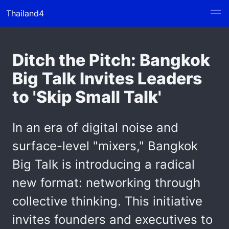
Thailand4
Ditch the Pitch: Bangkok
Big Talk Invites Leaders
to 'Skip Small Talk'
In an era of digital noise and
surface-level "mixers," Bangkok
Big Talk is introducing a radical
new format: networking through
collective thinking. This initiative
invites founders and executives to