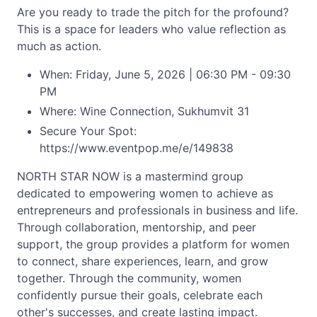
Are you ready to trade the pitch for the profound?
This is a space for leaders who value reflection as
much as action.
When: Friday, June 5, 2026 | 06:30 PM - 09:30
PM
Where: Wine Connection, Sukhumvit 31
Secure Your Spot:
https://www.eventpop.me/e/149838
NORTH STAR NOW is a mastermind group
dedicated to empowering women to achieve as
entrepreneurs and professionals in business and life.
Through collaboration, mentorship, and peer
support, the group provides a platform for women
to connect, share experiences, learn, and grow
together. Through the community, women
confidently pursue their goals, celebrate each
other's successes, and create lasting impact.