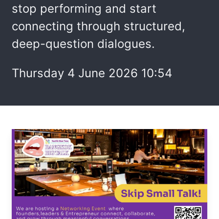
stop performing and start
connecting through structured,
deep-question dialogues.
Thursday 4 June 2026 10:54