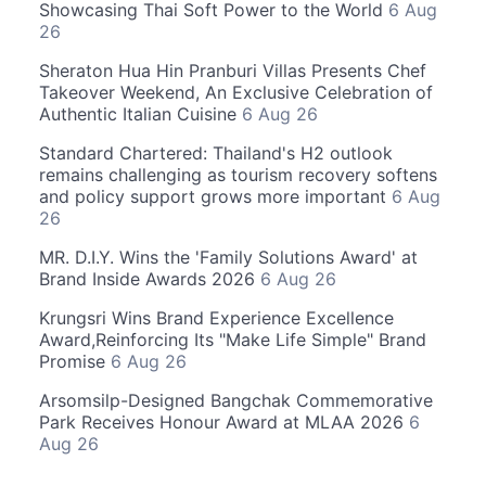
Showcasing Thai Soft Power to the World
6 Aug
26
Sheraton Hua Hin Pranburi Villas Presents Chef
Takeover Weekend, An Exclusive Celebration of
Authentic Italian Cuisine
6 Aug 26
Standard Chartered: Thailand's H2 outlook
remains challenging as tourism recovery softens
and policy support grows more important
6 Aug
26
MR. D.I.Y. Wins the 'Family Solutions Award' at
Brand Inside Awards 2026
6 Aug 26
Krungsri Wins Brand Experience Excellence
Award,Reinforcing Its "Make Life Simple" Brand
Promise
6 Aug 26
Arsomsilp-Designed Bangchak Commemorative
Park Receives Honour Award at MLAA 2026
6
Aug 26