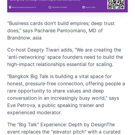
"Business cards don't build empires; deep trust
does," says Pacharee Pantoomano, MD of
Brandnow. asia
Co-host Deepty Tiwari adds, "We are creating the
'anti-networking' space founders need to build the
high-impact relationships essential for scaling.
"Bangkok Big Talk is building a vital space for
honest, pressure-free connection, offering people a
rare opportunity to share values and deep
conversation in an increasingly busy world," says
Eve Petrova, a public speaking trainer and
experienced moderator.
The "Big Talk" Experience: Depth by DesignThe
event replaces the "elevator pitch" with a curated