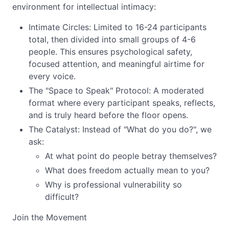
environment for intellectual intimacy:
Intimate Circles: Limited to 16-24 participants
total, then divided into small groups of 4-6
people. This ensures psychological safety,
focused attention, and meaningful airtime for
every voice.
The "Space to Speak" Protocol: A moderated
format where every participant speaks, reflects,
and is truly heard before the floor opens.
The Catalyst: Instead of "What do you do?", we
ask:
At what point do people betray themselves?
What does freedom actually mean to you?
Why is professional vulnerability so
difficult?
Join the Movement