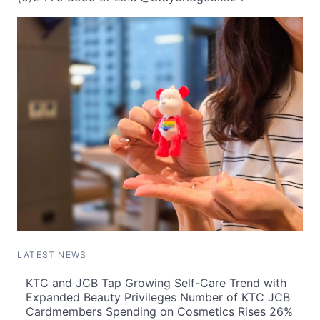
LATEST NEWS
KTC and JCB Tap Growing Self-Care Trend with
Expanded Beauty Privileges Number of KTC JCB
Cardmembers Spending on Cosmetics Rises 26%