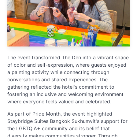
The event transformed The Den into a vibrant space
of color and self-expression, where guests enjoyed
a painting activity while connecting through
conversations and shared experiences. The
gathering reflected the hotel's commitment to
fostering an inclusive and welcoming environment
where everyone feels valued and celebrated.
As part of Pride Month, the event highlighted
Staybridge Suites Bangkok Sukhumvit's support for
the LGBTQIA+ community and its belief that
diversity makes communities stronger. Through