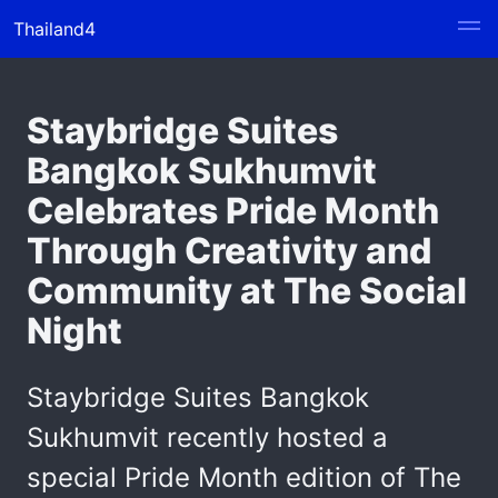
Thailand4
Staybridge Suites
Bangkok Sukhumvit
Celebrates Pride Month
Through Creativity and
Community at The Social
Night
Staybridge Suites Bangkok
Sukhumvit recently hosted a
special Pride Month edition of The