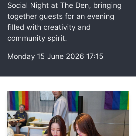
Social Night at The Den, bringing
together guests for an evening
filled with creativity and
community spirit.
Monday 15 June 2026 17:15