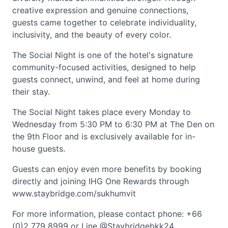
creative expression and genuine connections,
guests came together to celebrate individuality,
inclusivity, and the beauty of every color.
The Social Night is one of the hotel's signature
community-focused activities, designed to help
guests connect, unwind, and feel at home during
their stay.
The Social Night takes place every Monday to
Wednesday from 5:30 PM to 6:30 PM at The Den on
the 9th Floor and is exclusively available for in-
house guests.
Guests can enjoy even more benefits by booking
directly and joining IHG One Rewards through
www.staybridge.com/sukhumvit
For more information, please contact phone: +66
(0)2 779 8999 or Line @Staybridgebkk24