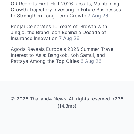
OR Reports First-Half 2026 Results, Maintaining
Growth Trajectory Investing in Future Businesses
to Strengthen Long-Term Growth
7 Aug 26
Roojai Celebrates 10 Years of Growth with
Jingjo, the Brand Icon Behind a Decade of
Insurance Innovation
7 Aug 26
Agoda Reveals Europe's 2026 Summer Travel
Interest to Asia: Bangkok, Koh Samui, and
Pattaya Among the Top Cities
6 Aug 26
© 2026 Thailand4 News. All rights reserved. r236
(14.3ms)