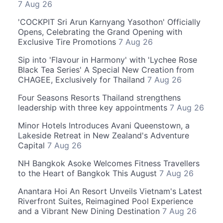
7 Aug 26
'COCKPIT Sri Arun Karnyang Yasothon' Officially
Opens, Celebrating the Grand Opening with
Exclusive Tire Promotions
7 Aug 26
Sip into 'Flavour in Harmony' with 'Lychee Rose
Black Tea Series' A Special New Creation from
CHAGEE, Exclusively for Thailand
7 Aug 26
Four Seasons Resorts Thailand strengthens
leadership with three key appointments
7 Aug 26
Minor Hotels Introduces Avani Queenstown, a
Lakeside Retreat in New Zealand's Adventure
Capital
7 Aug 26
NH Bangkok Asoke Welcomes Fitness Travellers
to the Heart of Bangkok This August
7 Aug 26
Anantara Hoi An Resort Unveils Vietnam's Latest
Riverfront Suites, Reimagined Pool Experience
and a Vibrant New Dining Destination
7 Aug 26