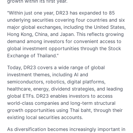
growth within its first year.
"Within just one year, DR23 has expanded to 85
underlying securities covering four countries and six
major global exchanges, including the United States,
Hong Kong, China, and Japan. This reflects growing
demand among investors for convenient access to
global investment opportunities through the Stock
Exchange of Thailand."
Today, DR23 covers a wide range of global
investment themes, including AI and
semiconductors, robotics, digital platforms,
healthcare, energy, dividend strategies, and leading
global ETFs. DR23 enables investors to access
world-class companies and long-term structural
growth opportunities using Thai baht, through their
existing local securities accounts.
As diversification becomes increasingly important in