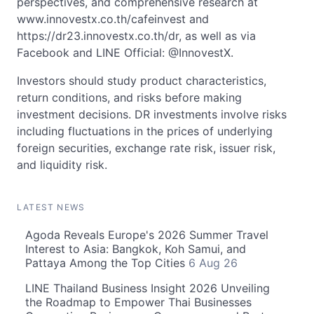
perspectives, and comprehensive research at
www.innovestx.co.th/cafeinvest and
https://dr23.innovestx.co.th/dr, as well as via
Facebook and LINE Official: @InnovestX.
Investors should study product characteristics,
return conditions, and risks before making
investment decisions. DR investments involve risks
including fluctuations in the prices of underlying
foreign securities, exchange rate risk, issuer risk,
and liquidity risk.
LATEST NEWS
Agoda Reveals Europe's 2026 Summer Travel
Interest to Asia: Bangkok, Koh Samui, and
Pattaya Among the Top Cities
6 Aug 26
LINE Thailand Business Insight 2026 Unveiling
the Roadmap to Empower Thai Businesses