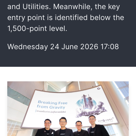
and Utilities. Meanwhile, the key
entry point is identified below the
1,500-point level.
Wednesday 24 June 2026 17:08