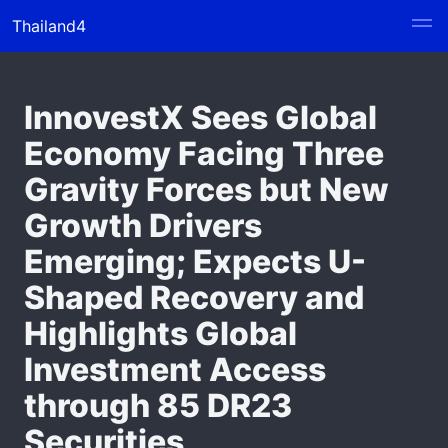
Thailand4
InnovestX Sees Global
Economy Facing Three
Gravity Forces but New
Growth Drivers
Emerging; Expects U-
Shaped Recovery and
Highlights Global
Investment Access
through 85 DR23
Securities