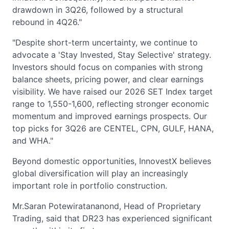
drawdown in 3Q26, followed by a structural
rebound in 4Q26."
"Despite short-term uncertainty, we continue to
advocate a 'Stay Invested, Stay Selective' strategy.
Investors should focus on companies with strong
balance sheets, pricing power, and clear earnings
visibility. We have raised our 2026 SET Index target
range to 1,550-1,600, reflecting stronger economic
momentum and improved earnings prospects. Our
top picks for 3Q26 are CENTEL, CPN, GULF, HANA,
and WHA."
Beyond domestic opportunities, InnovestX believes
global diversification will play an increasingly
important role in portfolio construction.
Mr.Saran Potewiratananond, Head of Proprietary
Trading, said that DR23 has experienced significant