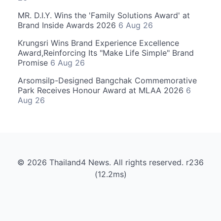
MR. D.I.Y. Wins the 'Family Solutions Award' at
Brand Inside Awards 2026
6 Aug 26
Krungsri Wins Brand Experience Excellence
Award,Reinforcing Its "Make Life Simple" Brand
Promise
6 Aug 26
Arsomsilp-Designed Bangchak Commemorative
Park Receives Honour Award at MLAA 2026
6
Aug 26
© 2026 Thailand4 News. All rights reserved. r236
(12.2ms)