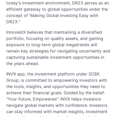
today's investment environment, DR23 serves as an
efficient gateway to global opportunities under the
concept of 'Making Global Investing Easy with
DR23'."
InnovestX believes that maintaining a diversified
portfolio, focusing on quality assets, and gaining
exposure to long-term global megatrends will
remain key strategies for navigating uncertainty and
capturing sustainable investment opportunities in
the years ahead.
INVX app, the investment platform under SCBX
Group, is committed to empowering investors with
the tools, insights, and opportunities they need to
achieve their financial goals. Guided by the belief:
"Your Future, Empowered." INVX helps investors
navigate global markets with confidence. Investors
can stay informed with market insights, investment