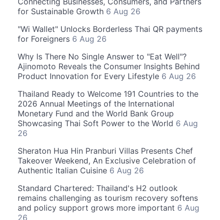
Connecting Businesses, Consumers, and Partners
for Sustainable Growth
6 Aug 26
"Wi Wallet" Unlocks Borderless Thai QR payments
for Foreigners
6 Aug 26
Why Is There No Single Answer to "Eat Well"?
Ajinomoto Reveals the Consumer Insights Behind
Product Innovation for Every Lifestyle
6 Aug 26
Thailand Ready to Welcome 191 Countries to the
2026 Annual Meetings of the International
Monetary Fund and the World Bank Group
Showcasing Thai Soft Power to the World
6 Aug
26
Sheraton Hua Hin Pranburi Villas Presents Chef
Takeover Weekend, An Exclusive Celebration of
Authentic Italian Cuisine
6 Aug 26
Standard Chartered: Thailand's H2 outlook
remains challenging as tourism recovery softens
and policy support grows more important
6 Aug
26