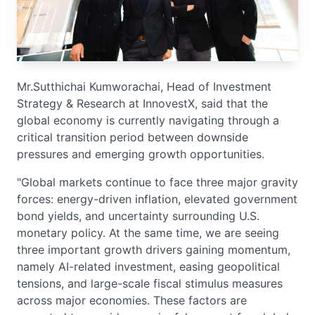
Mr.Sutthichai Kumworachai, Head of Investment
Strategy & Research at InnovestX, said that the
global economy is currently navigating through a
critical transition period between downside
pressures and emerging growth opportunities.
"Global markets continue to face three major gravity
forces: energy-driven inflation, elevated government
bond yields, and uncertainty surrounding U.S.
monetary policy. At the same time, we are seeing
three important growth drivers gaining momentum,
namely AI-related investment, easing geopolitical
tensions, and large-scale fiscal stimulus measures
across major economies. These factors are