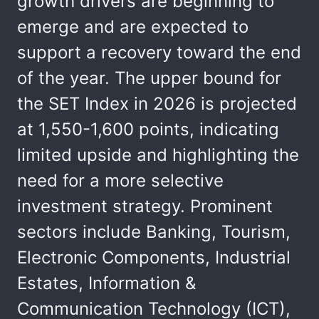
growth drivers are beginning to
emerge and are expected to
support a recovery toward the end
of the year. The upper bound for
the SET Index in 2026 is projected
at 1,550-1,600 points, indicating
limited upside and highlighting the
need for a more selective
investment strategy. Prominent
sectors include Banking, Tourism,
Electronic Components, Industrial
Estates, Information &
Communication Technology (ICT),