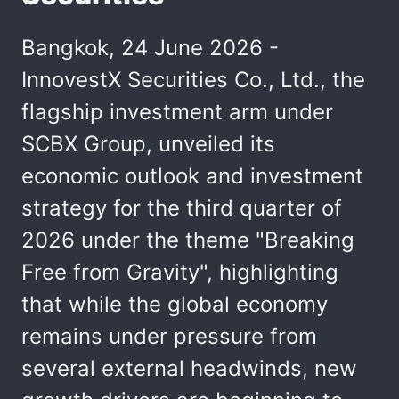
Bangkok, 24 June 2026 -
InnovestX Securities Co., Ltd., the
flagship investment arm under
SCBX Group, unveiled its
economic outlook and investment
strategy for the third quarter of
2026 under the theme "Breaking
Free from Gravity", highlighting
that while the global economy
remains under pressure from
several external headwinds, new