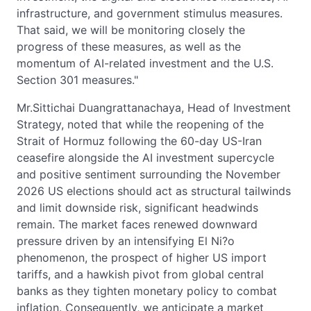
infrastructure, and government stimulus measures.
That said, we will be monitoring closely the
progress of these measures, as well as the
momentum of AI-related investment and the U.S.
Section 301 measures."
Mr.Sittichai Duangrattanachaya, Head of Investment
Strategy, noted that while the reopening of the
Strait of Hormuz following the 60-day US-Iran
ceasefire alongside the AI investment supercycle
and positive sentiment surrounding the November
2026 US elections should act as structural tailwinds
and limit downside risk, significant headwinds
remain. The market faces renewed downward
pressure driven by an intensifying El Ni?o
phenomenon, the prospect of higher US import
tariffs, and a hawkish pivot from global central
banks as they tighten monetary policy to combat
inflation. Consequently, we anticipate a market