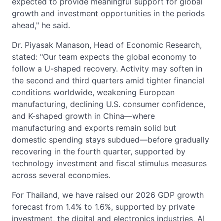
expected to provide meaningful support for global
growth and investment opportunities in the periods
ahead," he said.
Dr. Piyasak Manason, Head of Economic Research,
stated: "Our team expects the global economy to
follow a U-shaped recovery. Activity may soften in
the second and third quarters amid tighter financial
conditions worldwide, weakening European
manufacturing, declining U.S. consumer confidence,
and K-shaped growth in China—where
manufacturing and exports remain solid but
domestic spending stays subdued—before gradually
recovering in the fourth quarter, supported by
technology investment and fiscal stimulus measures
across several economies.
For Thailand, we have raised our 2026 GDP growth
forecast from 1.4% to 1.6%, supported by private
investment, the digital and electronics industries, AI