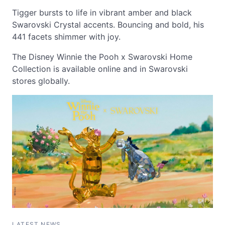
Tigger bursts to life in vibrant amber and black
Swarovski Crystal accents. Bouncing and bold, his
441 facets shimmer with joy.
The Disney Winnie the Pooh x Swarovski Home
Collection is available online and in Swarovski
stores globally.
LATEST NEWS