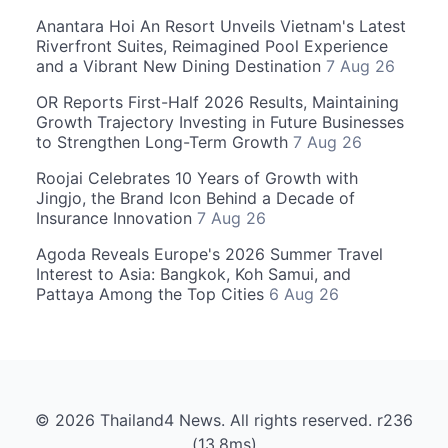
Anantara Hoi An Resort Unveils Vietnam's Latest
Riverfront Suites, Reimagined Pool Experience
and a Vibrant New Dining Destination
7 Aug 26
OR Reports First-Half 2026 Results, Maintaining
Growth Trajectory Investing in Future Businesses
to Strengthen Long-Term Growth
7 Aug 26
Roojai Celebrates 10 Years of Growth with
Jingjo, the Brand Icon Behind a Decade of
Insurance Innovation
7 Aug 26
Agoda Reveals Europe's 2026 Summer Travel
Interest to Asia: Bangkok, Koh Samui, and
Pattaya Among the Top Cities
6 Aug 26
© 2026 Thailand4 News. All rights reserved. r236
(13.8ms)