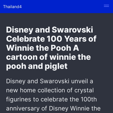
Thailand4
Disney and Swarovski
Celebrate 100 Years of
Winnie the Pooh A
cartoon of winnie the
pooh and piglet
Disney and Swarovski unveil a
new home collection of crystal
figurines to celebrate the 100th
anniversary of Disney Winnie the