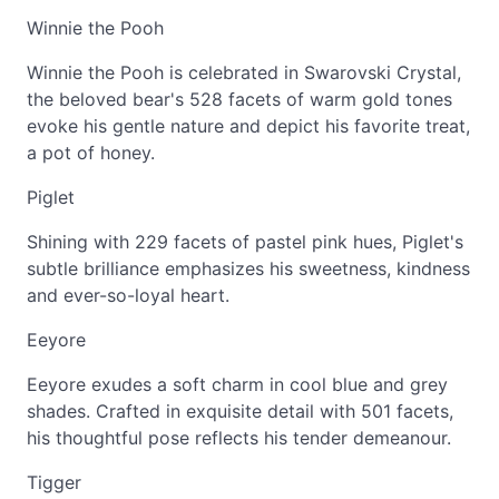
Winnie the Pooh
Winnie the Pooh is celebrated in Swarovski Crystal,
the beloved bear's 528 facets of warm gold tones
evoke his gentle nature and depict his favorite treat,
a pot of honey.
Piglet
Shining with 229 facets of pastel pink hues, Piglet's
subtle brilliance emphasizes his sweetness, kindness
and ever-so-loyal heart.
Eeyore
Eeyore exudes a soft charm in cool blue and grey
shades. Crafted in exquisite detail with 501 facets,
his thoughtful pose reflects his tender demeanour.
Tigger