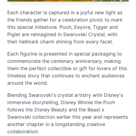
Each character is captured in a joyful new light as
the friends gather for a celebration picnic to mark
this special milestone. Pooh, Eeyore, Tigger and
Piglet are reimagined in Swarovski Crystal, with
their hallmark charm shining from every facet.
Each figurine is presented in special packaging to
commemorate the centenary anniversary, making
them the perfect collectible or gift for lovers of this
timeless story that continues to enchant audiences
around the world.
Blending Swarovski's crystal artistry with Disney's
immersive storytelling, Disney Winnie the Pooh
follows the Disney Beauty and the Beast x
Swarovski collection earlier this year and represents
another chapter in a longstanding creative
collaboration.