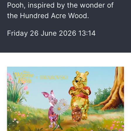
Pooh, inspired by the wonder of
the Hundred Acre Wood.
Friday 26 June 2026 13:14