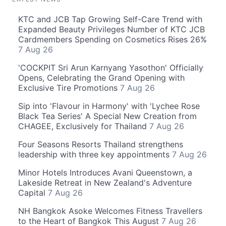
KTC and JCB Tap Growing Self-Care Trend with
Expanded Beauty Privileges Number of KTC JCB
Cardmembers Spending on Cosmetics Rises 26%
7 Aug 26
'COCKPIT Sri Arun Karnyang Yasothon' Officially
Opens, Celebrating the Grand Opening with
Exclusive Tire Promotions
7 Aug 26
Sip into 'Flavour in Harmony' with 'Lychee Rose
Black Tea Series' A Special New Creation from
CHAGEE, Exclusively for Thailand
7 Aug 26
Four Seasons Resorts Thailand strengthens
leadership with three key appointments
7 Aug 26
Minor Hotels Introduces Avani Queenstown, a
Lakeside Retreat in New Zealand's Adventure
Capital
7 Aug 26
NH Bangkok Asoke Welcomes Fitness Travellers
to the Heart of Bangkok This August
7 Aug 26