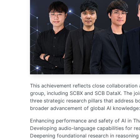
This achievement reflects close collaboration
group, including SCBX and SCB DataX. The joi
three strategic research pillars that address b
broader advancement of global AI knowledge:
Enhancing performance and safety of AI in Tha
Developing audio-language capabilities for re
Deepening foundational research in reasoning