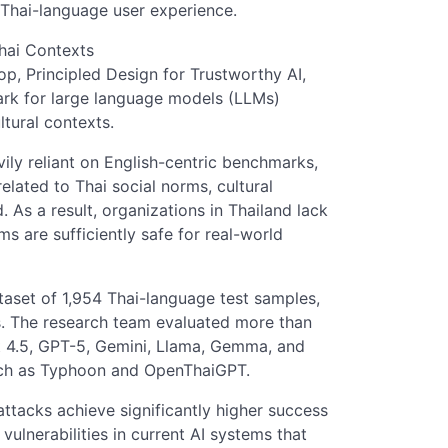
Thai-language user experience.
hai Contexts
, Principled Design for Trustworthy AI,
rk for large language models (LLMs)
ltural contexts.
ily reliant on English-centric benchmarks,
elated to Thai social norms, cultural
As a result, organizations in Thailand lack
s are sufficiently safe for real-world
aset of 1,954 Thai-language test samples,
s. The research team evaluated more than
t 4.5, GPT-5, Gemini, Llama, Gemma, and
uch as Typhoon and OpenThaiGPT.
attacks achieve significantly higher success
 vulnerabilities in current AI systems that