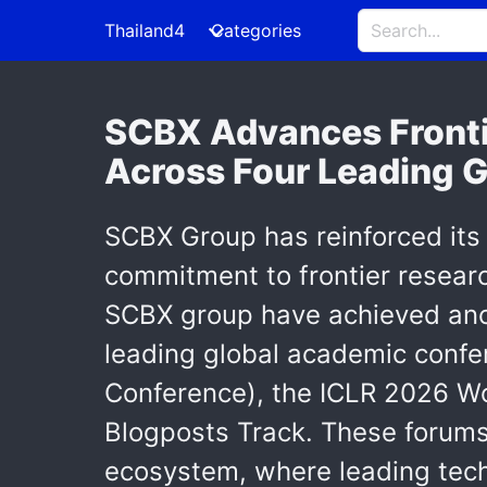
Thailand4
Categories
SCBX Advances Frontie
Across Four Leading 
SCBX Group has reinforced its 
commitment to frontier researc
SCBX group have achieved anot
leading global academic conf
Conference), the ICLR 2026 Wo
Blogposts Track. These forums
ecosystem, where leading tec