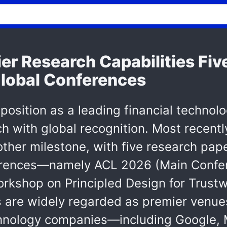
r Research Capabilities Fiv
Global Conferences
position as a leading financial technol
h with global recognition. Most recentl
her milestone, with five research pap
erences—namely ACL 2026 (Main Confe
rkshop on Principled Design for Trustw
 are widely regarded as premier venues 
hnology companies—including Google, 