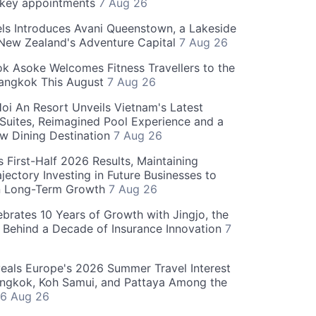
 key appointments
7 Aug 26
ls Introduces Avani Queenstown, a Lakeside
 New Zealand's Adventure Capital
7 Aug 26
 Asoke Welcomes Fitness Travellers to the
Bangkok This August
7 Aug 26
oi An Resort Unveils Vietnam's Latest
 Suites, Reimagined Pool Experience and a
w Dining Destination
7 Aug 26
 First-Half 2026 Results, Maintaining
jectory Investing in Future Businesses to
n Long-Term Growth
7 Aug 26
ebrates 10 Years of Growth with Jingjo, the
 Behind a Decade of Insurance Innovation
7
als Europe's 2026 Summer Travel Interest
angkok, Koh Samui, and Pattaya Among the
6 Aug 26