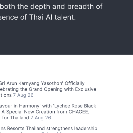
both the depth and breadth of
ence of Thai AI talent.
S
ri Arun Karnyang Yasothon' Officially
ebrating the Grand Opening with Exclusive
otions
7 Aug 26
Flavour in Harmony' with 'Lychee Rose Black
' A Special New Creation from CHAGEE,
y for Thailand
7 Aug 26
ns Resorts Thailand strengthens leadership