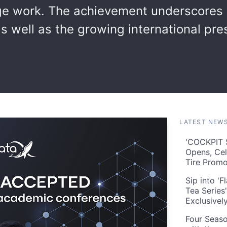
ge work. The achievement underscores 
s well as the growing international pres
LATEST NEW
'COCKPIT S
Opens, Cel
Tire Prom
Sip into '
Tea Series
Exclusivel
Four Seaso