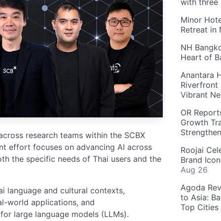
with three
Minor Hote
Retreat in
NH Bangkok
Heart of 
Anantara H
Riverfront
Vibrant Ne
OR Reports
Growth Tra
Strengthe
 across research teams within the SCBX
nt effort focuses on advancing AI across
Roojai Cel
oth the specific needs of Thai users and the
Brand Icon
Aug 26
Agoda Reve
i language and cultural contexts,
to Asia: B
al-world applications, and
Top Cities
 for large language models (LLMs).