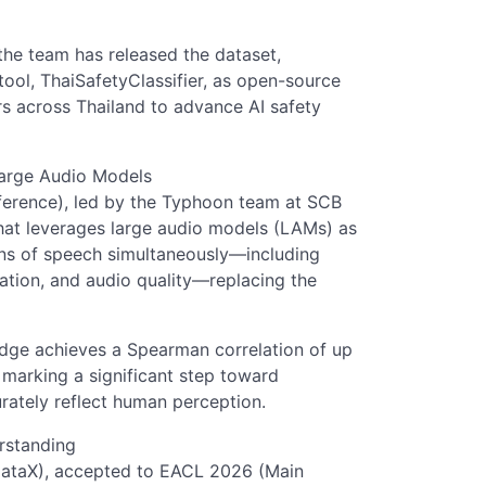
he team has released the dataset,
tool, ThaiSafetyClassifier, as open-source
s across Thailand to advance AI safety
Large Audio Models
erence), led by the Typhoon team at SCB
hat leverages large audio models (LAMs) as
ons of speech simultaneously—including
cation, and audio quality—replacing the
ge achieves a Spearman correlation of up
 marking a significant step toward
rately reflect human perception.
rstanding
ataX), accepted to EACL 2026 (Main