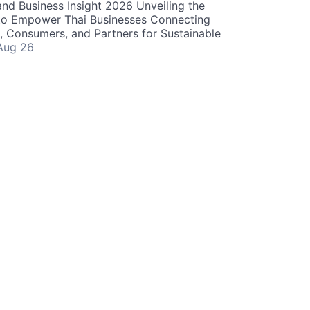
and Business Insight 2026 Unveiling the
o Empower Thai Businesses Connecting
, Consumers, and Partners for Sustainable
Aug 26