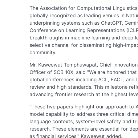
The Association for Computational Linguistics
globally recognized as leading venues in Natu
underpinning systems such as ChatGPT, Gemini
Conference on Learning Representations (ICLR
breakthroughs in machine learning and deep le
selective channel for disseminating high-impac
community.
Mr. Kaweewut Temphuwapat, Chief Innovation 
Officer of SCB 10X, said "We are honored that
global conferences including ACL, EACL, and 
review and high standards. This milestone re
advancing frontier research at the highest leve
"These five papers highlight our approach t
model capability to address three critical dime
language contexts, system-level safety and tr
research. These elements are essential for dep
as financial services." Kaweewut added.