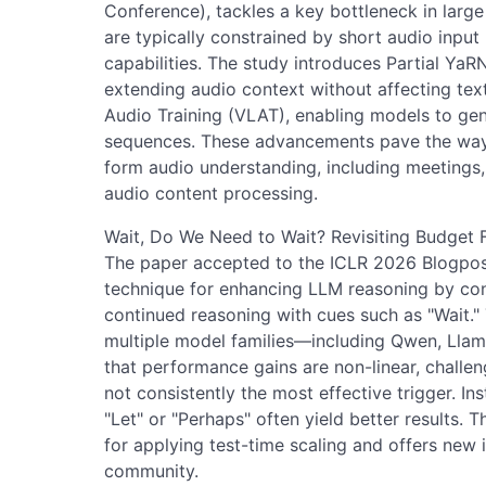
Conference), tackles a key bottleneck in lar
are typically constrained by short audio input 
capabilities. The study introduces Partial Ya
extending audio context without affecting te
Audio Training (VLAT), enabling models to gene
sequences. These advancements pave the way f
form audio understanding, including meetings, 
audio content processing.
Wait, Do We Need to Wait? Revisiting Budget F
The paper accepted to the ICLR 2026 Blogpos
technique for enhancing LLM reasoning by con
continued reasoning with cues such as "Wait."
multiple model families—including Qwen, Lla
that performance gains are non-linear, challen
not consistently the most effective trigger. In
"Let" or "Perhaps" often yield better results. 
for applying test-time scaling and offers new i
community.