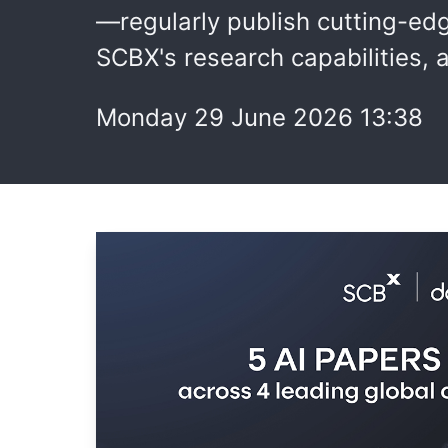
—regularly publish cutting-ed
SCBX's research capabilities, a
Monday 29 June 2026 13:38