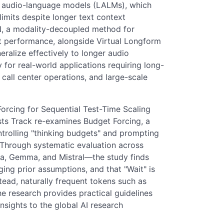
ge audio-language models (LALMs), which
limits despite longer text context
RN, a modality-decoupled method for
xt performance, alongside Virtual Longform
ralize effectively to longer audio
or real-world applications requiring long-
call center operations, and large-scale
orcing for Sequential Test-Time Scaling
ts Track re-examines Budget Forcing, a
trolling "thinking budgets" and prompting
 Through systematic evaluation across
ma, Gemma, and Mistral—the study finds
ging prior assumptions, and that "Wait" is
stead, naturally frequent tokens such as
The research provides practical guidelines
nsights to the global AI research