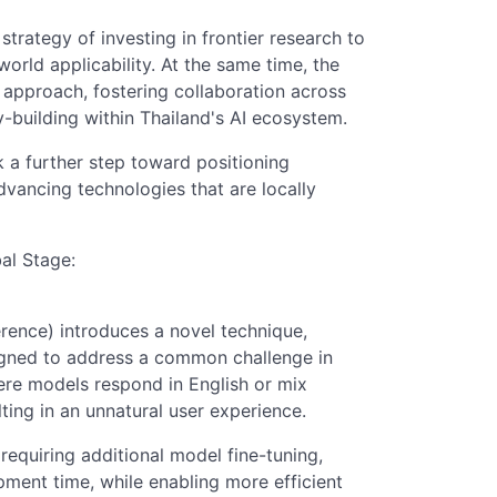
rategy of investing in frontier research to
rld applicability. At the same time, the
approach, fostering collaboration across
-building within Thailand's AI ecosystem.
k a further step toward positioning
advancing technologies that are locally
al Stage:
ence) introduces a novel technique,
gned to address a common challenge in
re models respond in English or mix
ting in an unnatural user experience.
 requiring additional model fine-tuning,
ment time, while enabling more efficient