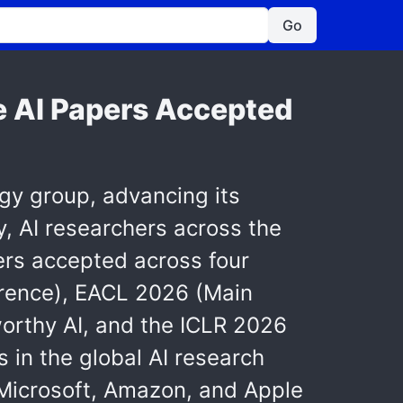
Go
e AI Papers Accepted
ogy group, advancing its
y, AI researchers across the
ers accepted across four
rence), EACL 2026 (Main
orthy AI, and the ICLR 2026
in the global AI research
Microsoft, Amazon, and Apple