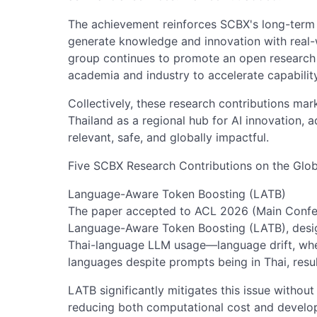
The achievement reinforces SCBX's long-term st
generate knowledge and innovation with real-wo
group continues to promote an open research 
academia and industry to accelerate capability
Collectively, these research contributions mar
Thailand as a regional hub for AI innovation, 
relevant, safe, and globally impactful.
Five SCBX Research Contributions on the Glob
Language-Aware Token Boosting (LATB)
The paper accepted to ACL 2026 (Main Confer
Language-Aware Token Boosting (LATB), desi
Thai-language LLM usage—language drift, whe
languages despite prompts being in Thai, resul
LATB significantly mitigates this issue without
reducing both computational cost and develop