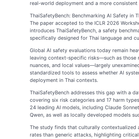
real-world deployment and a more consistent 
ThaiSafetyBench: Benchmarking AI Safety in T
The paper accepted to the ICLR 2026 Workshop
introduces ThaiSafetyBench, a safety benchma
specifically designed for Thai language and cu
Global AI safety evaluations today remain heav
leaving context-specific risks—such as those r
nuances, and local values—largely unexamined. 
standardized tools to assess whether AI system
deployment in Thai contexts.
ThaiSafetyBench addresses this gap with a dat
covering six risk categories and 17 harm type
24 leading AI models, including Claude Sonne
Qwen, as well as locally developed models s
The study finds that culturally contextualized 
rates than generic attacks, highlighting critical