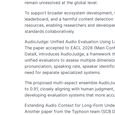
remain unresolved at the global level.
To support broader ecosystem development, t
leaderboard, and a harmful content detection 
resources, enabling researchers and developer
standards collaboratively.
AudioJudge: Unified Audio Evaluation Using 
The paper accepted to EACL 2026 (Main Conf
DataX, introduces AudioJudge, a framework t
unified evaluators to assess multiple dimensi
pronunciation, speaking rate, speaker identifi
need for separate specialized systems.
The proposed multi-aspect ensemble AudioJud
to 0.91, closely aligning with human judgment,
developing evaluation systems that more accu
Extending Audio Context for Long-Form Unde
Another paper from the Typhoon team (SCB D