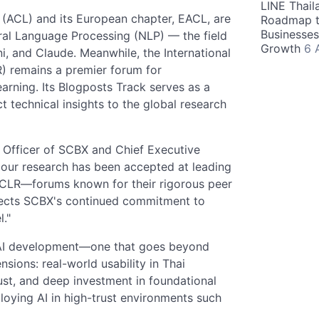
LINE Thail
 (ACL) and its European chapter, EACL, are
Roadmap t
Businesses
ral Language Processing (NLP) — the field
Growth
6 
, and Claude. Meanwhile, the International
) remains a premier forum for
arning. Its Blogposts Track serves as a
t technical insights to the global research
Officer of SCBX and Chief Executive
 our research has been accepted at leading
ICLR—forums known for their rigorous peer
flects SCBX's continued commitment to
l."
o AI development—one that goes beyond
nsions: real-world usability in Thai
ust, and deep investment in foundational
loying AI in high-trust environments such