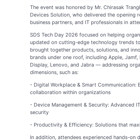
The event was honored by Mr. Chirasak Trangk
Devices Solution, who delivered the opening
business partners, and IT professionals in att
SDS Tech Day 2026 focused on helping organiz
updated on cutting-edge technology trends t
brought together products, solutions, and inn
brands under one roof, including Apple, Jamf, 
Display, Lenovo, and Jabra — addressing orga
dimensions, such as:
- Digital Workplace & Smart Communication:
collaboration within organizations
- Device Management & Security: Advanced I
security
- Productivity & Efficiency: Solutions that ma
In addition, attendees experienced hands-on 