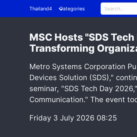
Thailand4
Categories
MSC Hosts "SDS Tech 
Transforming Organiza
Metro Systems Corporation Pu
Devices Solution (SDS)," contin
seminar, "SDS Tech Day 2026,"
Communication." The event too
Friday 3 July 2026 08:25