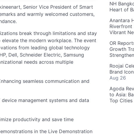
NH Bangkok
ineenart, Senior Vice President of Smart
Heart of 
 remarks and warmly welcomed customers,
Anantara H
endance.
Riverfront
Vibrant Ne
ations break through limitations and stay
o elevate the modern workplace. The event
OR Reports
ovations from leading global technology
Growth Tra
HP, Dell, Schneider Electric, Samsung
Strengthe
nizational needs across multiple
Roojai Cel
Brand Icon
Aug 26
 Enhancing seamless communication and
Agoda Reve
to Asia: B
T device management systems and data
Top Cities
ximize productivity and save time
demonstrations in the Live Demonstration