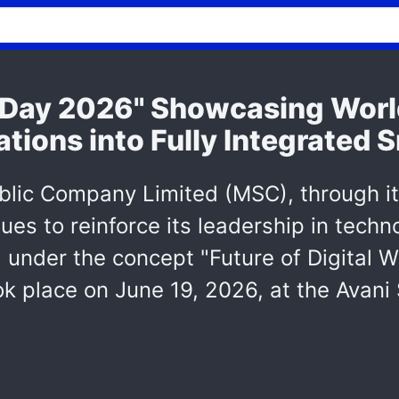
Day 2026" Showcasing Worl
tions into Fully Integrated
blic Company Limited (MSC), through i
ues to reinforce its leadership in tech
 under the concept "Future of Digital 
k place on June 19, 2026, at the Avani