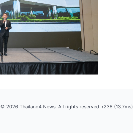
© 2026 Thailand4 News. All rights reserved. r236 (13.7ms)