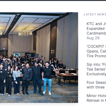
LATEST NEW
KTC and J
Expanded 
Cardmembe
Aug 26
'COCKPIT S
Opens, Cel
Tire Prom
Sip into '
Tea Series
Exclusivel
Four Seaso
with three
Minor Hote
Retreat in