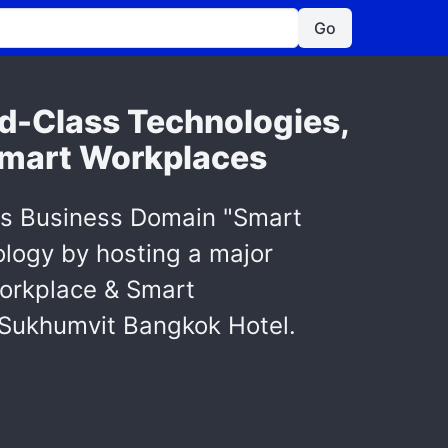
Go
d-Class Technologies,
 Smart Workplaces
ts Business Domain "Smart
nology by hosting a major
Workplace & Smart
 Sukhumvit Bangkok Hotel.