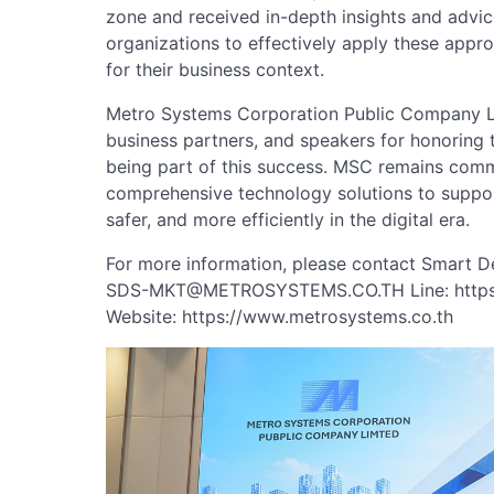
zone and received in-depth insights and advice
organizations to effectively apply these appr
for their business context.
Metro Systems Corporation Public Company Lim
business partners, and speakers for honoring t
being part of this success. MSC remains commi
comprehensive technology solutions to suppor
safer, and more efficiently in the digital era.
For more information, please contact Smart D
SDS-MKT@METROSYSTEMS.CO.TH
Line: http
Website: https://www.metrosystems.co.th