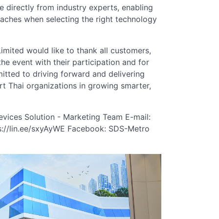
 directly from industry experts, enabling
oaches when selecting the right technology
ited would like to thank all customers,
he event with their participation and for
tted to driving forward and delivering
t Thai organizations in growing smarter,
evices Solution - Marketing Team E-mail:
s://lin.ee/sxyAyWE Facebook: SDS-Metro