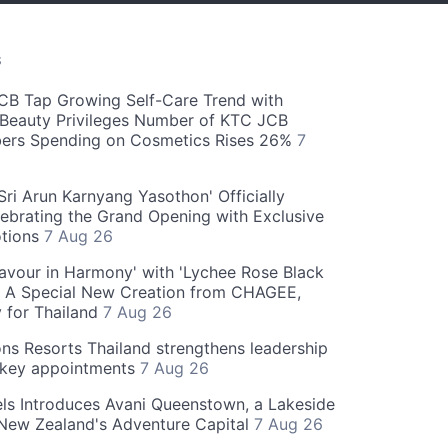
S
CB Tap Growing Self-Care Trend with
Beauty Privileges Number of KTC JCB
rs Spending on Cosmetics Rises 26%
7
ri Arun Karnyang Yasothon' Officially
ebrating the Grand Opening with Exclusive
otions
7 Aug 26
Flavour in Harmony' with 'Lychee Rose Black
' A Special New Creation from CHAGEE,
y for Thailand
7 Aug 26
ns Resorts Thailand strengthens leadership
 key appointments
7 Aug 26
ls Introduces Avani Queenstown, a Lakeside
 New Zealand's Adventure Capital
7 Aug 26