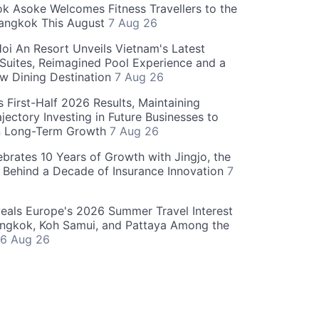
 Asoke Welcomes Fitness Travellers to the
Bangkok This August
7 Aug 26
oi An Resort Unveils Vietnam's Latest
 Suites, Reimagined Pool Experience and a
w Dining Destination
7 Aug 26
 First-Half 2026 Results, Maintaining
jectory Investing in Future Businesses to
n Long-Term Growth
7 Aug 26
ebrates 10 Years of Growth with Jingjo, the
 Behind a Decade of Insurance Innovation
7
als Europe's 2026 Summer Travel Interest
angkok, Koh Samui, and Pattaya Among the
6 Aug 26