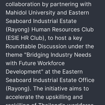
collaboration by partnering with
Mahidol University and Eastern
Seaboard Industrial Estate
(Rayong) Human Resources Club
(ESIE HR Club), to host a key
Roundtable Discussion under the
theme "Bridging Industry Needs
with Future Workforce
Development" at the Eastern
Seaboard Industrial Estate Office
(Rayong). The initiative aims to
accelerate the upskilling and