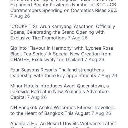
Expanded Beauty Privileges Number of KTC JCB
Cardmembers Spending on Cosmetics Rises 26%
7 Aug 26
'COCKPIT Sri Arun Karnyang Yasothon' Officially
Opens, Celebrating the Grand Opening with
Exclusive Tire Promotions
7 Aug 26
Sip into 'Flavour in Harmony' with 'Lychee Rose
Black Tea Series' A Special New Creation from
CHAGEE, Exclusively for Thailand
7 Aug 26
Four Seasons Resorts Thailand strengthens
leadership with three key appointments
7 Aug 26
Minor Hotels Introduces Avani Queenstown, a
Lakeside Retreat in New Zealand's Adventure
Capital
7 Aug 26
NH Bangkok Asoke Welcomes Fitness Travellers
to the Heart of Bangkok This August
7 Aug 26
Anantara Hoi An Resort Unveils Vietnam's Latest