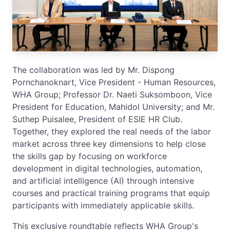
The collaboration was led by Mr. Dispong
Pornchanoknart, Vice President - Human Resources,
WHA Group; Professor Dr. Naeti Suksomboon, Vice
President for Education, Mahidol University; and Mr.
Suthep Puisalee, President of ESIE HR Club.
Together, they explored the real needs of the labor
market across three key dimensions to help close
the skills gap by focusing on workforce
development in digital technologies, automation,
and artificial intelligence (AI) through intensive
courses and practical training programs that equip
participants with immediately applicable skills.
This exclusive roundtable reflects WHA Group's