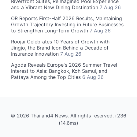
Riverfront Suites, Reimagined Pool Experience
and a Vibrant New Dining Destination
7 Aug 26
OR Reports First-Half 2026 Results, Maintaining
Growth Trajectory Investing in Future Businesses
to Strengthen Long-Term Growth
7 Aug 26
Roojai Celebrates 10 Years of Growth with
Jingjo, the Brand Icon Behind a Decade of
Insurance Innovation
7 Aug 26
Agoda Reveals Europe's 2026 Summer Travel
Interest to Asia: Bangkok, Koh Samui, and
Pattaya Among the Top Cities
6 Aug 26
© 2026 Thailand4 News. All rights reserved. r236
(14.6ms)