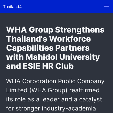
Thailand4
WHA Group Strengthens
Thailand's Workforce
Capabilities Partners
with Mahidol University
and ESIE HR Club
WHA Corporation Public Company
Limited (WHA Group) reaffirmed
its role as a leader and a catalyst
for stronger industry-academia