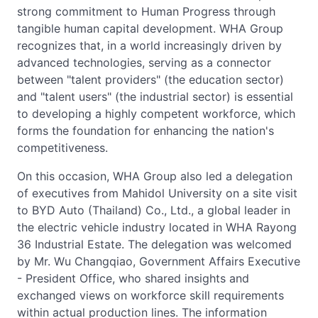
strong commitment to Human Progress through
tangible human capital development. WHA Group
recognizes that, in a world increasingly driven by
advanced technologies, serving as a connector
between "talent providers" (the education sector)
and "talent users" (the industrial sector) is essential
to developing a highly competent workforce, which
forms the foundation for enhancing the nation's
competitiveness.
On this occasion, WHA Group also led a delegation
of executives from Mahidol University on a site visit
to BYD Auto (Thailand) Co., Ltd., a global leader in
the electric vehicle industry located in WHA Rayong
36 Industrial Estate. The delegation was welcomed
by Mr. Wu Changqiao, Government Affairs Executive
- President Office, who shared insights and
exchanged views on workforce skill requirements
within actual production lines. The information