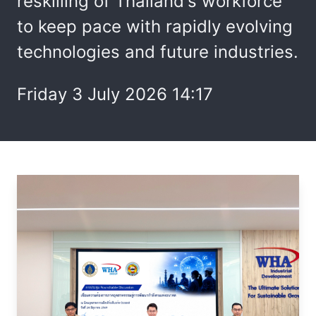
reskilling of Thailand's workforce
to keep pace with rapidly evolving
technologies and future industries.
Friday 3 July 2026 14:17