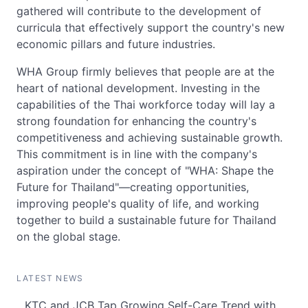
gathered will contribute to the development of
curricula that effectively support the country's new
economic pillars and future industries.
WHA Group firmly believes that people are at the
heart of national development. Investing in the
capabilities of the Thai workforce today will lay a
strong foundation for enhancing the country's
competitiveness and achieving sustainable growth.
This commitment is in line with the company's
aspiration under the concept of "WHA: Shape the
Future for Thailand"—creating opportunities,
improving people's quality of life, and working
together to build a sustainable future for Thailand
on the global stage.
LATEST NEWS
KTC and JCB Tap Growing Self-Care Trend with