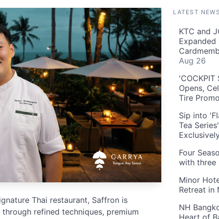
LATEST NEW
KTC and J
Expanded 
Cardmembe
Aug 26
'COCKPIT S
Opens, Cel
Tire Prom
Sip into '
Tea Series
Exclusivel
Four Seaso
with three
Minor Hote
Retreat in
nature Thai restaurant, Saffron is
NH Bangkok
ne through refined techniques, premium
Heart of 