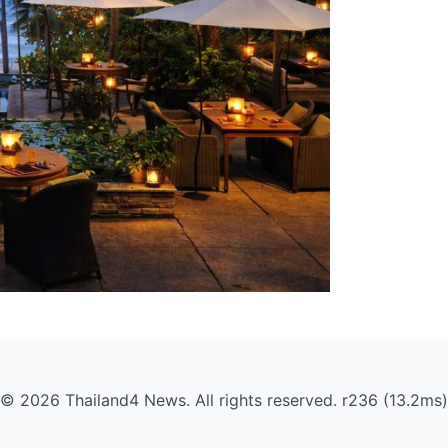
© 2026 Thailand4 News. All rights reserved. r236 (13.2ms)