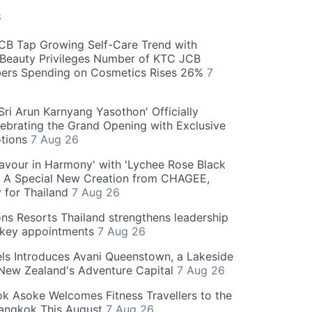
S
CB Tap Growing Self-Care Trend with
Beauty Privileges Number of KTC JCB
rs Spending on Cosmetics Rises 26%
7
ri Arun Karnyang Yasothon' Officially
ebrating the Grand Opening with Exclusive
otions
7 Aug 26
Flavour in Harmony' with 'Lychee Rose Black
' A Special New Creation from CHAGEE,
y for Thailand
7 Aug 26
ns Resorts Thailand strengthens leadership
 key appointments
7 Aug 26
ls Introduces Avani Queenstown, a Lakeside
 New Zealand's Adventure Capital
7 Aug 26
 Asoke Welcomes Fitness Travellers to the
Bangkok This August
7 Aug 26