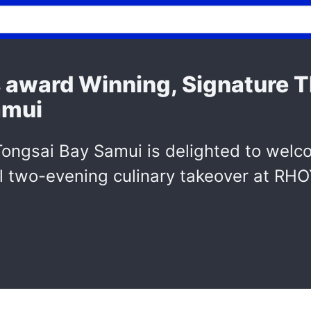
s award Winning, Signature T
amui
Tongsai Bay Samui is delighted to welc
al two-evening culinary takeover at RH