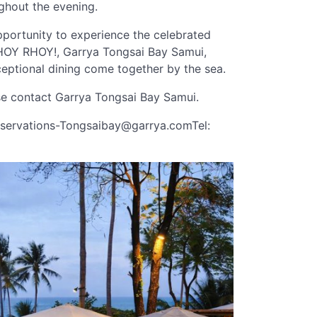
ughout the evening.
opportunity to experience the celebrated
f RHOY RHOY!, Garrya Tongsai Bay Samui,
ceptional dining come together by the sea.
ase contact Garrya Tongsai Bay Samui.
servations-Tongsaibay@garrya.comTel
: