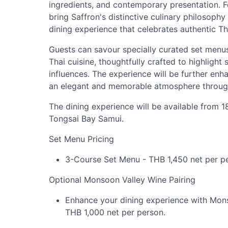
ingredients, and contemporary presentation. F
bring Saffron's distinctive culinary philosoph
dining experience that celebrates authentic Tha
Guests can savour specially curated set menus
Thai cuisine, thoughtfully crafted to highlight
influences. The experience will be further en
an elegant and memorable atmosphere throug
The dining experience will be available from 
Tongsai Bay Samui.
Set Menu Pricing
3-Course Set Menu - THB 1,450 net per p
Optional Monsoon Valley Wine Pairing
Enhance your dining experience with Monso
THB 1,000 net per person.