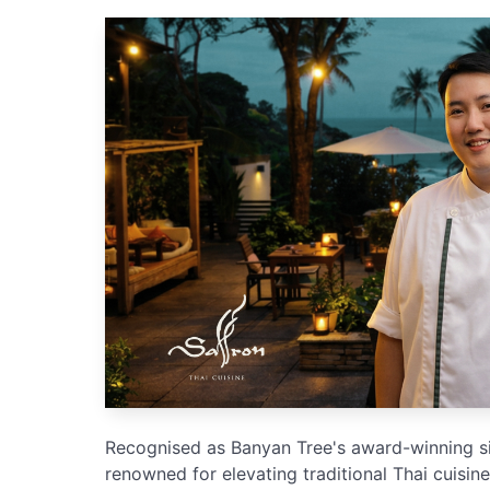
Recognised as Banyan Tree's award-winning sig
renowned for elevating traditional Thai cuisi