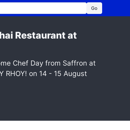
Go
hai Restaurant at
ome Chef Day from Saffron at
OY RHOY! on 14 - 15 August