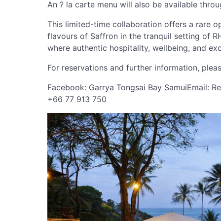
An ? la carte menu will also be available thro
This limited-time collaboration offers a rare 
flavours of Saffron in the tranquil setting o
where authentic hospitality, wellbeing, and ex
For reservations and further information, ple
Facebook: Garrya Tongsai Bay SamuiEmail:
Re
+66 77 913 750