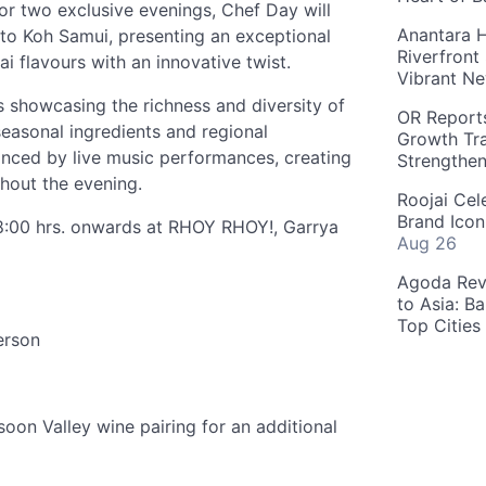
or two exclusive evenings, Chef Day will
Anantara H
y to Koh Samui, presenting an exceptional
Riverfront
i flavours with an innovative twist.
Vibrant Ne
 showcasing the richness and diversity of
OR Reports
 seasonal ingredients and regional
Growth Tra
hanced by live music performances, creating
Strengthe
hout the evening.
Roojai Cel
Brand Icon
18:00 hrs. onwards at RHOY RHOY!, Garrya
Aug 26
Agoda Reve
to Asia: B
Top Cities
erson
on Valley wine pairing for an additional