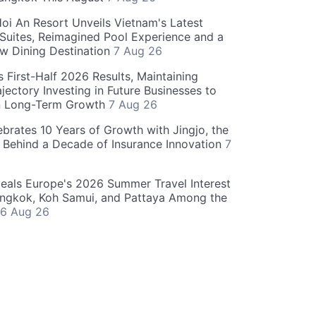
oi An Resort Unveils Vietnam's Latest
 Suites, Reimagined Pool Experience and a
w Dining Destination
7 Aug 26
 First-Half 2026 Results, Maintaining
jectory Investing in Future Businesses to
n Long-Term Growth
7 Aug 26
ebrates 10 Years of Growth with Jingjo, the
 Behind a Decade of Insurance Innovation
7
als Europe's 2026 Summer Travel Interest
angkok, Koh Samui, and Pattaya Among the
6 Aug 26