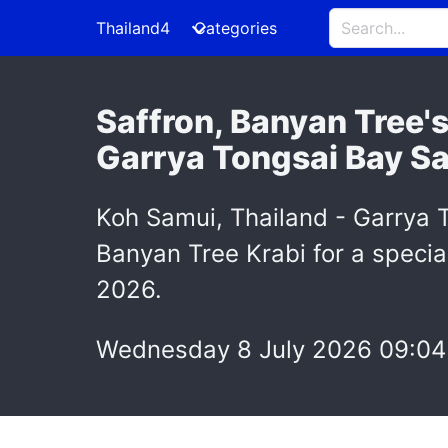
Thailand4
Categories
Saffron, Banyan Tree'
Garrya Tongsai Bay S
Koh Samui, Thailand - Garrya 
Banyan Tree Krabi for a speci
2026.
Wednesday 8 July 2026 09:04