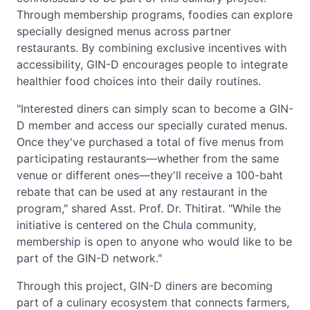
Through membership programs, foodies can explore
specially designed menus across partner
restaurants. By combining exclusive incentives with
accessibility, GIN-D encourages people to integrate
healthier food choices into their daily routines.
"Interested diners can simply scan to become a GIN-
D member and access our specially curated menus.
Once they've purchased a total of five menus from
participating restaurants—whether from the same
venue or different ones—they'll receive a 100-baht
rebate that can be used at any restaurant in the
program," shared Asst. Prof. Dr. Thitirat. "While the
initiative is centered on the Chula community,
membership is open to anyone who would like to be
part of the GIN-D network."
Through this project, GIN-D diners are becoming
part of a culinary ecosystem that connects farmers,