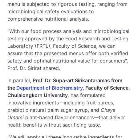
menu is subjected to rigorous testing, ranging from
microbiological safety evaluations to
comprehensive nutritional analysis.
"With our food process analysis and microbiological
testing approved by the Food Research and Testing
Laboratory (FRTL), Faculty of Science, we can
assure that the presented menus offer both verified
safety and optimal nutritional value for consumers",
Prof. Dr. Sirirat shared.
In parallel,
Prof. Dr. Supa-art Sirikantaramas from
the
Department of Biochemistry
, Faculty of Science,
Chulalongkorn University,
has formulated
innovative ingredients—including fruit purees,
prebiotic natural palm sugar syrup, and
Chaya
Umami
plant-based flavor enhancers—that deliver
health benefits without sacrificing taste.
"We will apply all these innovative ingredients for