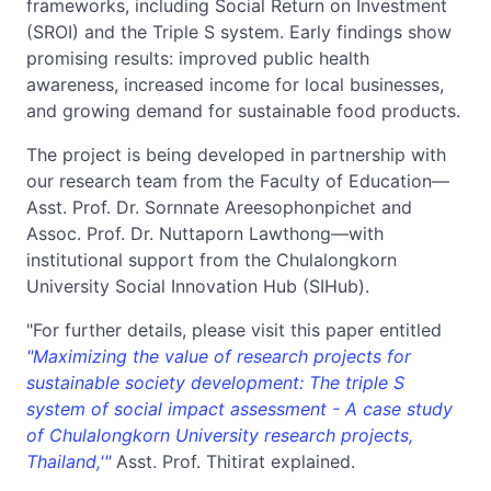
frameworks, including Social Return on Investment
(SROI) and the Triple S system. Early findings show
promising results: improved public health
awareness, increased income for local businesses,
and growing demand for sustainable food products.
The project is being developed in partnership with
our research team from the Faculty of Education—
Asst. Prof. Dr. Sornnate Areesophonpichet and
Assoc. Prof. Dr. Nuttaporn Lawthong—with
institutional support from the Chulalongkorn
University Social Innovation Hub (SIHub).
"For further details, please visit this paper entitled
"Maximizing the value of research projects for
sustainable society development: The triple S
system of social impact assessment - A case study
of Chulalongkorn University research project
s,
Thailand,'"
Asst. Prof. Thitirat explained.