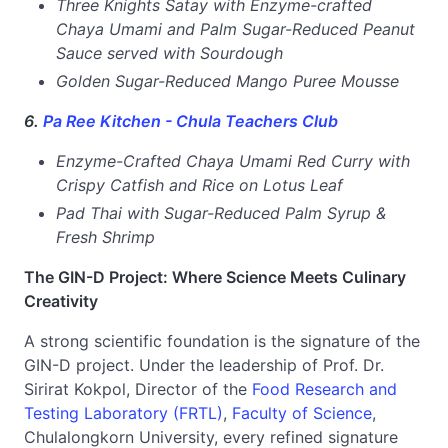
Three Knights Satay with Enzyme-crafted
Chaya Umami and Palm Sugar-Reduced Peanut
Sauce served with Sourdough
Golden Sugar-Reduced Mango Puree Mousse
6.
Pa Ree Kitchen - Chula Teachers Club
Enzyme-Crafted Chaya Umami Red Curry with
Crispy Catfish and Rice on Lotus Leaf
Pad Thai with Sugar-Reduced Palm Syrup &
Fresh Shrimp
The GIN-D Project: Where Science Meets Culinary
Creativity
A strong scientific foundation is the signature of the
GIN-D project. Under the leadership of Prof. Dr.
Sirirat Kokpol, Director of the
Food Research and
Testing Laboratory (FRTL)
,
Faculty of Science
,
Chulalongkorn University, every refined signature