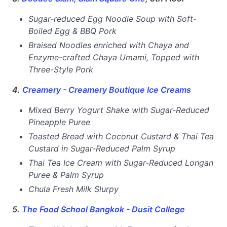
Sugar-reduced Egg Noodle Soup with Soft-
Boiled Egg & BBQ Pork
Braised Noodles enriched with Chaya and
Enzyme-crafted Chaya Umami, Topped with
Three-Style Pork
4.
Creamery - Creamery Boutique Ice Creams
Mixed Berry Yogurt Shake with Sugar-Reduced
Pineapple Puree
Toasted Bread with Coconut Custard & Thai Tea
Custard in Sugar-Reduced Palm Syrup
Thai Tea Ice Cream with Sugar-Reduced Longan
Puree & Palm Syrup
Chula Fresh Milk Slurpy
5.
The Food School Bangkok - Dusit College