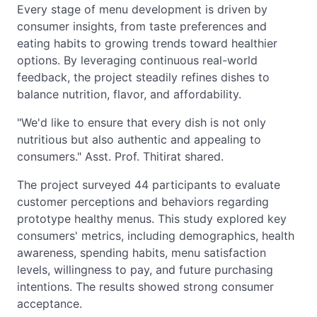
Every stage of menu development is driven by
consumer insights, from taste preferences and
eating habits to growing trends toward healthier
options. By leveraging continuous real-world
feedback, the project steadily refines dishes to
balance nutrition, flavor, and affordability.
"We'd like to ensure that every dish is not only
nutritious but also authentic and appealing to
consumers." Asst. Prof. Thitirat shared.
The project surveyed 44 participants to evaluate
customer perceptions and behaviors regarding
prototype healthy menus. This study explored key
consumers' metrics, including demographics, health
awareness, spending habits, menu satisfaction
levels, willingness to pay, and future purchasing
intentions. The results showed strong consumer
acceptance.