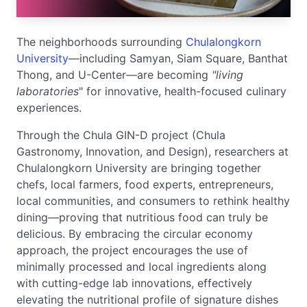
The neighborhoods surrounding
Chulalongkorn
University
—including Samyan, Siam Square, Banthat
Thong, and U-Center—are becoming
"living
laboratories
" for innovative, health-focused culinary
experiences.
Through the Chula GIN-D project (Chula
Gastronomy, Innovation, and Design), researchers at
Chulalongkorn University are bringing together
chefs, local farmers, food experts, entrepreneurs,
local communities, and consumers to rethink healthy
dining—proving that nutritious food can truly be
delicious. By embracing the circular economy
approach, the project encourages the use of
minimally processed and local ingredients along
with cutting-edge lab innovations, effectively
elevating the nutritional profile of signature dishes