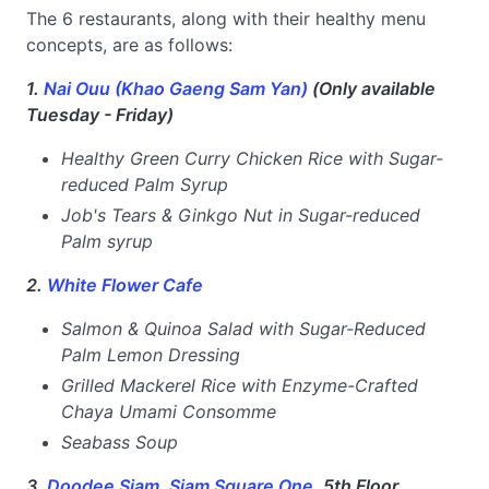
The 6 restaurants, along with their healthy menu
concepts, are as follows:
1.
Nai Ouu (Khao Gaeng Sam Yan)
(Only available
Tuesday - Friday)
Healthy Green Curry Chicken Rice with Sugar-
reduced Palm Syrup
Job's Tears & Ginkgo Nut in Sugar-reduced
Palm syrup
2.
White Flower Cafe
Salmon & Quinoa Salad with Sugar-Reduced
Palm Lemon Dressing
Grilled Mackerel Rice with Enzyme-Crafted
Chaya Umami Consomme
Seabass Soup
3.
Doodee Siam, Siam Square One
, 5th Floor