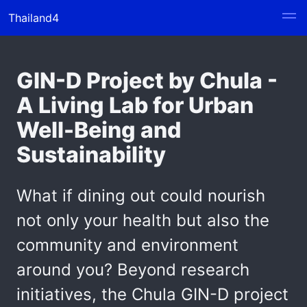
Thailand4
GIN-D Project by Chula -
A Living Lab for Urban
Well-Being and
Sustainability
What if dining out could nourish
not only your health but also the
community and environment
around you? Beyond research
initiatives, the Chula GIN-D project