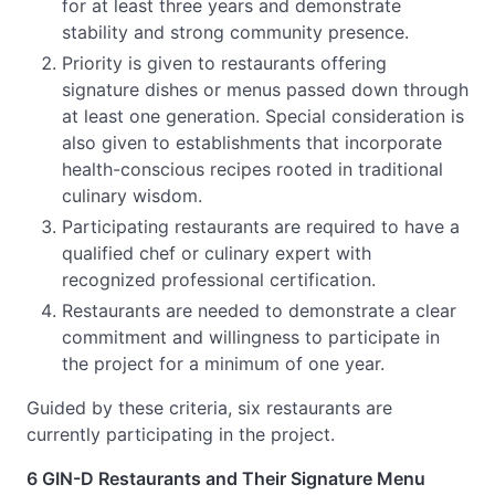
for at least three years and demonstrate
stability and strong community presence.
Priority is given to restaurants offering
signature dishes or menus passed down through
at least one generation. Special consideration is
also given to establishments that incorporate
health-conscious recipes rooted in traditional
culinary wisdom.
Participating restaurants are required to have a
qualified chef or culinary expert with
recognized professional certification.
Restaurants are needed to demonstrate a clear
commitment and willingness to participate in
the project for a minimum of one year.
Guided by these criteria, six restaurants are
currently participating in the project.
6 GIN-D Restaurants and Their Signature Menu