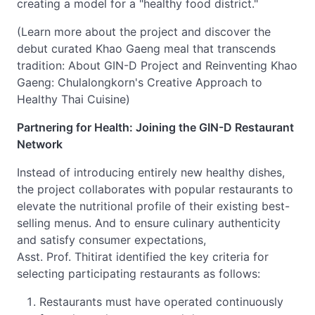
creating a model for a "healthy food district."
(Learn more about the project and discover the
debut curated Khao Gaeng meal that transcends
tradition: About GIN-D Project and Reinventing Khao
Gaeng: Chulalongkorn's Creative Approach to
Healthy Thai Cuisine)
Partnering for Health: Joining the GIN-D Restaurant
Network
Instead of introducing entirely new healthy dishes,
the project collaborates with popular restaurants to
elevate the nutritional profile of their existing best-
selling menus. And to ensure culinary authenticity
and satisfy consumer expectations,
Asst. Prof. Thitirat identified the key criteria for
selecting participating restaurants as follows:
Restaurants must have operated continuously