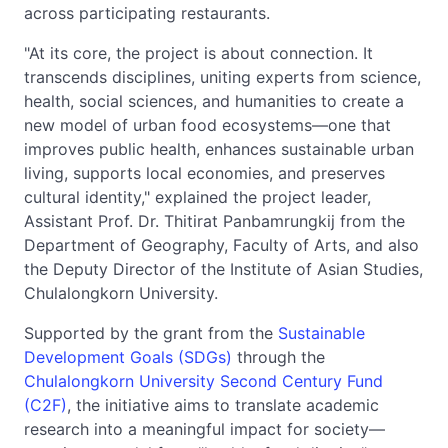
across participating restaurants.
"At its core, the project is about connection. It
transcends disciplines, uniting experts from science,
health, social sciences, and humanities to create a
new model of urban food ecosystems—one that
improves public health, enhances sustainable urban
living, supports local economies, and preserves
cultural identity," explained the project leader,
Assistant Prof. Dr. Thitirat Panbamrungkij from the
Department of Geography, Faculty of Arts, and also
the Deputy Director of the Institute of Asian Studies,
Chulalongkorn University.
Supported by the grant from the
Sustainable
Development Goals (SDGs)
through the
Chulalongkorn University Second Century Fund
(C2F)
, the initiative aims to translate academic
research into a meaningful impact for society—