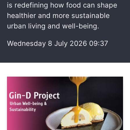
is redefining how food can shape
healthier and more sustainable
urban living and well-being.
Wednesday 8 July 2026 09:37