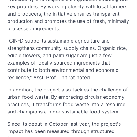
key priorities. By working closely with local farmers
and producers, the initiative ensures transparent
production and promotes the use of fresh, minimally
processed ingredients.
"GIN-D supports sustainable agriculture and
strengthens community supply chains. Organic rice,
edible flowers, and palm sugar are just a few
examples of locally sourced ingredients that
contribute to both environmental and economic
resilience," Asst. Prof. Thitirat noted.
In addition, the project also tackles the challenge of
urban food waste. By embracing circular economy
practices, it transforms food waste into a resource
and champions a more sustainable food system.
Since its debut in October last year, the project's
impact has been measured through structured