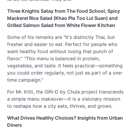
Three Knights Satay from The Food School, Spicy
Mackerel Rice Salad (Khao Pla Too Lui Suan) and
Grilled Salmon Salad from White Flower Kitchen
Some of his remarks are "It's distinctly Thai, but
fresher and easier to eat. Perfect for people who
want healthy food without losing that punch of
flavor." "This menu is balanced in protein,
vegetables, and taste. It feels practical—something
you could order regularly, not just as part of a one-
time campaign."
For Mr. Kitti, the GIN-D by Chula project transcends
a simple menu makeover—it is a visionary mission
to reshape how a city eats, thrives, and grows.
What Drives Healthy Choices? Insights from Urban
Diners