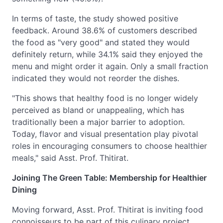
In terms of taste, the study showed positive
feedback. Around 38.6% of customers described
the food as "very good" and stated they would
definitely return, while 34.1% said they enjoyed the
menu and might order it again. Only a small fraction
indicated they would not reorder the dishes.
"This shows that healthy food is no longer widely
perceived as bland or unappealing, which has
traditionally been a major barrier to adoption.
Today, flavor and visual presentation play pivotal
roles in encouraging consumers to choose healthier
meals," said Asst. Prof. Thitirat.
Joining The Green Table: Membership for Healthier
Dining
Moving forward, Asst. Prof. Thitirat is inviting food
connoisseurs to be part of this culinary project.