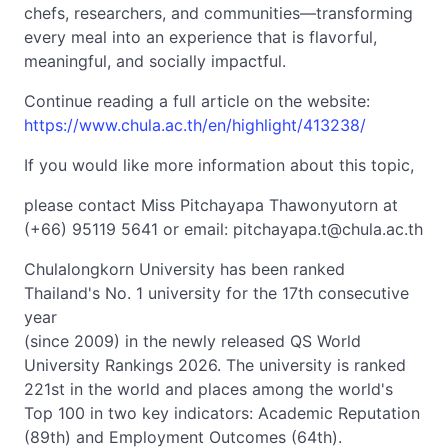
chefs, researchers, and communities—transforming
every meal into an experience that is flavorful,
meaningful, and socially impactful.
Continue reading a full article on the website:
https://www.chula.ac.th/en/highlight/413238/
If you would like more information about this topic,
please contact Miss Pitchayapa Thawonyutorn at
(+66) 95119 5641 or email:
pitchayapa.t@chula.ac.th
Chulalongkorn University has been ranked
Thailand's No. 1 university for the 17th consecutive
year
(since 2009) in the newly released QS World
University Rankings 2026. The university is ranked
221st in the world and places among the world's
Top 100 in two key indicators: Academic Reputation
(89th) and Employment Outcomes (64th).