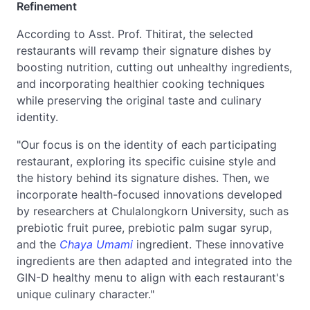
Refinement
According to Asst. Prof. Thitirat, the selected
restaurants will revamp their signature dishes by
boosting nutrition, cutting out unhealthy ingredients,
and incorporating healthier cooking techniques
while preserving the original taste and culinary
identity.
"Our focus is on the identity of each participating
restaurant, exploring its specific cuisine style and
the history behind its signature dishes. Then, we
incorporate health-focused innovations developed
by researchers at Chulalongkorn University, such as
prebiotic fruit puree, prebiotic palm sugar syrup,
and the
Chaya Umami
ingredient. These innovative
ingredients are then adapted and integrated into the
GIN-D healthy menu to align with each restaurant's
unique culinary character."