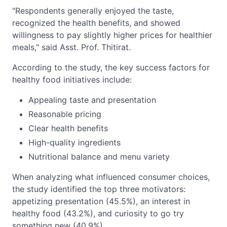
"Respondents generally enjoyed the taste,
recognized the health benefits, and showed
willingness to pay slightly higher prices for healthier
meals," said Asst. Prof. Thitirat.
According to the study, the key success factors for
healthy food initiatives include:
Appealing taste and presentation
Reasonable pricing
Clear health benefits
High-quality ingredients
Nutritional balance and menu variety
When analyzing what influenced consumer choices,
the study identified the top three motivators:
appetizing presentation (45.5%), an interest in
healthy food (43.2%), and curiosity to go try
something new (40.9%).