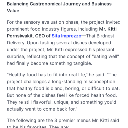
Balancing Gastronomical Journey and Business
Value
For the sensory evaluation phase, the project invited
prominent food industry figures, including
Mr. Kitti
Pornsiwakit, CEO of
Sita Imprezzo
—Thai Birdnest
Delivery. Upon tasting several dishes developed
under the project, Mr. Kitti expressed his pleasant
surprise, reflecting that the concept of "eating well"
had finally become something tangible.
"Healthy food has to fit into real life," he said. "The
project challenges a long-standing misconception
that healthy food is bland, boring, or difficult to eat.
But none of the dishes feel like forced health food.
They're still flavorful, unique, and something you'd
actually want to come back for."
The following are the 3 premier menus Mr. Kitti said
to be his favorites. They are: