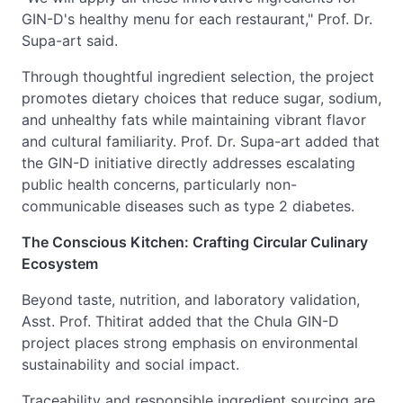
GIN-D's healthy menu for each restaurant," Prof. Dr.
Supa-art said.
Through thoughtful ingredient selection, the project
promotes dietary choices that reduce sugar, sodium,
and unhealthy fats while maintaining vibrant flavor
and cultural familiarity. Prof. Dr. Supa-art added that
the GIN-D initiative directly addresses escalating
public health concerns, particularly non-
communicable diseases such as type 2 diabetes.
The Conscious Kitchen: Crafting Circular Culinary
Ecosystem
Beyond taste, nutrition, and laboratory validation,
Asst. Prof. Thitirat added that the Chula GIN-D
project places strong emphasis on environmental
sustainability and social impact.
Traceability and responsible ingredient sourcing are