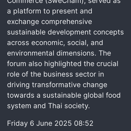
Commerce (SweCham), served as
a platform to present and
exchange comprehensive
sustainable development concepts
across economic, social, and
environmental dimensions. The
forum also highlighted the crucial
role of the business sector in
driving transformative change
towards a sustainable global food
system and Thai society.
Friday 6 June 2025 08:52