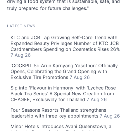
driving a food system that is sustainable, safe, and
truly prepared for future challenges."
LATEST NEWS
KTC and JCB Tap Growing Self-Care Trend with
Expanded Beauty Privileges Number of KTC JCB
Cardmembers Spending on Cosmetics Rises 26%
7 Aug 26
'COCKPIT Sri Arun Karnyang Yasothon' Officially
Opens, Celebrating the Grand Opening with
Exclusive Tire Promotions
7 Aug 26
Sip into 'Flavour in Harmony' with 'Lychee Rose
Black Tea Series' A Special New Creation from
CHAGEE, Exclusively for Thailand
7 Aug 26
Four Seasons Resorts Thailand strengthens
leadership with three key appointments
7 Aug 26
Minor Hotels Introduces Avani Queenstown, a