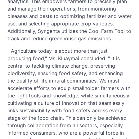
analytics. This empowers farmers to precisely plan
and manage their operations, from monitoring
diseases and pests to optimizing fertilizer and water
use, and selecting appropriate crop varieties.
Additionally, Syngenta utilizes the Cool Farm Tool to
track and reduce greenhouse gas emissions.
" Agriculture today is about more than just
producing food," Ms. Kluaymai concluded. " It is
central to tackling climate change, preserving
biodiversity, ensuring food safety, and enhancing
the quality of life in rural communities. We must
accelerate efforts to equip smallholder farmers with
the right tools and knowledge, while simultaneously
cultivating a culture of innovation that seamlessly
links sustainability with food safety across every
stage of the food chain. This can only be achieved
through collaboration from all sectors, especially
informed consumers, who are a powerful force in