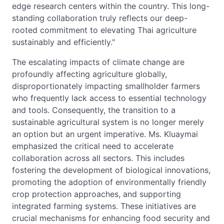
edge research centers within the country. This long-
standing collaboration truly reflects our deep-
rooted commitment to elevating Thai agriculture
sustainably and efficiently."
The escalating impacts of climate change are
profoundly affecting agriculture globally,
disproportionately impacting smallholder farmers
who frequently lack access to essential technology
and tools. Consequently, the transition to a
sustainable agricultural system is no longer merely
an option but an urgent imperative. Ms. Kluaymai
emphasized the critical need to accelerate
collaboration across all sectors. This includes
fostering the development of biological innovations,
promoting the adoption of environmentally friendly
crop protection approaches, and supporting
integrated farming systems. These initiatives are
crucial mechanisms for enhancing food security and