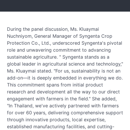
During the panel discussion, Ms. Kluaymai
Nuchniyom, General Manager of Syngenta Crop
Protection Co., Ltd., underscored Syngenta's pivotal
role and unwavering commitment to advancing
sustainable agriculture. " Syngenta stands as a
global leader in agricultural science and technology,"
Ms. Kluaymai stated. "For us, sustainability is not an
add-on—it is deeply embedded in everything we do.
This commitment spans from initial product
research and development all the way to our direct
engagement with farmers in the field." She added,
"In Thailand, we've actively partnered with farmers
for over 60 years, delivering comprehensive support
through innovative products, local expertise,
established manufacturing facilities, and cutting-