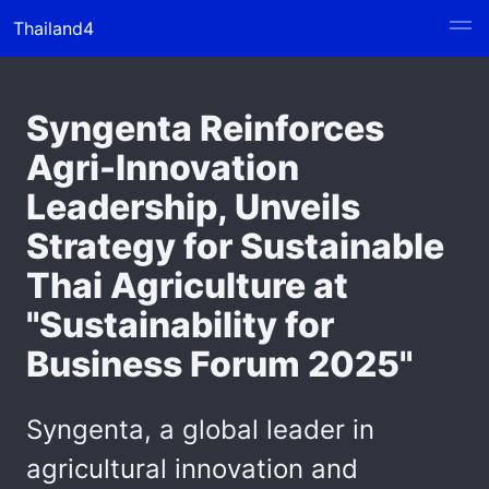
Thailand4
Syngenta Reinforces
Agri-Innovation
Leadership, Unveils
Strategy for Sustainable
Thai Agriculture at
"Sustainability for
Business Forum 2025"
Syngenta, a global leader in
agricultural innovation and