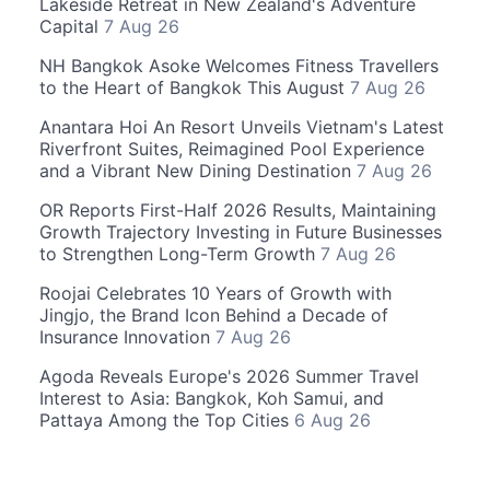
Lakeside Retreat in New Zealand's Adventure
Capital
7 Aug 26
NH Bangkok Asoke Welcomes Fitness Travellers
to the Heart of Bangkok This August
7 Aug 26
Anantara Hoi An Resort Unveils Vietnam's Latest
Riverfront Suites, Reimagined Pool Experience
and a Vibrant New Dining Destination
7 Aug 26
OR Reports First-Half 2026 Results, Maintaining
Growth Trajectory Investing in Future Businesses
to Strengthen Long-Term Growth
7 Aug 26
Roojai Celebrates 10 Years of Growth with
Jingjo, the Brand Icon Behind a Decade of
Insurance Innovation
7 Aug 26
Agoda Reveals Europe's 2026 Summer Travel
Interest to Asia: Bangkok, Koh Samui, and
Pattaya Among the Top Cities
6 Aug 26