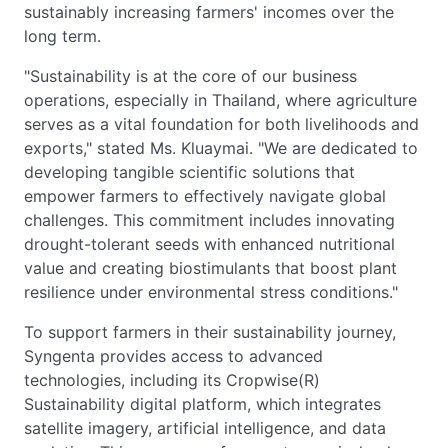
sustainably increasing farmers' incomes over the
long term.
"Sustainability is at the core of our business
operations, especially in Thailand, where agriculture
serves as a vital foundation for both livelihoods and
exports," stated Ms. Kluaymai. "We are dedicated to
developing tangible scientific solutions that
empower farmers to effectively navigate global
challenges. This commitment includes innovating
drought-tolerant seeds with enhanced nutritional
value and creating biostimulants that boost plant
resilience under environmental stress conditions."
To support farmers in their sustainability journey,
Syngenta provides access to advanced
technologies, including its Cropwise(R)
Sustainability digital platform, which integrates
satellite imagery, artificial intelligence, and data