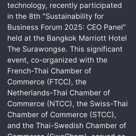
technology, recently participated
in the 8th "Sustainability for
Business Forum 2025: CEO Panel"
held at the Bangkok Marriott Hotel
The Surawongse. This significant
event, co-organized with the
French-Thai Chamber of
Commerce (FTCC), the
Netherlands-Thai Chamber of
Commerce (NTCC), the Swiss-Thai
Chamber of Commerce (STCC),
and the Thai-Swedish Chamber of