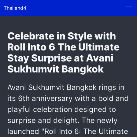
Thailand4
Celebrate in Style with
Roll Into 6 The Ultimate
Stay Surprise at Avani
Sukhumvit Bangkok
Avani Sukhumvit Bangkok rings in
its 6th anniversary with a bold and
playful celebration designed to
surprise and delight. The newly
launched "Roll Into 6: The Ultimate