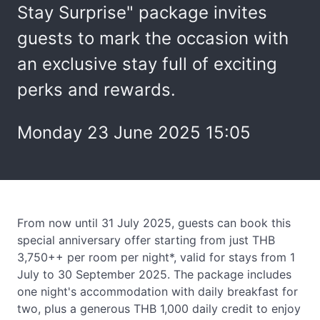
Stay Surprise" package invites
guests to mark the occasion with
an exclusive stay full of exciting
perks and rewards.
Monday 23 June 2025 15:05
From now until 31 July 2025, guests can book this
special anniversary offer starting from just THB
3,750++ per room per night*, valid for stays from 1
July to 30 September 2025. The package includes
one night's accommodation with daily breakfast for
two, plus a generous THB 1,000 daily credit to enjoy