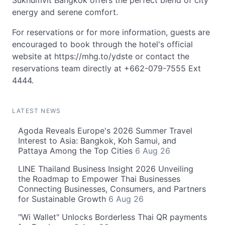
Sukhumvit Bangkok offers the perfect blend of city
energy and serene comfort.
For reservations or for more information, guests are
encouraged to book through the hotel's official
website at https://mhg.to/ydste or contact the
reservations team directly at +662-079-7555 Ext
4444.
LATEST NEWS
Agoda Reveals Europe's 2026 Summer Travel
Interest to Asia: Bangkok, Koh Samui, and
Pattaya Among the Top Cities
6 Aug 26
LINE Thailand Business Insight 2026 Unveiling
the Roadmap to Empower Thai Businesses
Connecting Businesses, Consumers, and Partners
for Sustainable Growth
6 Aug 26
"Wi Wallet" Unlocks Borderless Thai QR payments