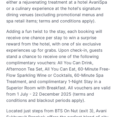
either a rejuvenating treatment at a hotel AvaniSpa
or a culinary experience at the hotel's signature
dining venues (excluding promotional menus and
spa retail items; terms and conditions apply).
Adding a fun twist to the stay, each booking will
receive one chance per stay to win a surprise
reward from the hotel, with one of six exclusive
experiences up for grabs. Upon check-in, guests
stand a chance to receive one of the following
complimentary vouchers: All You Can Drink,
Afternoon Tea Set, All You Can Eat, 60-Minute Free-
Flow Sparkling Wine or Cocktails, 60-Minute Spa
Treatment, and complimentary 1-Night Stay in a
Superior Room with Breakfast. All vouchers are valid
from 1 July - 22 December 2025 (terms and
conditions and blackout periods apply).
Located just steps from BTS On Nut (exit 3), Avani