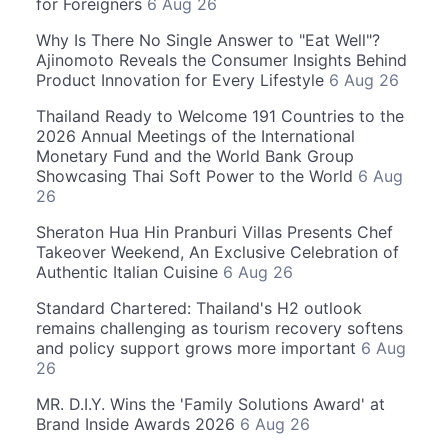
for Foreigners
6 Aug 26
Why Is There No Single Answer to "Eat Well"?
Ajinomoto Reveals the Consumer Insights Behind
Product Innovation for Every Lifestyle
6 Aug 26
Thailand Ready to Welcome 191 Countries to the
2026 Annual Meetings of the International
Monetary Fund and the World Bank Group
Showcasing Thai Soft Power to the World
6 Aug
26
Sheraton Hua Hin Pranburi Villas Presents Chef
Takeover Weekend, An Exclusive Celebration of
Authentic Italian Cuisine
6 Aug 26
Standard Chartered: Thailand's H2 outlook
remains challenging as tourism recovery softens
and policy support grows more important
6 Aug
26
MR. D.I.Y. Wins the 'Family Solutions Award' at
Brand Inside Awards 2026
6 Aug 26