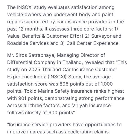
The INSCXI study evaluates satisfaction among
vehicle owners who underwent body and paint
repairs supported by car insurance providers in the
past 12 months. It assesses three core factors: 1)
Value, Benefits & Customer Effort 2) Surveyor and
Roadside Services and 3) Call Center Experience.
Mr. Siros Satrabhaya, Managing Director of
Differential Company in Thailand, revealed that "This
study on 2025 Thailand Car Insurance Customer
Experience Index (INSCXI) Study, the average
satisfaction score was 896 points out of 1,000
points. Tokio Marine Safety Insurance ranks highest
with 901 points, demonstrating strong performance
across all three factors. and Viriyah Insurance
follows closely at 900 points"
"Insurance service providers have opportunities to
improve in areas such as accelerating claims