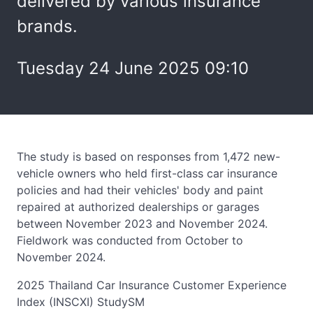
delivered by various insurance
brands.
Tuesday 24 June 2025 09:10
The study is based on responses from 1,472 new-
vehicle owners who held first-class car insurance
policies and had their vehicles' body and paint
repaired at authorized dealerships or garages
between November 2023 and November 2024.
Fieldwork was conducted from October to
November 2024.
2025 Thailand Car Insurance Customer Experience
Index (INSCXI) StudySM