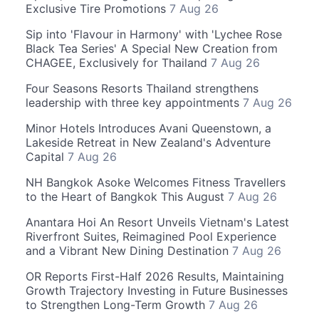
Exclusive Tire Promotions
7 Aug 26
Sip into 'Flavour in Harmony' with 'Lychee Rose
Black Tea Series' A Special New Creation from
CHAGEE, Exclusively for Thailand
7 Aug 26
Four Seasons Resorts Thailand strengthens
leadership with three key appointments
7 Aug 26
Minor Hotels Introduces Avani Queenstown, a
Lakeside Retreat in New Zealand's Adventure
Capital
7 Aug 26
NH Bangkok Asoke Welcomes Fitness Travellers
to the Heart of Bangkok This August
7 Aug 26
Anantara Hoi An Resort Unveils Vietnam's Latest
Riverfront Suites, Reimagined Pool Experience
and a Vibrant New Dining Destination
7 Aug 26
OR Reports First-Half 2026 Results, Maintaining
Growth Trajectory Investing in Future Businesses
to Strengthen Long-Term Growth
7 Aug 26