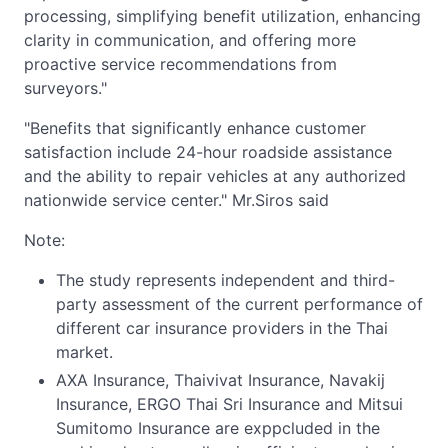
processing, simplifying benefit utilization, enhancing
clarity in communication, and offering more
proactive service recommendations from
surveyors."
"Benefits that significantly enhance customer
satisfaction include 24-hour roadside assistance
and the ability to repair vehicles at any authorized
nationwide service center." Mr.Siros said
Note:
The study represents independent and third-
party assessment of the current performance of
different car insurance providers in the Thai
market.
AXA Insurance, Thaivivat Insurance, Navakij
Insurance, ERGO Thai Sri Insurance and Mitsui
Sumitomo Insurance are exppcluded in the