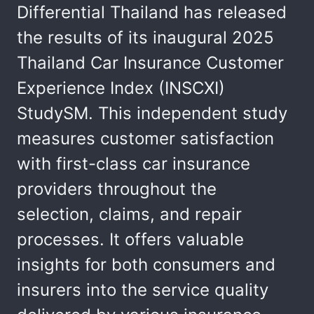
Differential Thailand has released
the results of its inaugural 2025
Thailand Car Insurance Customer
Experience Index (INSCXI)
StudySM. This independent study
measures customer satisfaction
with first-class car insurance
providers throughout the
selection, claims, and repair
processes. It offers valuable
insights for both consumers and
insurers into the service quality