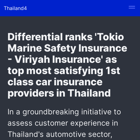
Thailand4
Differential ranks 'Tokio
Marine Safety Insurance
- Viriyah Insurance' as
top most satisfying 1st
class car insurance
providers in Thailand
In a groundbreaking initiative to
assess customer experience in
Thailand's automotive sector,