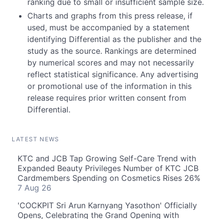
ranking due to small or insufficient sample size.
Charts and graphs from this press release, if
used, must be accompanied by a statement
identifying Differential as the publisher and the
study as the source. Rankings are determined
by numerical scores and may not necessarily
reflect statistical significance. Any advertising
or promotional use of the information in this
release requires prior written consent from
Differential.
LATEST NEWS
KTC and JCB Tap Growing Self-Care Trend with
Expanded Beauty Privileges Number of KTC JCB
Cardmembers Spending on Cosmetics Rises 26%
7 Aug 26
'COCKPIT Sri Arun Karnyang Yasothon' Officially
Opens, Celebrating the Grand Opening with