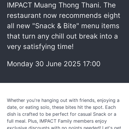
IMPACT Muang Thong Thani. The
restaurant now recommends eight
all new "Snack & Bite" menu items
that turn any chill out break into a
very satisfying time!
Monday 30 June 2025 17:00
Whether you're hanging out with friends, enjoying a
date, or eating solo, these bites hit the spot. Each
dish is crafted to be perfect for casual Snack or a
full meal. Plus, IMPACT Family members enjoy
exclusive discounts with no points needed! Let's get