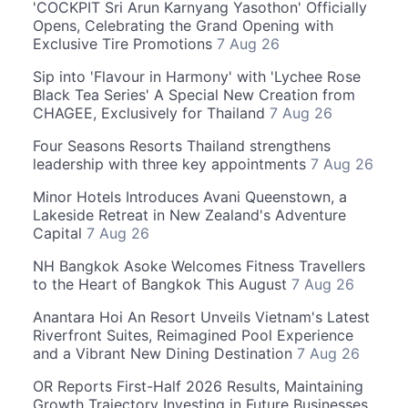
'COCKPIT Sri Arun Karnyang Yasothon' Officially
Opens, Celebrating the Grand Opening with
Exclusive Tire Promotions
7 Aug 26
Sip into 'Flavour in Harmony' with 'Lychee Rose
Black Tea Series' A Special New Creation from
CHAGEE, Exclusively for Thailand
7 Aug 26
Four Seasons Resorts Thailand strengthens
leadership with three key appointments
7 Aug 26
Minor Hotels Introduces Avani Queenstown, a
Lakeside Retreat in New Zealand's Adventure
Capital
7 Aug 26
NH Bangkok Asoke Welcomes Fitness Travellers
to the Heart of Bangkok This August
7 Aug 26
Anantara Hoi An Resort Unveils Vietnam's Latest
Riverfront Suites, Reimagined Pool Experience
and a Vibrant New Dining Destination
7 Aug 26
OR Reports First-Half 2026 Results, Maintaining
Growth Trajectory Investing in Future Businesses