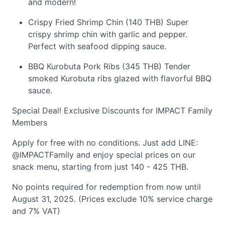
and modern!
Crispy Fried Shrimp Chin (140 THB) Super
crispy shrimp chin with garlic and pepper.
Perfect with seafood dipping sauce.
BBQ Kurobuta Pork Ribs (345 THB) Tender
smoked Kurobuta ribs glazed with flavorful BBQ
sauce.
Special Deal! Exclusive Discounts for IMPACT Family
Members
Apply for free with no conditions. Just add LINE:
@IMPACTFamily and enjoy special prices on our
snack menu, starting from just 140 - 425 THB.
No points required for redemption from now until
August 31, 2025. (Prices exclude 10% service charge
and 7% VAT)