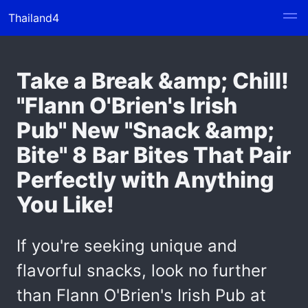
Thailand4
Take a Break &amp; Chill!
"Flann O'Brien's Irish
Pub" New "Snack &amp;
Bite" 8 Bar Bites That Pair
Perfectly with Anything
You Like!
If you're seeking unique and
flavorful snacks, look no further
than Flann O'Brien's Irish Pub at