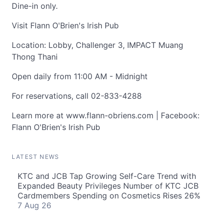
Dine-in only.
Visit Flann O'Brien's Irish Pub
Location: Lobby, Challenger 3, IMPACT Muang
Thong Thani
Open daily from 11:00 AM - Midnight
For reservations, call 02-833-4288
Learn more at www.flann-obriens.com | Facebook:
Flann O'Brien's Irish Pub
LATEST NEWS
KTC and JCB Tap Growing Self-Care Trend with
Expanded Beauty Privileges Number of KTC JCB
Cardmembers Spending on Cosmetics Rises 26%
7 Aug 26