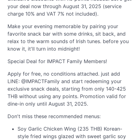
your deal now through August 31, 2025 (service
charge 10% and VAT 7% not included).
Make your evening memorable by pairing your
favorite snack bar with some drinks, sit back, and
relax to the warm sounds of Irish tunes. before you
know it, it'll turn into midnight!
Special Deal for IMPACT Family Members!
Apply for free, no conditions attached. just add
LINE: @IMPACTFamily and start redeeming your
exclusive snack deals, starting from only 140-425
THB without using any points. Promotion valid for
dine-in only until August 31, 2025.
Don't miss these recommended menus:
Soy Garlic Chicken Wing (235 THB) Korean-
style fried wings glazed with sweet garlic soy