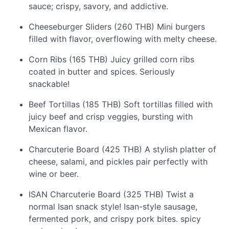
sauce; crispy, savory, and addictive.
Cheeseburger Sliders (260 THB) Mini burgers
filled with flavor, overflowing with melty cheese.
Corn Ribs (165 THB) Juicy grilled corn ribs
coated in butter and spices. Seriously
snackable!
Beef Tortillas (185 THB) Soft tortillas filled with
juicy beef and crisp veggies, bursting with
Mexican flavor.
Charcuterie Board (425 THB) A stylish platter of
cheese, salami, and pickles pair perfectly with
wine or beer.
ISAN Charcuterie Board (325 THB) Twist a
normal Isan snack style! Isan-style sausage,
fermented pork, and crispy pork bites. spicy