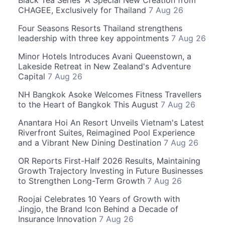
Black Tea Series' A Special New Creation from
CHAGEE, Exclusively for Thailand
7 Aug 26
Four Seasons Resorts Thailand strengthens
leadership with three key appointments
7 Aug 26
Minor Hotels Introduces Avani Queenstown, a
Lakeside Retreat in New Zealand's Adventure
Capital
7 Aug 26
NH Bangkok Asoke Welcomes Fitness Travellers
to the Heart of Bangkok This August
7 Aug 26
Anantara Hoi An Resort Unveils Vietnam's Latest
Riverfront Suites, Reimagined Pool Experience
and a Vibrant New Dining Destination
7 Aug 26
OR Reports First-Half 2026 Results, Maintaining
Growth Trajectory Investing in Future Businesses
to Strengthen Long-Term Growth
7 Aug 26
Roojai Celebrates 10 Years of Growth with
Jingjo, the Brand Icon Behind a Decade of
Insurance Innovation
7 Aug 26