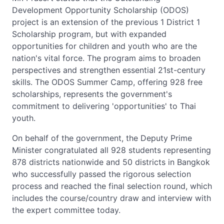
Development Opportunity Scholarship (ODOS)
project is an extension of the previous 1 District 1
Scholarship program, but with expanded
opportunities for children and youth who are the
nation's vital force. The program aims to broaden
perspectives and strengthen essential 21st-century
skills. The ODOS Summer Camp, offering 928 free
scholarships, represents the government's
commitment to delivering 'opportunities' to Thai
youth.
On behalf of the government, the Deputy Prime
Minister congratulated all 928 students representing
878 districts nationwide and 50 districts in Bangkok
who successfully passed the rigorous selection
process and reached the final selection round, which
includes the course/country draw and interview with
the expert committee today.