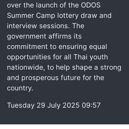
over the launch of the ODOS
Summer Camp lottery draw and
interview sessions. The
government affirms its
commitment to ensuring equal
opportunities for all Thai youth
nationwide, to help shape a strong
and prosperous future for the
country.
Tuesday 29 July 2025 09:57