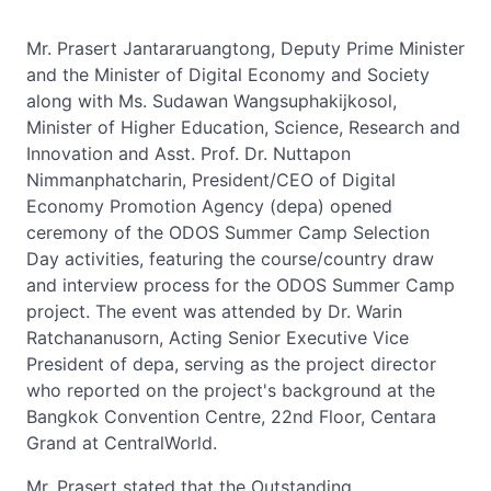
Mr. Prasert Jantararuangtong, Deputy Prime Minister
and the Minister of Digital Economy and Society
along with Ms. Sudawan Wangsuphakijkosol,
Minister of Higher Education, Science, Research and
Innovation and Asst. Prof. Dr. Nuttapon
Nimmanphatcharin, President/CEO of Digital
Economy Promotion Agency (depa) opened
ceremony of the ODOS Summer Camp Selection
Day activities, featuring the course/country draw
and interview process for the ODOS Summer Camp
project. The event was attended by Dr. Warin
Ratchananusorn, Acting Senior Executive Vice
President of depa, serving as the project director
who reported on the project's background at the
Bangkok Convention Centre, 22nd Floor, Centara
Grand at CentralWorld.
Mr. Prasert stated that the Outstanding