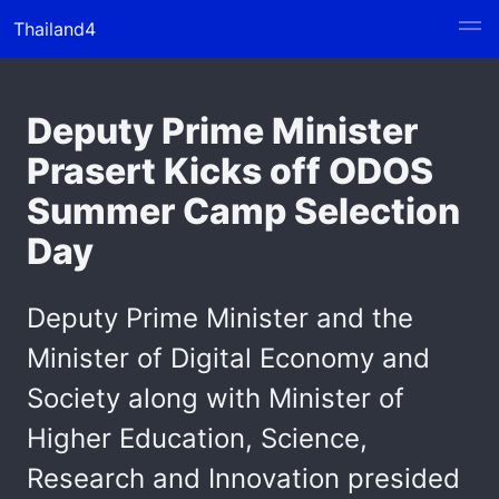
Thailand4
Deputy Prime Minister
Prasert Kicks off ODOS
Summer Camp Selection
Day
Deputy Prime Minister and the
Minister of Digital Economy and
Society along with Minister of
Higher Education, Science,
Research and Innovation presided