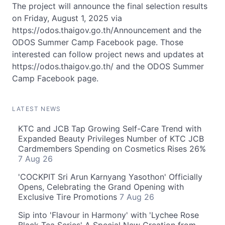
The project will announce the final selection results
on Friday, August 1, 2025 via
https://odos.thaigov.go.th/Announcement and the
ODOS Summer Camp Facebook page. Those
interested can follow project news and updates at
https://odos.thaigov.go.th/ and the ODOS Summer
Camp Facebook page.
LATEST NEWS
KTC and JCB Tap Growing Self-Care Trend with
Expanded Beauty Privileges Number of KTC JCB
Cardmembers Spending on Cosmetics Rises 26%
7 Aug 26
'COCKPIT Sri Arun Karnyang Yasothon' Officially
Opens, Celebrating the Grand Opening with
Exclusive Tire Promotions
7 Aug 26
Sip into 'Flavour in Harmony' with 'Lychee Rose