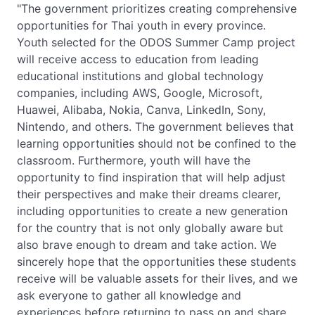
"The government prioritizes creating comprehensive
opportunities for Thai youth in every province.
Youth selected for the ODOS Summer Camp project
will receive access to education from leading
educational institutions and global technology
companies, including AWS, Google, Microsoft,
Huawei, Alibaba, Nokia, Canva, LinkedIn, Sony,
Nintendo, and others. The government believes that
learning opportunities should not be confined to the
classroom. Furthermore, youth will have the
opportunity to find inspiration that will help adjust
their perspectives and make their dreams clearer,
including opportunities to create a new generation
for the country that is not only globally aware but
also brave enough to dream and take action. We
sincerely hope that the opportunities these students
receive will be valuable assets for their lives, and we
ask everyone to gather all knowledge and
experiences before returning to pass on and share