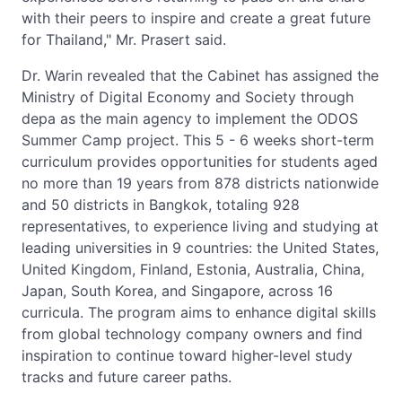
with their peers to inspire and create a great future
for Thailand," Mr. Prasert said.
Dr. Warin revealed that the Cabinet has assigned the
Ministry of Digital Economy and Society through
depa as the main agency to implement the ODOS
Summer Camp project. This 5 - 6 weeks short-term
curriculum provides opportunities for students aged
no more than 19 years from 878 districts nationwide
and 50 districts in Bangkok, totaling 928
representatives, to experience living and studying at
leading universities in 9 countries: the United States,
United Kingdom, Finland, Estonia, Australia, China,
Japan, South Korea, and Singapore, across 16
curricula. The program aims to enhance digital skills
from global technology company owners and find
inspiration to continue toward higher-level study
tracks and future career paths.