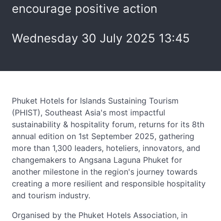
encourage positive action
Wednesday 30 July 2025 13:45
Phuket Hotels for Islands Sustaining Tourism
(PHIST), Southeast Asia's most impactful
sustainability & hospitality forum, returns for its 8th
annual edition on 1st September 2025, gathering
more than 1,300 leaders, hoteliers, innovators, and
changemakers to Angsana Laguna Phuket for
another milestone in the region's journey towards
creating a more resilient and responsible hospitality
and tourism industry.
Organised by the Phuket Hotels Association, in