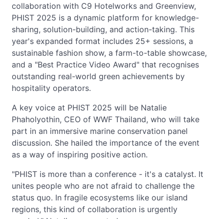
collaboration with C9 Hotelworks and Greenview,
PHIST 2025 is a dynamic platform for knowledge-
sharing, solution-building, and action-taking. This
year's expanded format includes 25+ sessions, a
sustainable fashion show, a farm-to-table showcase,
and a "Best Practice Video Award" that recognises
outstanding real-world green achievements by
hospitality operators.
A key voice at PHIST 2025 will be Natalie
Phaholyothin, CEO of WWF Thailand, who will take
part in an immersive marine conservation panel
discussion. She hailed the importance of the event
as a way of inspiring positive action.
"PHIST is more than a conference - it's a catalyst. It
unites people who are not afraid to challenge the
status quo. In fragile ecosystems like our island
regions, this kind of collaboration is urgently