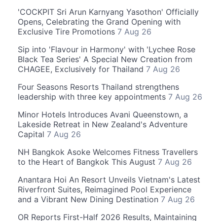
'COCKPIT Sri Arun Karnyang Yasothon' Officially
Opens, Celebrating the Grand Opening with
Exclusive Tire Promotions
7 Aug 26
Sip into 'Flavour in Harmony' with 'Lychee Rose
Black Tea Series' A Special New Creation from
CHAGEE, Exclusively for Thailand
7 Aug 26
Four Seasons Resorts Thailand strengthens
leadership with three key appointments
7 Aug 26
Minor Hotels Introduces Avani Queenstown, a
Lakeside Retreat in New Zealand's Adventure
Capital
7 Aug 26
NH Bangkok Asoke Welcomes Fitness Travellers
to the Heart of Bangkok This August
7 Aug 26
Anantara Hoi An Resort Unveils Vietnam's Latest
Riverfront Suites, Reimagined Pool Experience
and a Vibrant New Dining Destination
7 Aug 26
OR Reports First-Half 2026 Results, Maintaining