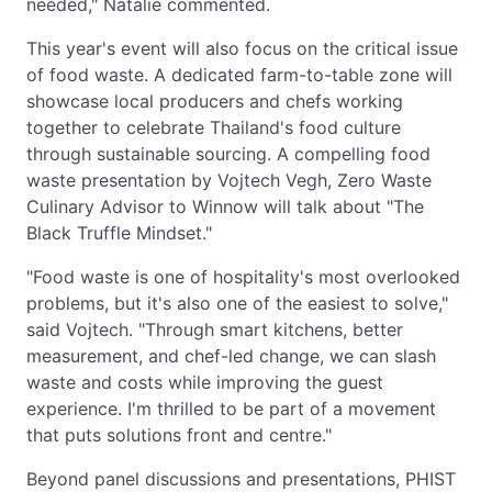
needed," Natalie commented.
This year's event will also focus on the critical issue
of food waste. A dedicated farm-to-table zone will
showcase local producers and chefs working
together to celebrate Thailand's food culture
through sustainable sourcing. A compelling food
waste presentation by Vojtech Vegh, Zero Waste
Culinary Advisor to Winnow will talk about "The
Black Truffle Mindset."
"Food waste is one of hospitality's most overlooked
problems, but it's also one of the easiest to solve,"
said Vojtech. "Through smart kitchens, better
measurement, and chef-led change, we can slash
waste and costs while improving the guest
experience. I'm thrilled to be part of a movement
that puts solutions front and centre."
Beyond panel discussions and presentations, PHIST