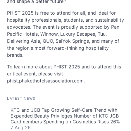
and shape a better future."
PHIST 2025 is free to attend for all, and ideal for
hospitality professionals, students, and sustainability
advocates. The event is proudly supported by Pan
Pacific Hotels, Winnow, Luxury Escapes, Tuu,
Delivering Asia, QUO, SaiYok Springs, and many of
the region's most forward-thinking hospitality
brands.
To learn more about PHIST 2025 and to attend this
critical event, please visit
phist.phukethotelsassociation.com.
LATEST NEWS
KTC and JCB Tap Growing Self-Care Trend with
Expanded Beauty Privileges Number of KTC JCB
Cardmembers Spending on Cosmetics Rises 26%
7 Aug 26