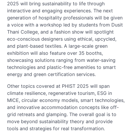
2025 will bring sustainability to life through
interactive and engaging experiences. The next
generation of hospitality professionals will be given
a voice with a workshop led by students from Dusit
Thani College, and a fashion show will spotlight
eco-conscious designers using ethical, upcycled,
and plant-based textiles. A large-scale green
exhibition will also feature over 35 booths,
showcasing solutions ranging from water-saving
technologies and plastic-free amenities to smart
energy and green certification services.
Other topics covered at PHIST 2025 will span
climate resilience, regenerative tourism, ESG in
MICE, circular economy models, smart technologies,
and innovative accommodation concepts like off-
grid retreats and glamping. The overall goal is to
move beyond sustainability theory and provide
tools and strategies for real transformation.