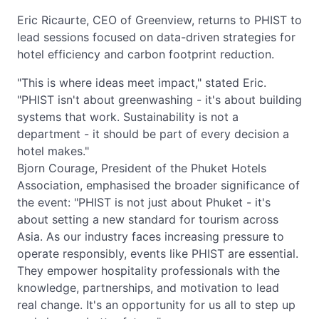
Eric Ricaurte, CEO of Greenview, returns to PHIST to
lead sessions focused on data-driven strategies for
hotel efficiency and carbon footprint reduction.
"This is where ideas meet impact," stated Eric.
"PHIST isn't about greenwashing - it's about building
systems that work. Sustainability is not a
department - it should be part of every decision a
hotel makes."
Bjorn Courage, President of the Phuket Hotels
Association, emphasised the broader significance of
the event: "PHIST is not just about Phuket - it's
about setting a new standard for tourism across
Asia. As our industry faces increasing pressure to
operate responsibly, events like PHIST are essential.
They empower hospitality professionals with the
knowledge, partnerships, and motivation to lead
real change. It's an opportunity for us all to step up