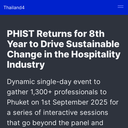
Thailand4
PHIST Returns for 8th
Year to Drive Sustainable
Change in the Hospitality
Industry
Dynamic single-day event to
gather 1,300+ professionals to
Phuket on 1st September 2025 for
a series of interactive sessions
that go beyond the panel and