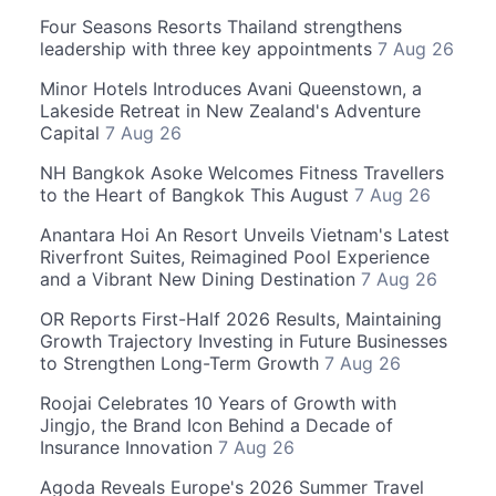
Four Seasons Resorts Thailand strengthens
leadership with three key appointments
7 Aug 26
Minor Hotels Introduces Avani Queenstown, a
Lakeside Retreat in New Zealand's Adventure
Capital
7 Aug 26
NH Bangkok Asoke Welcomes Fitness Travellers
to the Heart of Bangkok This August
7 Aug 26
Anantara Hoi An Resort Unveils Vietnam's Latest
Riverfront Suites, Reimagined Pool Experience
and a Vibrant New Dining Destination
7 Aug 26
OR Reports First-Half 2026 Results, Maintaining
Growth Trajectory Investing in Future Businesses
to Strengthen Long-Term Growth
7 Aug 26
Roojai Celebrates 10 Years of Growth with
Jingjo, the Brand Icon Behind a Decade of
Insurance Innovation
7 Aug 26
Agoda Reveals Europe's 2026 Summer Travel