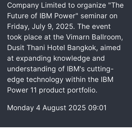
Company Limited to organize "The
Future of IBM Power" seminar on
Friday, July 9, 2025. The event
took place at the Vimarn Ballroom,
Dusit Thani Hotel Bangkok, aimed
at expanding knowledge and
understanding of IBM's cutting-
edge technology within the IBM
Power 11 product portfolio.
Monday 4 August 2025 09:01