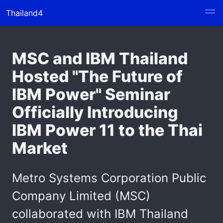
Thailand4
MSC and IBM Thailand
Hosted "The Future of
IBM Power" Seminar
Officially Introducing
IBM Power 11 to the Thai
Market
Metro Systems Corporation Public
Company Limited (MSC)
collaborated with IBM Thailand