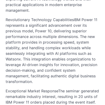
practical applications in modern enterprise
management.
Revolutionary Technology CapabilitiesIBM Power 11
represents a significant advancement over its
previous model, Power 10, delivering superior
performance across multiple dimensions. The new
platform provides in processing speed, system
stability, and handling complex workloads while
seamlessly integrating with AI platforms such as
Watsonx. This integration enables organizations to
leverage AI-driven insights for innovation, precision
decision-making, and confident system
management, facilitating authentic digital business
transformation.
Exceptional Market ResponseThe seminar generated
remarkable industry interest, resulting in 20 units of
IBM Power 11 orders placed during the event itself.