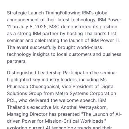
Strategic Launch TimingFollowing IBM's global
announcement of their latest technology, IBM Power
11 on July 8, 2025, MSC demonstrated its position
as a strong IBM partner by hosting Thailand's first
seminar and celebrating the launch of IBM Power 11.
The event successfully brought world-class
technology insights to local customers and business
partners.
Distinguished Leadership ParticipationThe seminar
highlighted key industry leaders, including Ms.
Phunnada Chuengpaisal, Vice President of Digital
Solutions Group from Metro Systems Corporation
PCL, who delivered the welcome speech. IBM
Thailand's executive Mr. Anothai Wettayakorn,
Managing Director has presented "The Launch of AI-
driven Power for Mission-Critical Workloads,"
exploring current AI technology trends and their