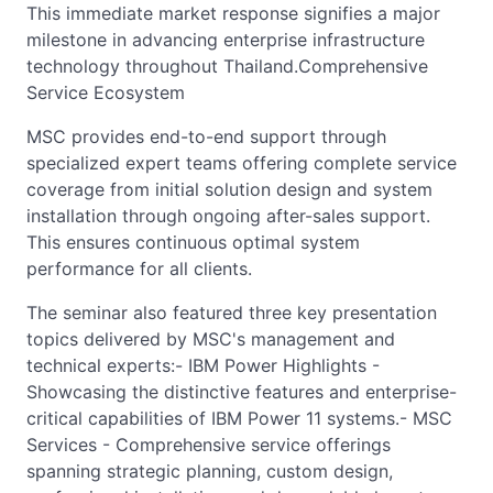
This immediate market response signifies a major
milestone in advancing enterprise infrastructure
technology throughout Thailand.Comprehensive
Service Ecosystem
MSC provides end-to-end support through
specialized expert teams offering complete service
coverage from initial solution design and system
installation through ongoing after-sales support.
This ensures continuous optimal system
performance for all clients.
The seminar also featured three key presentation
topics delivered by MSC's management and
technical experts:- IBM Power Highlights -
Showcasing the distinctive features and enterprise-
critical capabilities of IBM Power 11 systems.- MSC
Services - Comprehensive service offerings
spanning strategic planning, custom design,