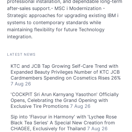
professional installation, and dependable long-term
after-sales support.- MSC i Modernization -
Strategic approaches for upgrading existing IBM i
systems to contemporary standards while
maintaining flexibility for future Technology
integration.
LATEST NEWS
KTC and JCB Tap Growing Self-Care Trend with
Expanded Beauty Privileges Number of KTC JCB
Cardmembers Spending on Cosmetics Rises 26%
7 Aug 26
'COCKPIT Sri Arun Karnyang Yasothon' Officially
Opens, Celebrating the Grand Opening with
Exclusive Tire Promotions
7 Aug 26
Sip into 'Flavour in Harmony' with 'Lychee Rose
Black Tea Series' A Special New Creation from
CHAGEE, Exclusively for Thailand
7 Aug 26