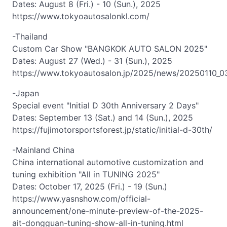
Dates: August 8 (Fri.) - 10 (Sun.), 2025
https://www.tokyoautosalonkl.com/
-Thailand
Custom Car Show "BANGKOK AUTO SALON 2025"
Dates: August 27 (Wed.) - 31 (Sun.), 2025
https://www.tokyoautosalon.jp/2025/news/20250110_0
-Japan
Special event "Initial D 30th Anniversary 2 Days"
Dates: September 13 (Sat.) and 14 (Sun.), 2025
https://fujimotorsportsforest.jp/static/initial-d-30th/
-Mainland China
China international automotive customization and
tuning exhibition "All in TUNING 2025"
Dates: October 17, 2025 (Fri.) - 19 (Sun.)
https://www.yasnshow.com/official-
announcement/one-minute-preview-of-the-2025-
ait-dongguan-tuning-show-all-in-tuning.html