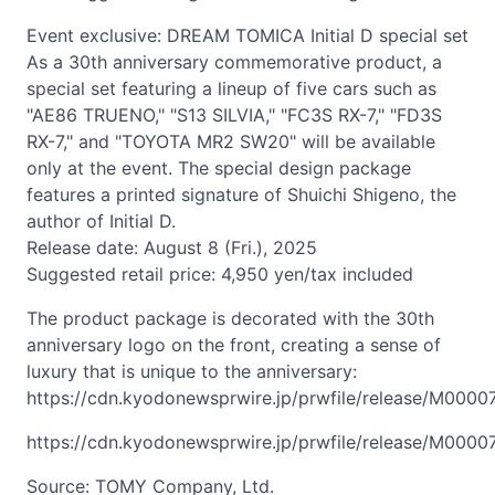
Event exclusive: DREAM TOMICA Initial D special set
As a 30th anniversary commemorative product, a
special set featuring a lineup of five cars such as
"AE86 TRUENO," "S13 SILVIA," "FC3S RX-7," "FD3S
RX-7," and "TOYOTA MR2 SW20" will be available
only at the event. The special design package
features a printed signature of Shuichi Shigeno, the
author of Initial D.
Release date: August 8 (Fri.), 2025
Suggested retail price: 4,950 yen/tax included
The product package is decorated with the 30th
anniversary logo on the front, creating a sense of
luxury that is unique to the anniversary:
https://cdn.kyodonewsprwire.jp/prwfile/release/M000
https://cdn.kyodonewsprwire.jp/prwfile/release/M000
Source: TOMY Company, Ltd.