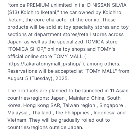
"tomica PREMIUM unlimited Initial D NISSAN SILVIA
(S13) Koichiro Iketani," the car owned by Koichiro
Iketani, the core character of the comic. These
products will be sold at toy specialty stores and toy
sections at department stores/retail stores across
Japan, as well as the specialized TOMICA store
"TOMICA SHOP," online toy shops and TOMY's
official online store TOMY MALL (
https://takaratomymall.jp/shop/ ), among others.
Reservations will be accepted at "TOMY MALL" from
August 5 (Tuesday), 2025.
The products are planned to be launched in 11 Asian
countries/regions: Japan , Mainland China, South
Korea, Hong Kong SAR, Taiwan region , Singapore ,
Malaysia , Thailand , the Philippines , Indonesia and
Vietnam. They will be gradually rolled out to
countries/regions outside Japan.