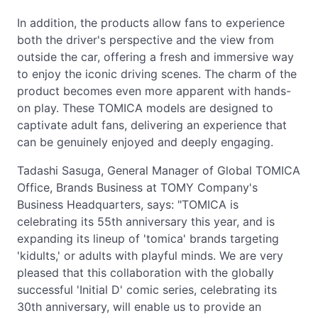
In addition, the products allow fans to experience
both the driver's perspective and the view from
outside the car, offering a fresh and immersive way
to enjoy the iconic driving scenes. The charm of the
product becomes even more apparent with hands-
on play. These TOMICA models are designed to
captivate adult fans, delivering an experience that
can be genuinely enjoyed and deeply engaging.
Tadashi Sasuga, General Manager of Global TOMICA
Office, Brands Business at TOMY Company's
Business Headquarters, says: "TOMICA is
celebrating its 55th anniversary this year, and is
expanding its lineup of 'tomica' brands targeting
'kidults,' or adults with playful minds. We are very
pleased that this collaboration with the globally
successful 'Initial D' comic series, celebrating its
30th anniversary, will enable us to provide an