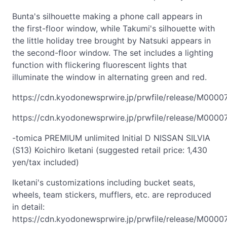
Bunta's silhouette making a phone call appears in
the first-floor window, while Takumi's silhouette with
the little holiday tree brought by Natsuki appears in
the second-floor window. The set includes a lighting
function with flickering fluorescent lights that
illuminate the window in alternating green and red.
https://cdn.kyodonewsprwire.jp/prwfile/release/M000
https://cdn.kyodonewsprwire.jp/prwfile/release/M000
-tomica PREMIUM unlimited Initial D NISSAN SILVIA
(S13) Koichiro Iketani (suggested retail price: 1,430
yen/tax included)
Iketani's customizations including bucket seats,
wheels, team stickers, mufflers, etc. are reproduced
in detail:
https://cdn.kyodonewsprwire.jp/prwfile/release/M000