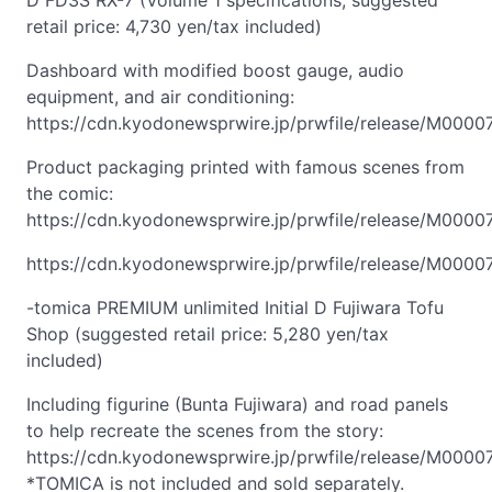
D FD3S RX-7 (Volume 1 specifications; suggested
retail price: 4,730 yen/tax included)
Dashboard with modified boost gauge, audio
equipment, and air conditioning:
https://cdn.kyodonewsprwire.jp/prwfile/release/M000
Product packaging printed with famous scenes from
the comic:
https://cdn.kyodonewsprwire.jp/prwfile/release/M0000
https://cdn.kyodonewsprwire.jp/prwfile/release/M000
-tomica PREMIUM unlimited Initial D Fujiwara Tofu
Shop (suggested retail price: 5,280 yen/tax
included)
Including figurine (Bunta Fujiwara) and road panels
to help recreate the scenes from the story:
https://cdn.kyodonewsprwire.jp/prwfile/release/M000
*TOMICA is not included and sold separately.