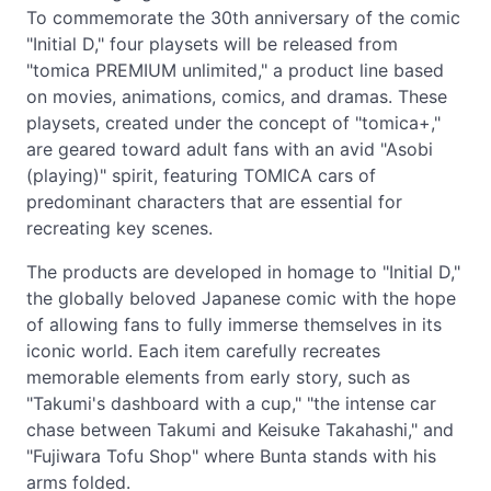
To commemorate the 30th anniversary of the comic
"Initial D," four playsets will be released from
"tomica PREMIUM unlimited," a product line based
on movies, animations, comics, and dramas. These
playsets, created under the concept of "tomica+,"
are geared toward adult fans with an avid "Asobi
(playing)" spirit, featuring TOMICA cars of
predominant characters that are essential for
recreating key scenes.
The products are developed in homage to "Initial D,"
the globally beloved Japanese comic with the hope
of allowing fans to fully immerse themselves in its
iconic world. Each item carefully recreates
memorable elements from early story, such as
"Takumi's dashboard with a cup," "the intense car
chase between Takumi and Keisuke Takahashi," and
"Fujiwara Tofu Shop" where Bunta stands with his
arms folded.