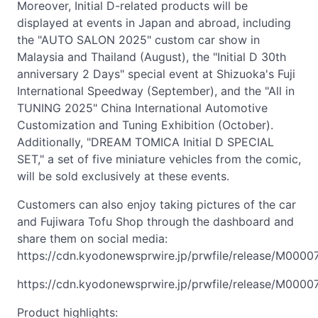
Moreover, Initial D-related products will be
displayed at events in Japan and abroad, including
the "AUTO SALON 2025" custom car show in
Malaysia and Thailand (August), the "Initial D 30th
anniversary 2 Days" special event at Shizuoka's Fuji
International Speedway (September), and the "All in
TUNING 2025" China International Automotive
Customization and Tuning Exhibition (October).
Additionally, "DREAM TOMICA Initial D SPECIAL
SET," a set of five miniature vehicles from the comic,
will be sold exclusively at these events.
Customers can also enjoy taking pictures of the car
and Fujiwara Tofu Shop through the dashboard and
share them on social media:
https://cdn.kyodonewsprwire.jp/prwfile/release/M000
https://cdn.kyodonewsprwire.jp/prwfile/release/M00
Product highlights: