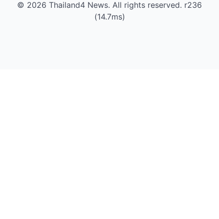
© 2026 Thailand4 News. All rights reserved. r236
(14.7ms)