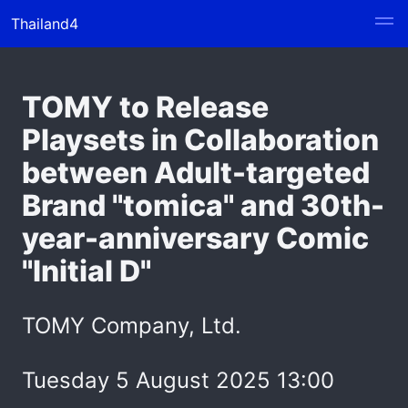
Thailand4
TOMY to Release
Playsets in Collaboration
between Adult-targeted
Brand "tomica" and 30th-
year-anniversary Comic
"Initial D"
TOMY Company, Ltd.
Tuesday 5 August 2025 13:00