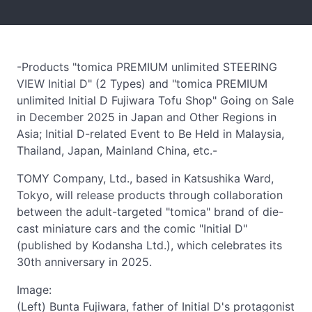
-Products "tomica PREMIUM unlimited STEERING
VIEW Initial D" (2 Types) and "tomica PREMIUM
unlimited Initial D Fujiwara Tofu Shop" Going on Sale
in December 2025 in Japan and Other Regions in
Asia; Initial D-related Event to Be Held in Malaysia,
Thailand, Japan, Mainland China, etc.-
TOMY Company, Ltd., based in Katsushika Ward,
Tokyo, will release products through collaboration
between the adult-targeted "tomica" brand of die-
cast miniature cars and the comic "Initial D"
(published by Kodansha Ltd.), which celebrates its
30th anniversary in 2025.
Image:
(Left) Bunta Fujiwara, father of Initial D's protagonist