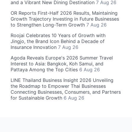
and a Vibrant New Dining Destination
7 Aug 26
OR Reports First-Half 2026 Results, Maintaining
Growth Trajectory Investing in Future Businesses
to Strengthen Long-Term Growth
7 Aug 26
Roojai Celebrates 10 Years of Growth with
Jingjo, the Brand Icon Behind a Decade of
Insurance Innovation
7 Aug 26
Agoda Reveals Europe's 2026 Summer Travel
Interest to Asia: Bangkok, Koh Samui, and
Pattaya Among the Top Cities
6 Aug 26
LINE Thailand Business Insight 2026 Unveiling
the Roadmap to Empower Thai Businesses
Connecting Businesses, Consumers, and Partners
for Sustainable Growth
6 Aug 26