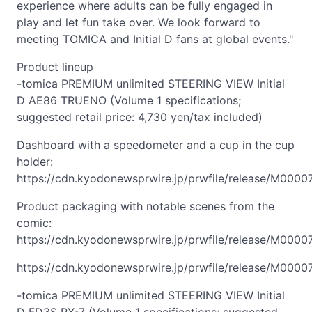
experience where adults can be fully engaged in
play and let fun take over. We look forward to
meeting TOMICA and Initial D fans at global events."
Product lineup
-tomica PREMIUM unlimited STEERING VIEW Initial
D AE86 TRUENO (Volume 1 specifications;
suggested retail price: 4,730 yen/tax included)
Dashboard with a speedometer and a cup in the cup
holder:
https://cdn.kyodonewsprwire.jp/prwfile/release/M000
Product packaging with notable scenes from the
comic:
https://cdn.kyodonewsprwire.jp/prwfile/release/M000
https://cdn.kyodonewsprwire.jp/prwfile/release/M000
-tomica PREMIUM unlimited STEERING VIEW Initial