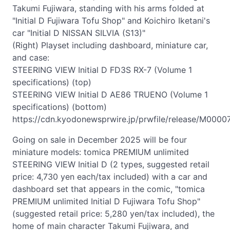
Takumi Fujiwara, standing with his arms folded at
"Initial D Fujiwara Tofu Shop" and Koichiro Iketani's
car "Initial D NISSAN SILVIA (S13)"
(Right) Playset including dashboard, miniature car,
and case:
STEERING VIEW Initial D FD3S RX-7 (Volume 1
specifications) (top)
STEERING VIEW Initial D AE86 TRUENO (Volume 1
specifications) (bottom)
https://cdn.kyodonewsprwire.jp/prwfile/release/M0000
Going on sale in December 2025 will be four
miniature models: tomica PREMIUM unlimited
STEERING VIEW Initial D (2 types, suggested retail
price: 4,730 yen each/tax included) with a car and
dashboard set that appears in the comic, "tomica
PREMIUM unlimited Initial D Fujiwara Tofu Shop"
(suggested retail price: 5,280 yen/tax included), the
home of main character Takumi Fujiwara, and