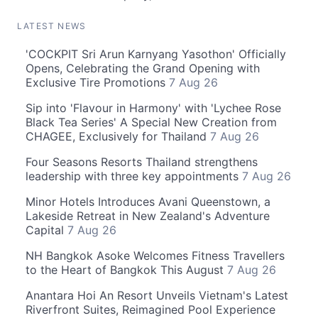
LATEST NEWS
'COCKPIT Sri Arun Karnyang Yasothon' Officially
Opens, Celebrating the Grand Opening with
Exclusive Tire Promotions
7 Aug 26
Sip into 'Flavour in Harmony' with 'Lychee Rose
Black Tea Series' A Special New Creation from
CHAGEE, Exclusively for Thailand
7 Aug 26
Four Seasons Resorts Thailand strengthens
leadership with three key appointments
7 Aug 26
Minor Hotels Introduces Avani Queenstown, a
Lakeside Retreat in New Zealand's Adventure
Capital
7 Aug 26
NH Bangkok Asoke Welcomes Fitness Travellers
to the Heart of Bangkok This August
7 Aug 26
Anantara Hoi An Resort Unveils Vietnam's Latest
Riverfront Suites, Reimagined Pool Experience