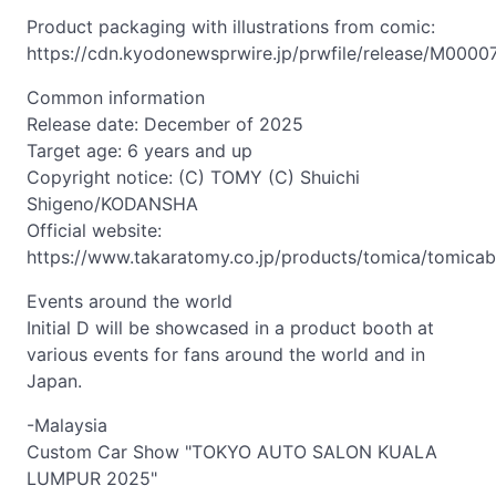
Product packaging with illustrations from comic:
https://cdn.kyodonewsprwire.jp/prwfile/release/M000
Common information
Release date: December of 2025
Target age: 6 years and up
Copyright notice: (C) TOMY (C) Shuichi
Shigeno/KODANSHA
Official website:
https://www.takaratomy.co.jp/products/tomica/tomicabra
Events around the world
Initial D will be showcased in a product booth at
various events for fans around the world and in
Japan.
-Malaysia
Custom Car Show "TOKYO AUTO SALON KUALA
LUMPUR 2025"