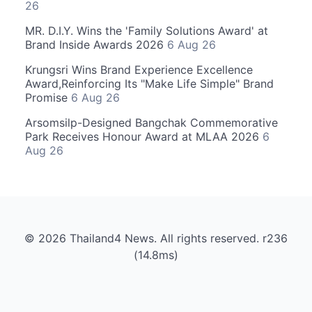
26
MR. D.I.Y. Wins the 'Family Solutions Award' at
Brand Inside Awards 2026
6 Aug 26
Krungsri Wins Brand Experience Excellence
Award,Reinforcing Its "Make Life Simple" Brand
Promise
6 Aug 26
Arsomsilp-Designed Bangchak Commemorative
Park Receives Honour Award at MLAA 2026
6
Aug 26
© 2026 Thailand4 News. All rights reserved. r236
(14.8ms)