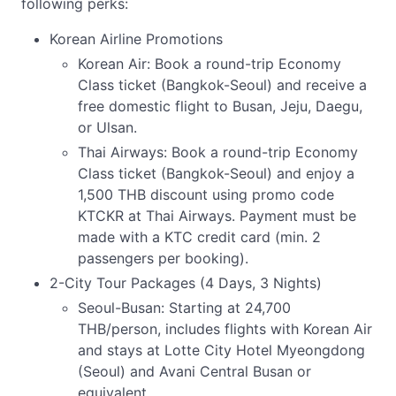
following perks:
Korean Airline Promotions
Korean Air: Book a round-trip Economy
Class ticket (Bangkok-Seoul) and receive a
free domestic flight to Busan, Jeju, Daegu,
or Ulsan.
Thai Airways: Book a round-trip Economy
Class ticket (Bangkok-Seoul) and enjoy a
1,500 THB discount using promo code
KTCKR at Thai Airways. Payment must be
made with a KTC credit card (min. 2
passengers per booking).
2-City Tour Packages (4 Days, 3 Nights)
Seoul-Busan: Starting at 24,700
THB/person, includes flights with Korean Air
and stays at Lotte City Hotel Myeongdong
(Seoul) and Avani Central Busan or
equivalent.