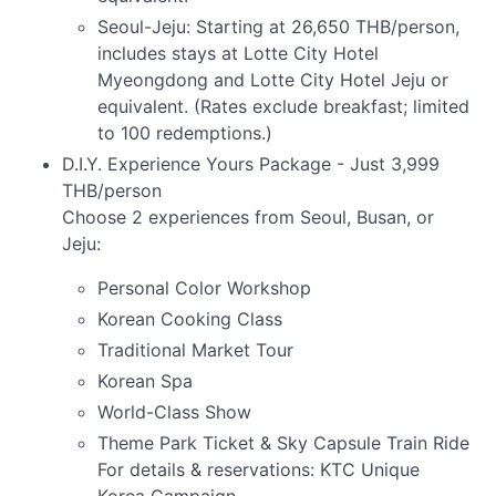
Seoul-Jeju: Starting at 26,650 THB/person,
includes stays at Lotte City Hotel
Myeongdong and Lotte City Hotel Jeju or
equivalent. (Rates exclude breakfast; limited
to 100 redemptions.)
D.I.Y. Experience Yours Package - Just 3,999
THB/person
Choose 2 experiences from Seoul, Busan, or
Jeju:
Personal Color Workshop
Korean Cooking Class
Traditional Market Tour
Korean Spa
World-Class Show
Theme Park Ticket & Sky Capsule Train Ride
For details & reservations: KTC Unique