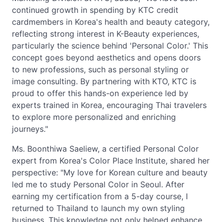
continued growth in spending by KTC credit
cardmembers in Korea's health and beauty category,
reflecting strong interest in K-Beauty experiences,
particularly the science behind 'Personal Color.' This
concept goes beyond aesthetics and opens doors
to new professions, such as personal styling or
image consulting. By partnering with KTO, KTC is
proud to offer this hands-on experience led by
experts trained in Korea, encouraging Thai travelers
to explore more personalized and enriching
journeys."
Ms. Boonthiwa Saeliew, a certified Personal Color
expert from Korea's Color Place Institute, shared her
perspective: "My love for Korean culture and beauty
led me to study Personal Color in Seoul. After
earning my certification from a 5-day course, I
returned to Thailand to launch my own styling
business. This knowledge not only helped enhance