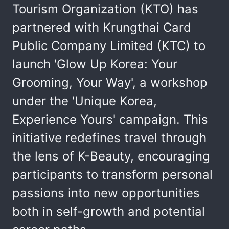
Tourism Organization (KTO) has
partnered with Krungthai Card
Public Company Limited (KTC) to
launch 'Glow Up Korea: Your
Grooming, Your Way', a workshop
under the 'Unique Korea,
Experience Yours' campaign. This
initiative redefines travel through
the lens of K-Beauty, encouraging
participants to transform personal
passions into new opportunities
both in self-growth and potential