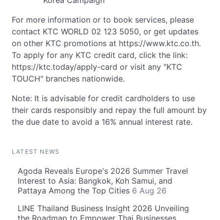
Korea Campaign
For more information or to book services, please
contact KTC WORLD 02 123 5050, or get updates
on other KTC promotions at https://www.ktc.co.th.
To apply for any KTC credit card, click the link:
https://ktc.today/apply-card or visit any "KTC
TOUCH" branches nationwide.
Note: It is advisable for credit cardholders to use
their cards responsibly and repay the full amount by
the due date to avoid a 16% annual interest rate.
LATEST NEWS
Agoda Reveals Europe's 2026 Summer Travel
Interest to Asia: Bangkok, Koh Samui, and
Pattaya Among the Top Cities
6 Aug 26
LINE Thailand Business Insight 2026 Unveiling
the Roadmap to Empower Thai Businesses