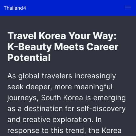
Thailand4
Travel Korea Your Way:
K-Beauty Meets Career
Potential
As global travelers increasingly
seek deeper, more meaningful
journeys, South Korea is emerging
as a destination for self-discovery
and creative exploration. In
response to this trend, the Korea