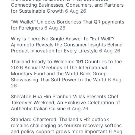
Connecting Businesses, Consumers, and Partners
for Sustainable Growth
6 Aug 26
"Wi Wallet" Unlocks Borderless Thai QR payments
for Foreigners
6 Aug 26
Why Is There No Single Answer to "Eat Well"?
Ajinomoto Reveals the Consumer Insights Behind
Product Innovation for Every Lifestyle
6 Aug 26
Thailand Ready to Welcome 191 Countries to the
2026 Annual Meetings of the International
Monetary Fund and the World Bank Group
Showcasing Thai Soft Power to the World
6 Aug
26
Sheraton Hua Hin Pranburi Villas Presents Chef
Takeover Weekend, An Exclusive Celebration of
Authentic Italian Cuisine
6 Aug 26
Standard Chartered: Thailand's H2 outlook
remains challenging as tourism recovery softens
and policy support grows more important
6 Aug