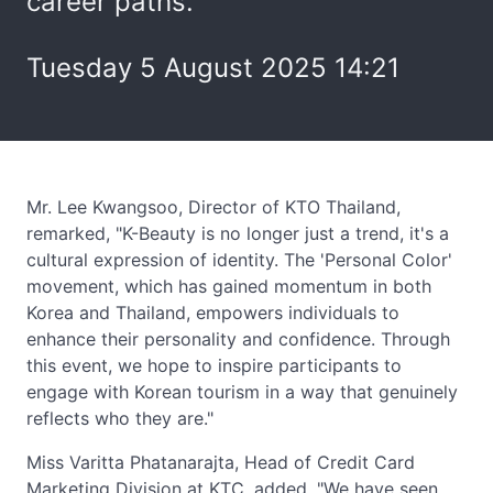
career paths.
Tuesday 5 August 2025 14:21
Mr. Lee Kwangsoo, Director of KTO Thailand,
remarked, "K-Beauty is no longer just a trend, it's a
cultural expression of identity. The 'Personal Color'
movement, which has gained momentum in both
Korea and Thailand, empowers individuals to
enhance their personality and confidence. Through
this event, we hope to inspire participants to
engage with Korean tourism in a way that genuinely
reflects who they are."
Miss Varitta Phatanarajta, Head of Credit Card
Marketing Division at KTC, added, "We have seen