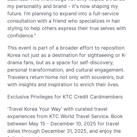
my personality and brand - it's now shaping my
future. I'm planning to expand into a full-service
consultation with a friend who specializes in hair
styling to help others express their true selves with
confidence."
This event is part of a broader effort to reposition
Korea not just as a destination for sightseeing or K-
drama fans, but as a space for self-discovery,
personal transformation, and cultural engagement.
Travelers return home not only with souvenirs, but
with insights and inspiration to enrich their lives.
Exclusive Privileges for KTC Credit Cardmembers
'Travel Korea Your Way' with curated travel
experiences from KTC World Travel Service. Book
between May 15 - December 10, 2025 for travel
dates through December 31, 2025, and enjoy the