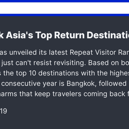
Asia's Top Return Destinat
as unveiled its latest Repeat Visitor Ra
 just can't resist revisiting. Based on b
s the top 10 destinations with the highe
d consecutive year is Bangkok, followed 
harms that keep travelers coming back 
19