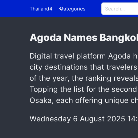
Thailand4
Categories
Agoda Names Bangkok 
Digital travel platform Agoda h
city destinations that travelers
of the year, the ranking reveal
Topping the list for the secon
Osaka, each offering unique c
Wednesday 6 August 2025 14: