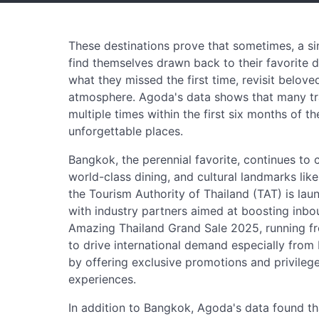
These destinations prove that sometimes, a sing
find themselves drawn back to their favorite d
what they missed the first time, revisit belove
atmosphere. Agoda's data shows that many tra
multiple times within the first six months of t
unforgettable places.
Bangkok, the perennial favorite, continues to cap
world-class dining, and cultural landmarks lik
the Tourism Authority of Thailand (TAT) is la
with industry partners aimed at boosting inbou
Amazing Thailand Grand Sale 2025, running fro
to drive international demand especially from 
by offering exclusive promotions and privileg
experiences.
In addition to Bangkok, Agoda's data found th