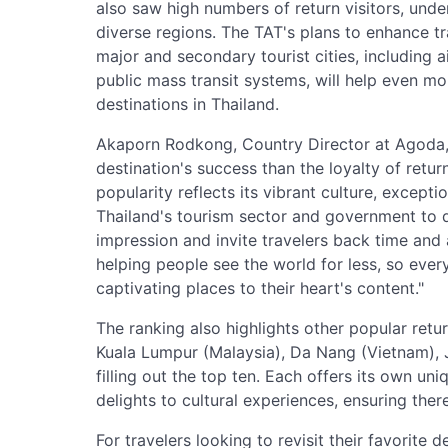
also saw high numbers of return visitors, und
diverse regions. The TAT's plans to enhance t
major and secondary tourist cities, including
public mass transit systems, will help even more
destinations in Thailand.
Akaporn Rodkong, Country Director at Agoda,
destination's success than the loyalty of retu
popularity reflects its vibrant culture, excepti
Thailand's tourism sector and government to de
impression and invite travelers back time and
helping people see the world for less, so eve
captivating places to their heart's content."
The ranking also highlights other popular retur
Kuala Lumpur (Malaysia), Da Nang (Vietnam),
filling out the top ten. Each offers its own uni
delights to cultural experiences, ensuring the
For travelers looking to revisit their favorite