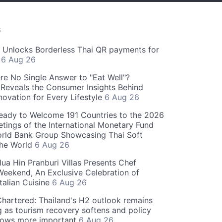
S
" Unlocks Borderless Thai QR payments for
s
6 Aug 26
re No Single Answer to "Eat Well"?
Reveals the Consumer Insights Behind
novation for Every Lifestyle
6 Aug 26
eady to Welcome 191 Countries to the 2026
tings of the International Monetary Fund
rld Bank Group Showcasing Thai Soft
the World
6 Aug 26
ua Hin Pranburi Villas Presents Chef
eekend, An Exclusive Celebration of
talian Cuisine
6 Aug 26
hartered: Thailand's H2 outlook remains
g as tourism recovery softens and policy
rows more important
6 Aug 26