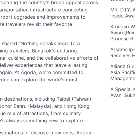
erscoring the country's broad appeal across
ransportation infrastructure connecting
MR. D.I.Y.
Inside Aw
 airport upgrades and improvements to
 travelers revisit their favorite
Krungsri W
Award,Rein
Promise
6
 shared "Nothing speaks more to a
Arsomsilp
rning travelers. Bangkok's enduring
Receives 
onal cuisine, and the collaborative efforts of
liver experiences that leave a lasting
Allianz Gl
 again. At Agoda, we're committed to
Asia Pacif
Manageme
ryone can explore the world's most
A Special 
Avani Suk
n destinations, including Taipei (Taiwan),
 Johor Bahru (Malaysia), and Hong Kong
que mix of attractions, from culinary
re's always something new to explore.
 destinations or discover new ones, Agoda