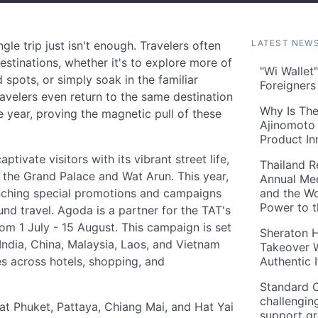
LATEST NEW
le trip just isn't enough. Travelers often
estinations, whether it's to explore more of
"Wi Wallet
d spots, or simply soak in the familiar
Foreigner
velers even return to the same destination
Why Is The
he year, proving the magnetic pull of these
Ajinomoto 
Product In
tivate visitors with its vibrant street life,
Thailand R
e the Grand Palace and Wat Arun. This year,
Annual Mee
unching special promotions and campaigns
and the Wo
Power to 
nd travel. Agoda is a partner for the TAT's
m 1 July - 15 August. This campaign is set
Sheraton H
India, China, Malaysia, Laos, and Vietnam
Takeover W
es across hotels, shopping, and
Authentic I
Standard C
challengin
at Phuket, Pattaya, Chiang Mai, and Hat Yai
support g