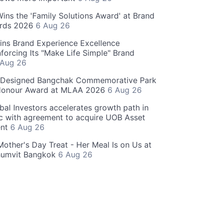
 Wins the 'Family Solutions Award' at Brand
ards 2026
6 Aug 26
ins Brand Experience Excellence
forcing Its "Make Life Simple" Brand
 Aug 26
-Designed Bangchak Commemorative Park
Honour Award at MLAA 2026
6 Aug 26
obal Investors accelerates growth path in
ic with agreement to acquire UOB Asset
nt
6 Aug 26
Mother's Day Treat - Her Meal Is on Us at
humvit Bangkok
6 Aug 26