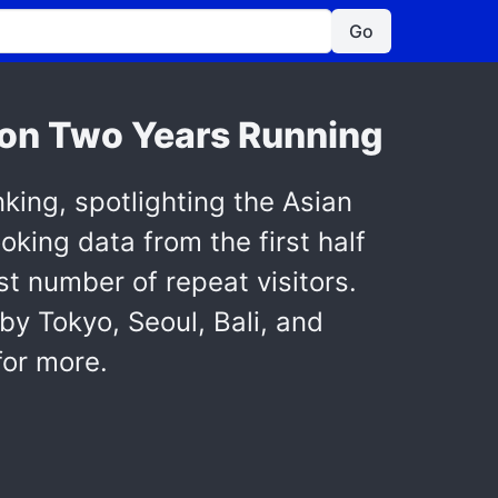
Go
ion Two Years Running
nking, spotlighting the Asian
ooking data from the first half
st number of repeat visitors.
by Tokyo, Seoul, Bali, and
for more.