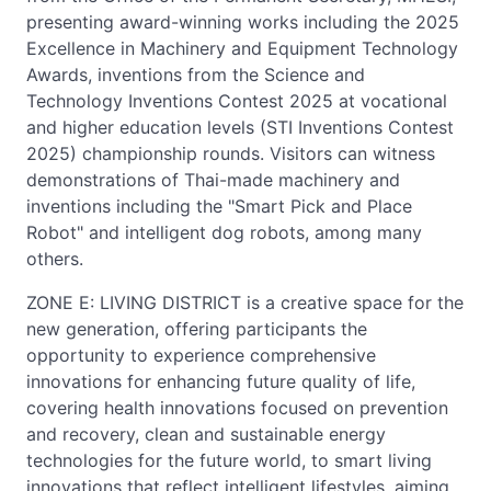
presenting award-winning works including the 2025
Excellence in Machinery and Equipment Technology
Awards, inventions from the Science and
Technology Inventions Contest 2025 at vocational
and higher education levels (STI Inventions Contest
2025) championship rounds. Visitors can witness
demonstrations of Thai-made machinery and
inventions including the "Smart Pick and Place
Robot" and intelligent dog robots, among many
others.
ZONE E: LIVING DISTRICT is a creative space for the
new generation, offering participants the
opportunity to experience comprehensive
innovations for enhancing future quality of life,
covering health innovations focused on prevention
and recovery, clean and sustainable energy
technologies for the future world, to smart living
innovations that reflect intelligent lifestyles, aiming