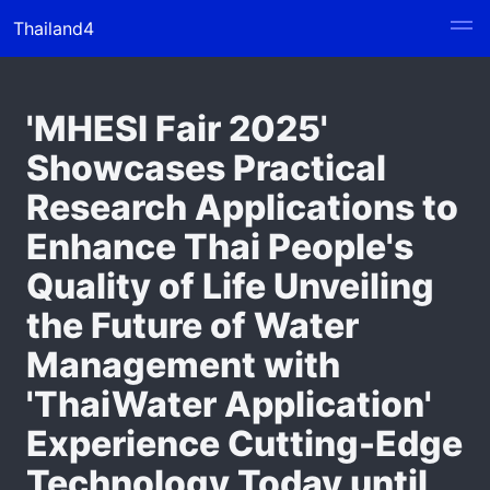
Thailand4
'MHESI Fair 2025'
Showcases Practical
Research Applications to
Enhance Thai People's
Quality of Life Unveiling
the Future of Water
Management with
'ThaiWater Application'
Experience Cutting-Edge
Technology Today until