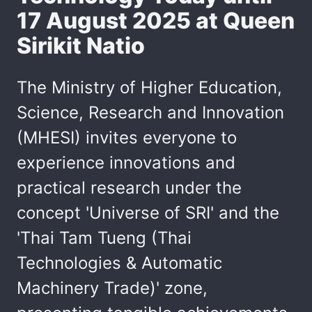
17 August 2025 at Queen
Sirikit Natio
The Ministry of Higher Education,
Science, Research and Innovation
(MHESI) invites everyone to
experience innovations and
practical research under the
concept 'Universe of SRI' and the
'Thai Tam Tueng (Thai
Technologies & Automatic
Machinery Trade)' zone,