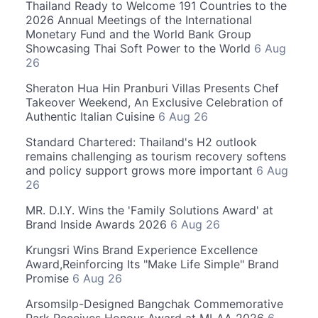
Thailand Ready to Welcome 191 Countries to the
2026 Annual Meetings of the International
Monetary Fund and the World Bank Group
Showcasing Thai Soft Power to the World
6 Aug
26
Sheraton Hua Hin Pranburi Villas Presents Chef
Takeover Weekend, An Exclusive Celebration of
Authentic Italian Cuisine
6 Aug 26
Standard Chartered: Thailand's H2 outlook
remains challenging as tourism recovery softens
and policy support grows more important
6 Aug
26
MR. D.I.Y. Wins the 'Family Solutions Award' at
Brand Inside Awards 2026
6 Aug 26
Krungsri Wins Brand Experience Excellence
Award,Reinforcing Its "Make Life Simple" Brand
Promise
6 Aug 26
Arsomsilp-Designed Bangchak Commemorative