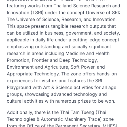
featuring works from Thailand Science Research and
Innovation (TSRI) under the concept Universe of SRI:
The Universe of Science, Research, and Innovation.
This space presents tangible research outputs that
can be utilized in business, government, and society,
applicable in daily life under a cutting-edge concept
emphasizing outstanding and socially significant
research in areas including Medicine and Health
Promotion, Frontier and Deep Technology,
Environment and Agriculture, Soft Power, and
Appropriate Technology. The zone offers hands-on
experiences for visitors and features the SRI
Playground with Art & Science activities for all age
groups, showcasing advanced technology and
cultural activities with numerous prizes to be won.
Additionally, there is the Thai Tam Tueng (Thai
Technologies & Automatic Machinery Trade) zone
from the Office of the Permanent Secretary, MHESI,