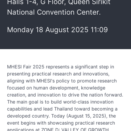
Halls 1-4, G Floor, Queen Sirikit
National Convention Center.
Monday 18 August 2025 11:09
MHESI Fair 2025 represents a significant step in
presenting practical research and innovations,
aligning with MHESI's policy to promote research
focused on human development, knowledge
creation, and innovation to drive the nation forward.
The main goal is to build world-class innovation
capabilities and lead Thailand toward becoming a
developed country. Today (August 15, 2025), the
event begins with showcasing practical research
applications at ZONE D: VALLEY OF GROWTH,