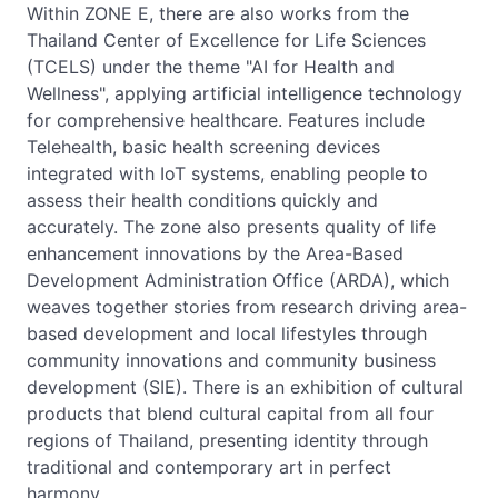
Within ZONE E, there are also works from the
Thailand Center of Excellence for Life Sciences
(TCELS) under the theme "AI for Health and
Wellness", applying artificial intelligence technology
for comprehensive healthcare. Features include
Telehealth, basic health screening devices
integrated with IoT systems, enabling people to
assess their health conditions quickly and
accurately. The zone also presents quality of life
enhancement innovations by the Area-Based
Development Administration Office (ARDA), which
weaves together stories from research driving area-
based development and local lifestyles through
community innovations and community business
development (SIE). There is an exhibition of cultural
products that blend cultural capital from all four
regions of Thailand, presenting identity through
traditional and contemporary art in perfect
harmony.