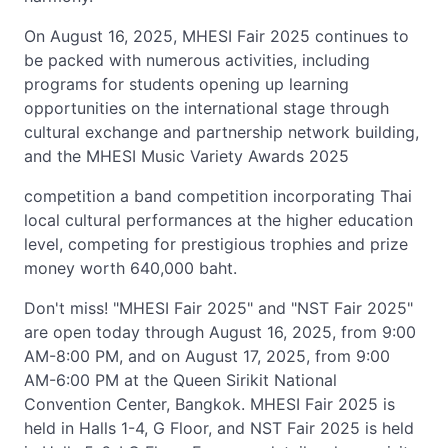
On August 16, 2025, MHESI Fair 2025 continues to
be packed with numerous activities, including
programs for students opening up learning
opportunities on the international stage through
cultural exchange and partnership network building,
and the MHESI Music Variety Awards 2025
competition a band competition incorporating Thai
local cultural performances at the higher education
level, competing for prestigious trophies and prize
money worth 640,000 baht.
Don't miss! "MHESI Fair 2025" and "NST Fair 2025"
are open today through August 16, 2025, from 9:00
AM-8:00 PM, and on August 17, 2025, from 9:00
AM-6:00 PM at the Queen Sirikit National
Convention Center, Bangkok. MHESI Fair 2025 is
held in Halls 1-4, G Floor, and NST Fair 2025 is held