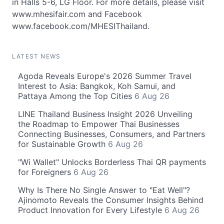
in Halls 5-6, LG Floor. For more details, please visit
www.mhesifair.com and Facebook
www.facebook.com/MHESIThailand.
LATEST NEWS
Agoda Reveals Europe's 2026 Summer Travel
Interest to Asia: Bangkok, Koh Samui, and
Pattaya Among the Top Cities
6 Aug 26
LINE Thailand Business Insight 2026 Unveiling
the Roadmap to Empower Thai Businesses
Connecting Businesses, Consumers, and Partners
for Sustainable Growth
6 Aug 26
"Wi Wallet" Unlocks Borderless Thai QR payments
for Foreigners
6 Aug 26
Why Is There No Single Answer to "Eat Well"?
Ajinomoto Reveals the Consumer Insights Behind
Product Innovation for Every Lifestyle
6 Aug 26