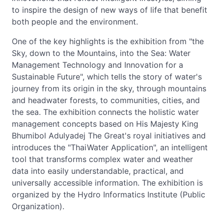
to inspire the design of new ways of life that benefit
both people and the environment.
One of the key highlights is the exhibition from "the
Sky, down to the Mountains, into the Sea: Water
Management Technology and Innovation for a
Sustainable Future", which tells the story of water's
journey from its origin in the sky, through mountains
and headwater forests, to communities, cities, and
the sea. The exhibition connects the holistic water
management concepts based on His Majesty King
Bhumibol Adulyadej The Great's royal initiatives and
introduces the "ThaiWater Application", an intelligent
tool that transforms complex water and weather
data into easily understandable, practical, and
universally accessible information. The exhibition is
organized by the Hydro Informatics Institute (Public
Organization).