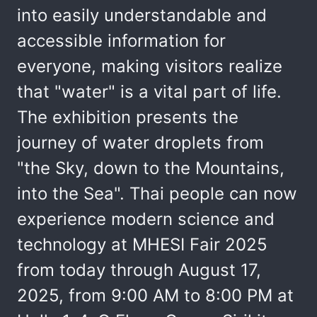
into easily understandable and
accessible information for
everyone, making visitors realize
that "water" is a vital part of life.
The exhibition presents the
journey of water droplets from
"the Sky, down to the Mountains,
into the Sea". Thai people can now
experience modern science and
technology at MHESI Fair 2025
from today through August 17,
2025, from 9:00 AM to 8:00 PM at