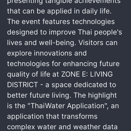
presenting tangible achievements
that can be applied in daily life.
The event features technologies
designed to improve Thai people's
lives and well-being. Visitors can
explore innovations and
technologies for enhancing future
quality of life at ZONE E: LIVING
DISTRICT - a space dedicated to
better future living. The highlight
is the "ThaiWater Application", an
application that transforms
complex water and weather data