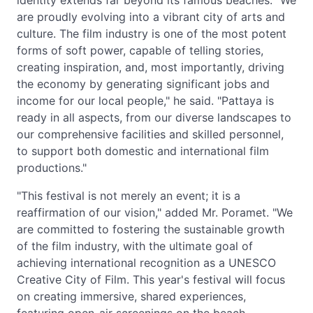
identity extends far beyond its famous beaches. "We
are proudly evolving into a vibrant city of arts and
culture. The film industry is one of the most potent
forms of soft power, capable of telling stories,
creating inspiration, and, most importantly, driving
the economy by generating significant jobs and
income for our local people," he said. "Pattaya is
ready in all aspects, from our diverse landscapes to
our comprehensive facilities and skilled personnel,
to support both domestic and international film
productions."
"This festival is not merely an event; it is a
reaffirmation of our vision," added Mr. Poramet. "We
are committed to fostering the sustainable growth
of the film industry, with the ultimate goal of
achieving international recognition as a UNESCO
Creative City of Film. This year's festival will focus
on creating immersive, shared experiences,