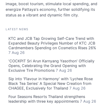
image, boost tourism, stimulate local spending, and
energize Pattaya's economy, further solidifying its
status as a vibrant and dynamic film city.
LATEST NEWS
KTC and JCB Tap Growing Self-Care Trend with
Expanded Beauty Privileges Number of KTC JCB
Cardmembers Spending on Cosmetics Rises 26%
7 Aug 26
'COCKPIT Sri Arun Karnyang Yasothon' Officially
Opens, Celebrating the Grand Opening with
Exclusive Tire Promotions
7 Aug 26
Sip into 'Flavour in Harmony' with 'Lychee Rose
Black Tea Series' A Special New Creation from
CHAGEE, Exclusively for Thailand
7 Aug 26
Four Seasons Resorts Thailand strengthens
leadership with three key appointments
7 Aug 26