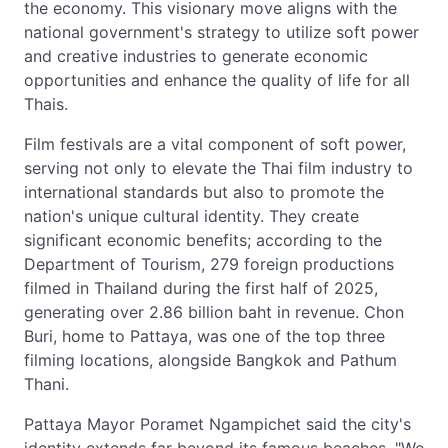
the economy. This visionary move aligns with the
national government's strategy to utilize soft power
and creative industries to generate economic
opportunities and enhance the quality of life for all
Thais.
Film festivals are a vital component of soft power,
serving not only to elevate the Thai film industry to
international standards but also to promote the
nation's unique cultural identity. They create
significant economic benefits; according to the
Department of Tourism, 279 foreign productions
filmed in Thailand during the first half of 2025,
generating over 2.86 billion baht in revenue. Chon
Buri, home to Pattaya, was one of the top three
filming locations, alongside Bangkok and Pathum
Thani.
Pattaya Mayor Poramet Ngampichet said the city's