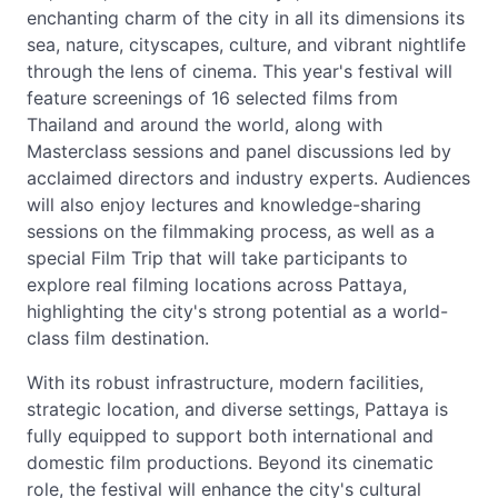
enchanting charm of the city in all its dimensions its
sea, nature, cityscapes, culture, and vibrant nightlife
through the lens of cinema. This year's festival will
feature screenings of 16 selected films from
Thailand and around the world, along with
Masterclass sessions and panel discussions led by
acclaimed directors and industry experts. Audiences
will also enjoy lectures and knowledge-sharing
sessions on the filmmaking process, as well as a
special Film Trip that will take participants to
explore real filming locations across Pattaya,
highlighting the city's strong potential as a world-
class film destination.
With its robust infrastructure, modern facilities,
strategic location, and diverse settings, Pattaya is
fully equipped to support both international and
domestic film productions. Beyond its cinematic
role, the festival will enhance the city's cultural