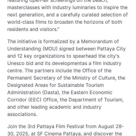
featuring open-air screenings on the beach,
masterclasses with industry luminaries to inspire the
next generation, and a carefully curated selection of
world-class films to broaden the horizons of both
residents and visitors."
The initiative is formalized by a Memorandum of
Understanding (MOU) signed between Pattaya City
and 12 key organizations to spearhead the city's
Unesco bid and its developmentas a film industry
centre. The partners include the Office of the
Permanent Secretary of the Ministry of Culture, the
Designated Areas for Sustainable Tourism
Administration (Dasta), the Eastern Economic
Corridor (EEC) Office, the Department of Tourism,
and other leading academic and industry
associations.
Join the 3rd Pattaya Film Festival from August 28-
30, 2025, at SF Cinema Pattaya, and discover the