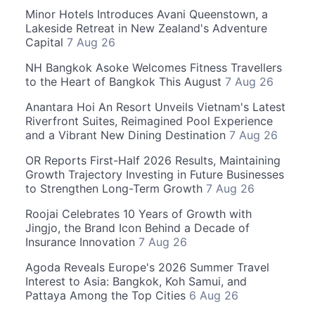
Minor Hotels Introduces Avani Queenstown, a
Lakeside Retreat in New Zealand's Adventure
Capital
7 Aug 26
NH Bangkok Asoke Welcomes Fitness Travellers
to the Heart of Bangkok This August
7 Aug 26
Anantara Hoi An Resort Unveils Vietnam's Latest
Riverfront Suites, Reimagined Pool Experience
and a Vibrant New Dining Destination
7 Aug 26
OR Reports First-Half 2026 Results, Maintaining
Growth Trajectory Investing in Future Businesses
to Strengthen Long-Term Growth
7 Aug 26
Roojai Celebrates 10 Years of Growth with
Jingjo, the Brand Icon Behind a Decade of
Insurance Innovation
7 Aug 26
Agoda Reveals Europe's 2026 Summer Travel
Interest to Asia: Bangkok, Koh Samui, and
Pattaya Among the Top Cities
6 Aug 26