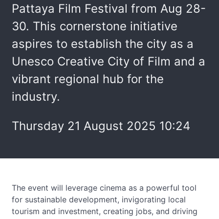
Pattaya Film Festival from Aug 28-
30. This cornerstone initiative
aspires to establish the city as a
Unesco Creative City of Film and a
vibrant regional hub for the
industry.
Thursday 21 August 2025 10:24
The event will leverage cinema as a powerful tool
for sustainable development, invigorating local
tourism and investment, creating jobs, and driving