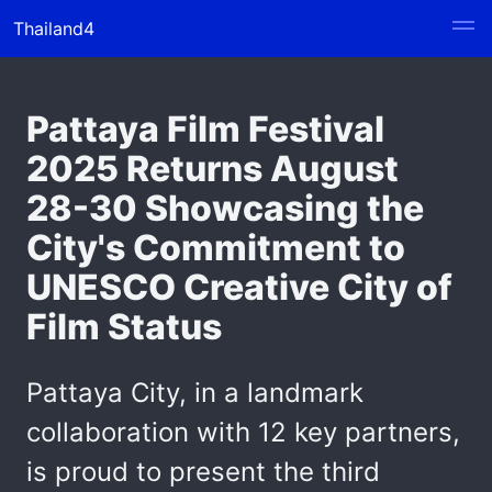
Thailand4
Pattaya Film Festival
2025 Returns August
28-30 Showcasing the
City's Commitment to
UNESCO Creative City of
Film Status
Pattaya City, in a landmark
collaboration with 12 key partners,
is proud to present the third