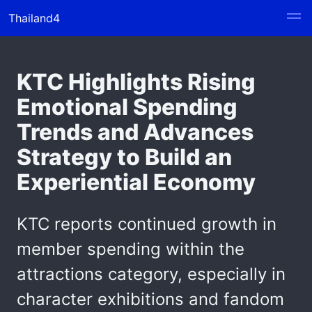
Thailand4
KTC Highlights Rising
Emotional Spending
Trends and Advances
Strategy to Build an
Experiential Economy
KTC reports continued growth in
member spending within the
attractions category, especially in
character exhibitions and fandom