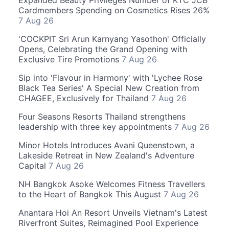
Expanded Beauty Privileges Number of KTC JCB
Cardmembers Spending on Cosmetics Rises 26%
7 Aug 26
'COCKPIT Sri Arun Karnyang Yasothon' Officially
Opens, Celebrating the Grand Opening with
Exclusive Tire Promotions
7 Aug 26
Sip into 'Flavour in Harmony' with 'Lychee Rose
Black Tea Series' A Special New Creation from
CHAGEE, Exclusively for Thailand
7 Aug 26
Four Seasons Resorts Thailand strengthens
leadership with three key appointments
7 Aug 26
Minor Hotels Introduces Avani Queenstown, a
Lakeside Retreat in New Zealand's Adventure
Capital
7 Aug 26
NH Bangkok Asoke Welcomes Fitness Travellers
to the Heart of Bangkok This August
7 Aug 26
Anantara Hoi An Resort Unveils Vietnam's Latest
Riverfront Suites, Reimagined Pool Experience