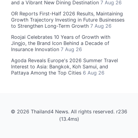
and a Vibrant New Dining Destination
7 Aug 26
OR Reports First-Half 2026 Results, Maintaining
Growth Trajectory Investing in Future Businesses
to Strengthen Long-Term Growth
7 Aug 26
Roojai Celebrates 10 Years of Growth with
Jingjo, the Brand Icon Behind a Decade of
Insurance Innovation
7 Aug 26
Agoda Reveals Europe's 2026 Summer Travel
Interest to Asia: Bangkok, Koh Samui, and
Pattaya Among the Top Cities
6 Aug 26
© 2026 Thailand4 News. All rights reserved. r236
(13.4ms)