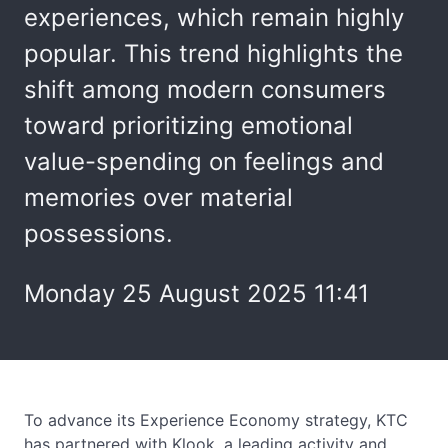
experiences, which remain highly
popular. This trend highlights the
shift among modern consumers
toward prioritizing emotional
value-spending on feelings and
memories over material
possessions.
Monday 25 August 2025 11:41
To advance its Experience Economy strategy, KTC
has partnered with Klook, a leading activity and