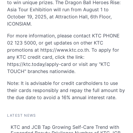
to win unique prizes. The Dragon Ball Heroes Rise:
Asia Tour Exhibition will run from August 1 to
October 19, 2025, at Attraction Hall, 6th Floor,
ICONSIAM.
For more information, please contact KTC PHONE
02 123 5000, or get updates on other KTC
promotions at https://www.ktc.co.th. To apply for
any KTC credit card, click the link:
https://ktc.today/apply-card or visit any "KTC
TOUCH" branches nationwide.
Note: It is advisable for credit cardholders to use
their cards responsibly and repay the full amount by
the due date to avoid a 16% annual interest rate.
LATEST NEWS
KTC and JCB Tap Growing Self-Care Trend with