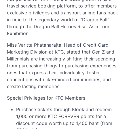
travel service booking platform, to offer members
exclusive privileges and transport anime fans back
in time to the legendary world of "Dragon Ball"
through the Dragon Ball Heroes Rise: Asia Tour
Exhibition.
Miss Varitta Phatanarajta, Head of Credit Card
Marketing Division at KTC, stated that Gen Z and
Millennials are increasingly shifting their spending
from purchasing things to purchasing experiences,
ones that express their individuality, foster
connections with like-minded communities, and
create lasting memories.
Special Privileges for KTC Members
Purchase tickets through Klook and redeem
1,000 or more KTC FOREVER points for a
discount code worth up to 1,400 baht (from