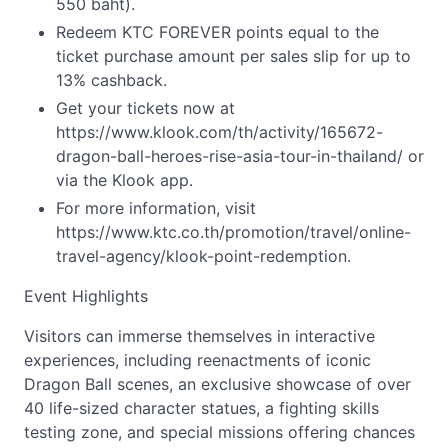
550 baht).
Redeem KTC FOREVER points equal to the
ticket purchase amount per sales slip for up to
13% cashback.
Get your tickets now at
https://www.klook.com/th/activity/165672-
dragon-ball-heroes-rise-asia-tour-in-thailand/ or
via the Klook app.
For more information, visit
https://www.ktc.co.th/promotion/travel/online-
travel-agency/klook-point-redemption.
Event Highlights
Visitors can immerse themselves in interactive
experiences, including reenactments of iconic
Dragon Ball scenes, an exclusive showcase of over
40 life-sized character statues, a fighting skills
testing zone, and special missions offering chances