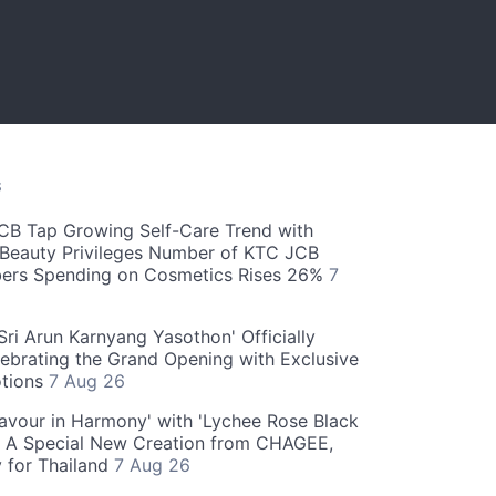
S
CB Tap Growing Self-Care Trend with
Beauty Privileges Number of KTC JCB
rs Spending on Cosmetics Rises 26%
7
ri Arun Karnyang Yasothon' Officially
ebrating the Grand Opening with Exclusive
otions
7 Aug 26
Flavour in Harmony' with 'Lychee Rose Black
' A Special New Creation from CHAGEE,
y for Thailand
7 Aug 26