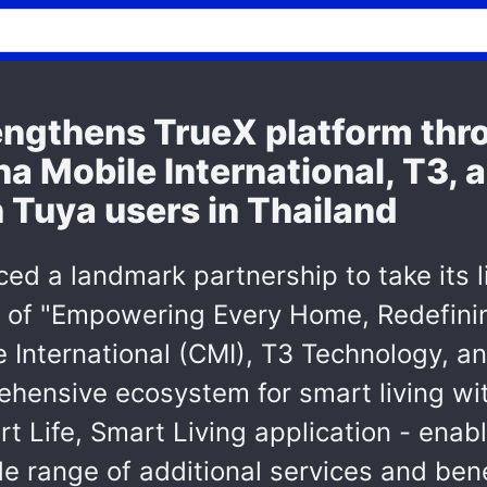
rengthens TrueX platform thr
na Mobile International, T3,
n Tuya users in Thailand
ed a landmark partnership to take its l
 of "Empowering Every Home, Redefining
e International (CMI), T3 Technology, a
hensive ecosystem for smart living with
rt Life, Smart Living application - enab
e range of additional services and bene