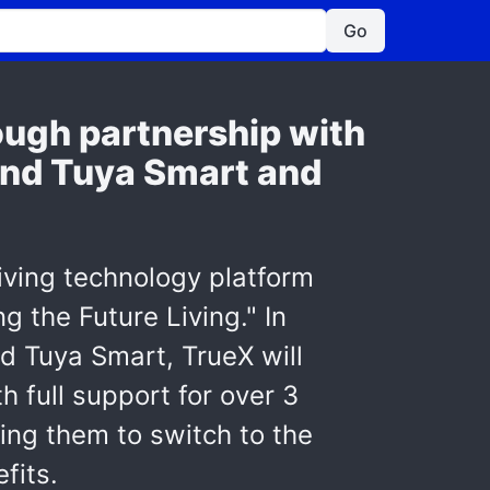
Go
ough partnership with
 and Tuya Smart and
iving technology platform
 the Future Living." In
nd Tuya Smart, TrueX will
 full support for over 3
ling them to switch to the
fits.