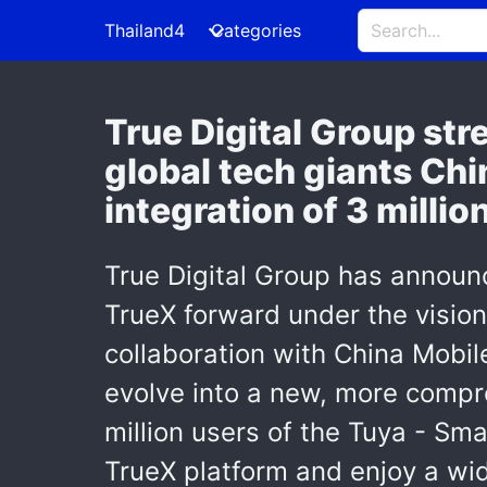
Thailand4
Categories
True Digital Group st
global tech giants Chi
integration of 3 millio
True Digital Group has announc
TrueX forward under the vision
collaboration with China Mobil
evolve into a new, more compre
million users of the Tuya - Sma
TrueX platform and enjoy a wid