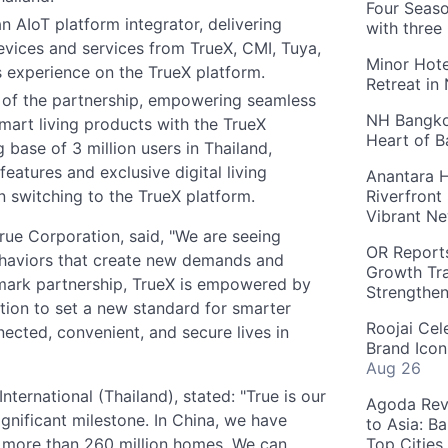
Four Seaso
n AIoT platform integrator, delivering
with three
evices and services from TrueX, CMI, Tuya,
Minor Hote
s experience on the TrueX platform.
Retreat in
 of the partnership, empowering seamless
NH Bangkok
smart living products with the TrueX
Heart of 
g base of 3 million users in Thailand,
atures and exclusive digital living
Anantara H
on switching to the TrueX platform.
Riverfront
Vibrant Ne
 True Corporation, said, "We are seeing
OR Reports
 behaviors that create new demands and
Growth Tra
dmark partnership, TrueX is empowered by
Strengthe
ation to set a new standard for smarter
Roojai Cel
nected, convenient, and secure lives in
Brand Icon
Aug 26
ternational (Thailand), stated: "True is our
Agoda Reve
ignificant milestone. In China, we have
to Asia: B
 more than 260 million homes. We can
Top Cities