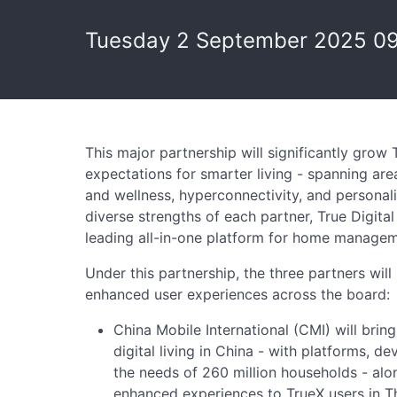
Tuesday 2 September 2025 0
This major partnership will significantly grow T
expectations for smarter living - spanning are
and wellness, hyperconnectivity, and personal
diverse strengths of each partner, True Digital
leading all-in-one platform for home manageme
Under this partnership, the three partners will 
enhanced user experiences across the board:
China Mobile International (CMI) will brin
digital living in China - with platforms, dev
the needs of 260 million households - alo
enhanced experiences to TrueX users in Th