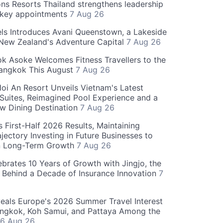
ns Resorts Thailand strengthens leadership
 key appointments
7 Aug 26
ls Introduces Avani Queenstown, a Lakeside
 New Zealand's Adventure Capital
7 Aug 26
 Asoke Welcomes Fitness Travellers to the
Bangkok This August
7 Aug 26
oi An Resort Unveils Vietnam's Latest
 Suites, Reimagined Pool Experience and a
w Dining Destination
7 Aug 26
 First-Half 2026 Results, Maintaining
jectory Investing in Future Businesses to
n Long-Term Growth
7 Aug 26
ebrates 10 Years of Growth with Jingjo, the
 Behind a Decade of Insurance Innovation
7
als Europe's 2026 Summer Travel Interest
angkok, Koh Samui, and Pattaya Among the
6 Aug 26