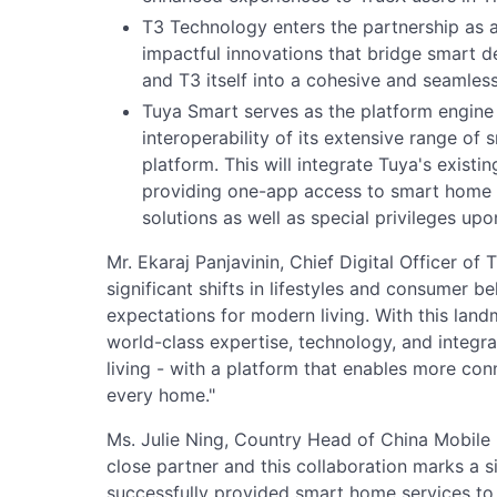
T3 Technology enters the partnership as a
impactful innovations that bridge smart d
and T3 itself into a cohesive and seamles
Tuya Smart serves as the platform engine
interoperability of its extensive range of 
platform. This will integrate Tuya's existin
providing one-app access to smart home fe
solutions as well as special privileges up
Mr. Ekaraj Panjavinin, Chief Digital Officer of
significant shifts in lifestyles and consumer
expectations for modern living. With this lan
world-class expertise, technology, and integr
living - with a platform that enables more con
every home."
Ms. Julie Ning, Country Head of China Mobile In
close partner and this collaboration marks a s
successfully provided smart home services to