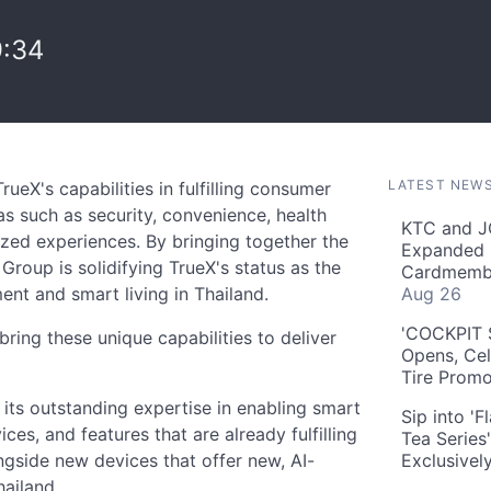
9:34
LATEST NEW
rueX's capabilities in fulfilling consumer
as such as security, convenience, health
KTC and J
ized experiences. By bringing together the
Expanded 
 Group is solidifying TrueX's status as the
Cardmembe
nt and smart living in Thailand.
Aug 26
'COCKPIT S
bring these unique capabilities to deliver
Opens, Cel
Tire Prom
g its outstanding expertise in enabling smart
Sip into '
ices, and features that are already fulfilling
Tea Series
ngside new devices that offer new, AI-
Exclusivel
ailand.