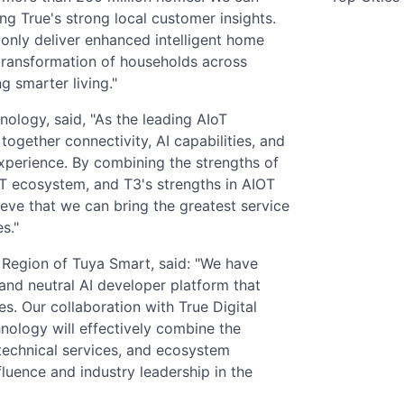
ing True's strong local customer insights.
t only deliver enhanced intelligent home
 transformation of households across
g smarter living."
nology, said, "As the leading AIoT
 together connectivity, AI capabilities, and
perience. By combining the strengths of
oT ecosystem, and T3's strengths in AIOT
eve that we can bring the greatest service
s."
 Region of Tuya Smart, said: "We have
nd neutral AI developer platform that
s. Our collaboration with True Digital
nology will effectively combine the
, technical services, and ecosystem
luence and industry leadership in the