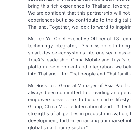
bring this rich experience to Thailand, leverag
We are confident that this partnership will no
experiences but also contribute to the digital
Thailand. Together, we look forward to inspirin
Mr. Leo Yu, Chief Executive Officer of T3 Tech
technology integrator, T3's mission is to bring
smart device ecosystems into one seamless ex
TrueX's leadership, China Mobile and Tuya's I
platform development and integration, we beli
into Thailand - for Thai people and Thai familie
Mr. Ross Luo, General Manager of Asia Pacific
always been committed to providing an open a
empowers developers to build smarter lifestyle
Group, China Mobile International and T3 Tech
strengths of all parties in product innovation
development, further enhancing our market inf
global smart home sector."