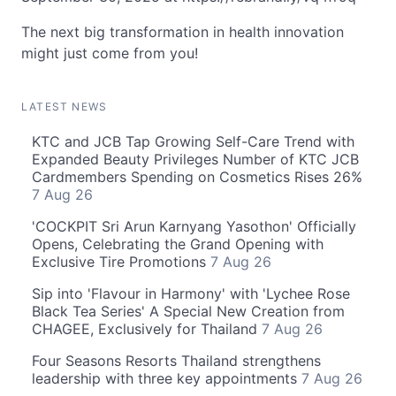
The next big transformation in health innovation
might just come from you!
LATEST NEWS
KTC and JCB Tap Growing Self-Care Trend with
Expanded Beauty Privileges Number of KTC JCB
Cardmembers Spending on Cosmetics Rises 26%
7 Aug 26
'COCKPIT Sri Arun Karnyang Yasothon' Officially
Opens, Celebrating the Grand Opening with
Exclusive Tire Promotions
7 Aug 26
Sip into 'Flavour in Harmony' with 'Lychee Rose
Black Tea Series' A Special New Creation from
CHAGEE, Exclusively for Thailand
7 Aug 26
Four Seasons Resorts Thailand strengthens
leadership with three key appointments
7 Aug 26