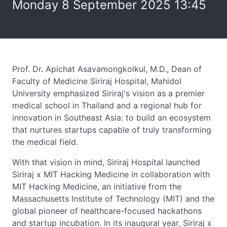
Monday 8 September 2025 13:45
Prof. Dr. Apichat Asavamongkolkul, M.D., Dean of
Faculty of Medicine Siriraj Hospital, Mahidol
University emphasized Siriraj's vision as a premier
medical school in Thailand and a regional hub for
innovation in Southeast Asia: to build an ecosystem
that nurtures startups capable of truly transforming
the medical field.
With that vision in mind, Siriraj Hospital launched
Siriraj x MIT Hacking Medicine in collaboration with
MIT Hacking Medicine, an initiative from the
Massachusetts Institute of Technology (MIT) and the
global pioneer of healthcare-focused hackathons
and startup incubation. In its inaugural year, Siriraj x