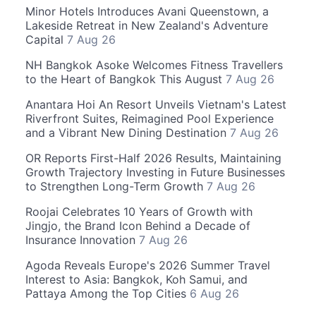
Minor Hotels Introduces Avani Queenstown, a
Lakeside Retreat in New Zealand's Adventure
Capital
7 Aug 26
NH Bangkok Asoke Welcomes Fitness Travellers
to the Heart of Bangkok This August
7 Aug 26
Anantara Hoi An Resort Unveils Vietnam's Latest
Riverfront Suites, Reimagined Pool Experience
and a Vibrant New Dining Destination
7 Aug 26
OR Reports First-Half 2026 Results, Maintaining
Growth Trajectory Investing in Future Businesses
to Strengthen Long-Term Growth
7 Aug 26
Roojai Celebrates 10 Years of Growth with
Jingjo, the Brand Icon Behind a Decade of
Insurance Innovation
7 Aug 26
Agoda Reveals Europe's 2026 Summer Travel
Interest to Asia: Bangkok, Koh Samui, and
Pattaya Among the Top Cities
6 Aug 26