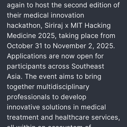
again to host the second edition of
their medical innovation
hackathon, Siriraj x MIT Hacking
Medicine 2025, taking place from
October 31 to November 2, 2025.
Applications are now open for
participants across Southeast
Asia. The event aims to bring
together multidisciplinary
professionals to develop
innovative solutions in medical
treatment and healthcare services,