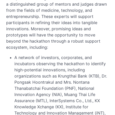
a distinguished group of mentors and judges drawn
from the fields of medicine, technology, and
entrepreneurship. These experts will support
participants in refining their ideas into tangible
innovations. Moreover, promising ideas and
prototypes will have the opportunity to move
beyond the hackathon through a robust support
ecosystem, including:
A network of investors, corporates, and
incubators observing the hackathon to identify
high-potential innovations, including
organizations such as Krungthai Bank (KTB), Dr.
Pongsak Hoontrakul and Mrs. Nontana
Thanabatchai Foundation (PNF), National
Innovation Agency (NIA), Muang Thai Life
Assurance (MTL), InterSystems Co., Ltd., KX
Knowledge Xchange (KX), Institute for
Technology and Innovation Management (iNT),