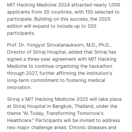
MIT Hacking Medicine 2024 attracted nearly 1,000
applicants from 20 countries, with 150 selected to
participate. Building on this success, the 2025
edition will expand to include up to 200
participants.
Prof. Dr. Yongyut Sirivatanauksorn, M.D., Ph.D.,
Director of Siriraj Hospital, added that Siriraj has
signed a three-year agreement with MIT Hacking
Medicine to continue organizing the hackathon
through 2027, further affirming the institution's
long-term commitment to fostering medical
innovation.
Siriraj x MIT Hacking Medicine 2025 will take place
at Siriraj Hospital in Bangkok, Thailand, under the
theme "AI Today, Transforming Tomorrow's
Healthcare." Participants will be invited to address
two major challenge areas: Chronic diseases and