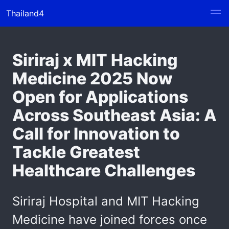
Thailand4
Siriraj x MIT Hacking
Medicine 2025 Now
Open for Applications
Across Southeast Asia: A
Call for Innovation to
Tackle Greatest
Healthcare Challenges
Siriraj Hospital and MIT Hacking
Medicine have joined forces once