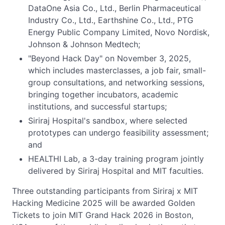
DataOne Asia Co., Ltd., Berlin Pharmaceutical
Industry Co., Ltd., Earthshine Co., Ltd., PTG
Energy Public Company Limited, Novo Nordisk,
Johnson & Johnson Medtech;
"Beyond Hack Day" on November 3, 2025,
which includes masterclasses, a job fair, small-
group consultations, and networking sessions,
bringing together incubators, academic
institutions, and successful startups;
Siriraj Hospital's sandbox, where selected
prototypes can undergo feasibility assessment;
and
HEALTHI Lab, a 3-day training program jointly
delivered by Siriraj Hospital and MIT faculties.
Three outstanding participants from Siriraj x MIT
Hacking Medicine 2025 will be awarded Golden
Tickets to join MIT Grand Hack 2026 in Boston,