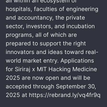
all within an ecosystem of
hospitals, faculties of engineering
and accountancy, the private
sector, investors, and incubation
programs, all of which are
prepared to support the right
innovators and ideas toward real-
world market entry. Applications
for Siriraj x MIT Hacking Medicine
2025 are now open and will be
accepted through September 30,
2025 at https://rebrand.ly/vq4fr9q