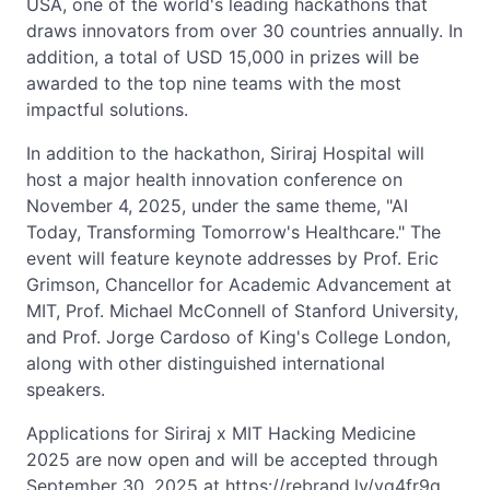
USA, one of the world's leading hackathons that
draws innovators from over 30 countries annually. In
addition, a total of USD 15,000 in prizes will be
awarded to the top nine teams with the most
impactful solutions.
In addition to the hackathon, Siriraj Hospital will
host a major health innovation conference on
November 4, 2025, under the same theme, "AI
Today, Transforming Tomorrow's Healthcare." The
event will feature keynote addresses by Prof. Eric
Grimson, Chancellor for Academic Advancement at
MIT, Prof. Michael McConnell of Stanford University,
and Prof. Jorge Cardoso of King's College London,
along with other distinguished international
speakers.
Applications for Siriraj x MIT Hacking Medicine
2025 are now open and will be accepted through
September 30, 2025 at https://rebrand.ly/vq4fr9q