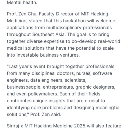
Mental health.
Prof. Zen Chu, Faculty Director of MIT Hacking
Medicine, stated that this hackathon will welcome
applications from multidisciplinary professionals
throughout Southeast Asia. The goal is to bring
together diverse expertise to co-develop real-world
medical solutions that have the potential to scale
into investable business ventures.
"Last year's event brought together professionals
from many disciplines: doctors, nurses, software
engineers, data engineers, scientists,
businesspeople, entrepreneurs, graphic designers,
and even policymakers. Each of their fields
contributes unique insights that are crucial to
identifying core problems and designing meaningful
solutions," Prof. Zen said.
Siriraj x MIT Hacking Medicine 2025 will also feature