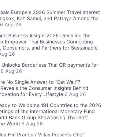
S
als Europe's 2026 Summer Travel Interest
angkok, Koh Samui, and Pattaya Among the
6 Aug 26
and Business Insight 2026 Unveiling the
o Empower Thai Businesses Connecting
, Consumers, and Partners for Sustainable
Aug 26
" Unlocks Borderless Thai QR payments for
s
6 Aug 26
re No Single Answer to "Eat Well"?
Reveals the Consumer Insights Behind
novation for Every Lifestyle
6 Aug 26
eady to Welcome 191 Countries to the 2026
tings of the International Monetary Fund
rld Bank Group Showcasing Thai Soft
the World
6 Aug 26
ua Hin Pranburi Villas Presents Chef