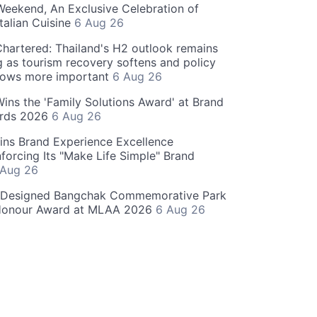
eekend, An Exclusive Celebration of
talian Cuisine
6 Aug 26
hartered: Thailand's H2 outlook remains
g as tourism recovery softens and policy
rows more important
6 Aug 26
 Wins the 'Family Solutions Award' at Brand
ards 2026
6 Aug 26
ins Brand Experience Excellence
forcing Its "Make Life Simple" Brand
 Aug 26
-Designed Bangchak Commemorative Park
Honour Award at MLAA 2026
6 Aug 26