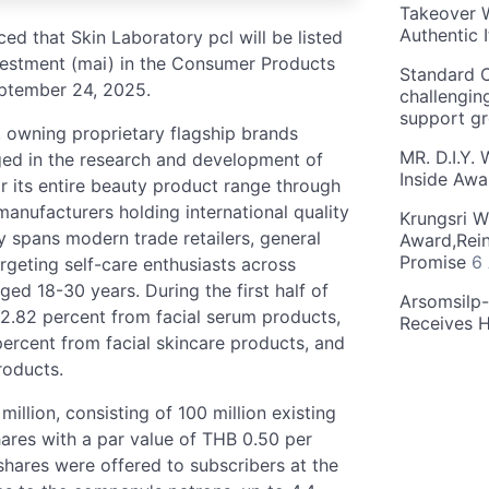
Takeover W
Authentic I
d that Skin Laboratory pcl will be listed
nvestment (mai) in the Consumer Products
Standard C
eptember 24, 2025.
challengin
support g
, owning proprietary flagship brands
MR. D.I.Y.
ed in the research and development of
Inside Aw
 its entire beauty product range through
manufacturers holding international quality
Krungsri W
y spans modern trade retailers, general
Award,Rein
Promise
6
argeting self-care enthusiasts across
d 18-30 years. During the first half of
Arsomsilp
.82 percent from facial serum products,
Receives 
ercent from facial skincare products, and
roducts.
illion, consisting of 100 million existing
hares with a par value of THB 0.50 per
 shares were offered to subscribers at the