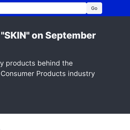
Go
r "SKIN" on September
ty products behind the
e Consumer Products industry