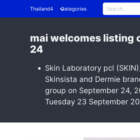
Thailand4
Categories
mai welcomes listing 
24
Skin Laboratory pcl (SKIN)
Skinsista and Dermie bran
group on September 24, 2
Tuesday 23 September 20