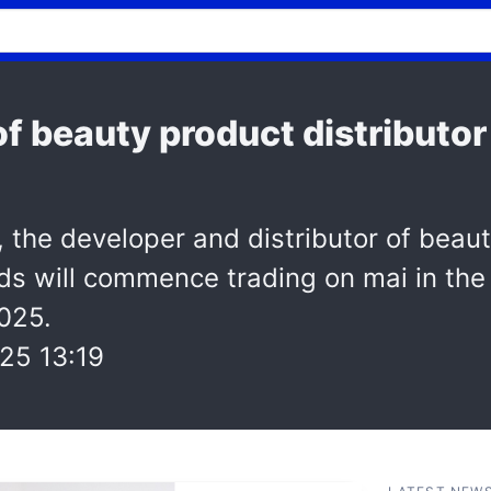
of beauty product distributo
, the developer and distributor of beau
ds will commence trading on mai in th
025.
25 13:19