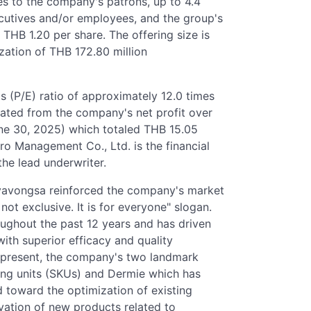
res to the company's patrons, up to 4.4
ecutives and/or employees, and the group's
THB 1.20 per share. The offering size is
zation of THB 172.80 million
gs (P/E) ratio of approximately 12.0 times
lated from the company's net profit over
June 30, 2025) which totaled THB 15.05
 Pro Management Co., Ltd. is the financial
 the lead underwriter.
avavongsa reinforced the company's market
 not exclusive. It is for everyone" slogan.
oughout the past 12 years and has driven
ith superior efficacy and quality
 present, the company's two landmark
ing units (SKUs) and Dermie which has
d toward the optimization of existing
vation of new products related to