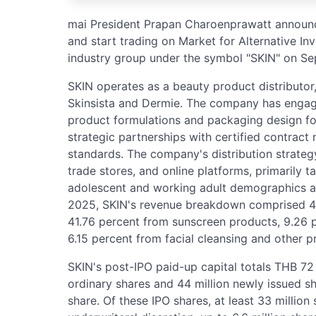
mai President Prapan Charoenprawatt announce
and start trading on Market for Alternative I
industry group under the symbol "SKIN" on S
SKIN operates as a beauty product distributor
Skinsista and Dermie. The company has engag
product formulations and packaging design for
strategic partnerships with certified contract 
standards. The company's distribution strateg
trade stores, and online platforms, primarily t
adolescent and working adult demographics age
2025, SKIN's revenue breakdown comprised 42
41.76 percent from sunscreen products, 9.26 p
6.15 percent from facial cleansing and other p
SKIN's post-IPO paid-up capital totals THB 72 m
ordinary shares and 44 million newly issued s
share. Of these IPO shares, at least 33 million