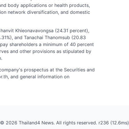
and body applications or health products,
tion network diversification, and domestic
Chanvit Khieonavavongsa (24.31 percent),
4.31%), and Tanachai Thanomsub (20.83
o pay shareholders a minimum of 40 percent
serves and other provisions as stipulated by
n.
 company's prospectus at the Securities and
.th, and general information on
© 2026 Thailand4 News. All rights reserved. r236 (12.6ms)