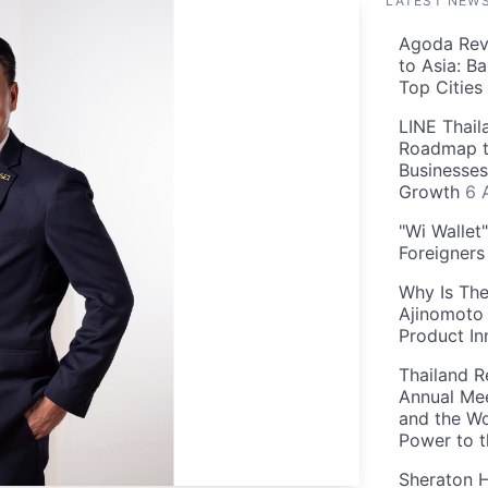
LATEST NEW
Agoda Reve
to Asia: B
Top Cities
LINE Thail
Roadmap t
Businesses
Growth
6 
"Wi Wallet
Foreigner
Why Is The
Ajinomoto 
Product In
Thailand R
Annual Mee
and the Wo
Power to 
Sheraton H