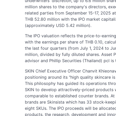
underwriters' discretion, up to 6.6 million sha
million shares to the company's directors, ex
related parties from September 15-17, 2025 at 
THB 52.80 million with the IPO market capitali
(approximately USD 5.42 million).
The IPO valuation reflects the price-to-earnin
with the earnings per share of THB 0.10, calcu
the last four quarters (from July 1, 2024 to 
million, divided by fully diluted shares. Asset
advisor and Phillip Securities (Thailand) pcl is
SKIN Chief Executive Officer Chanvit Khieon
positioning around its "high quality skincare is
This philosophy has guided its operations thr
SKIN to develop attractively-priced products w
comparable to established counter brands. At
brands are Skinsista which has 33 stock-keep
eight SKUs. The IPO proceeds will be allocate
products, the research, development and inno