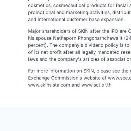
cosmetics, cosmeceutical products for facial 
promotional and marketing activities, distribu
and international customer base expansion.
Major shareholders of SKIN after the IPO are 
his spouse Nathaporn Phongcharnchawalit (2
percent). The company's dividend policy is t
of its net profit after all legally mandated re
laws and the company's articles of associatio
For more information on SKIN, please see the
Exchange Commission's website at www.sec.or
www.skinsista.com and www.set.or.th.