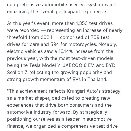
comprehensive automobile user ecosystem while
enhancing the overall participant experience.
At this year's event, more than 1,353 test drives
were recorded — representing an increase of nearly
threefold from 2024 — comprised of 759 test
drives for cars and 594 for motorcycles. Notably,
electric vehicles saw a 16.14% increase from the
previous year, with the most test-driven models
being the Tesla Model Y, JAECOO 6 EV, and BYD
Sealion 7, reflecting the growing popularity and
strong growth momentum of EVs in Thailand.
"This achievement reflects Krungsri Auto's strategy
as a market shaper, dedicated to creating new
experiences that drive both consumers and the
automotive industry forward. By strategically
positioning ourselves as a leader in automotive
finance, we organized a comprehensive test drive