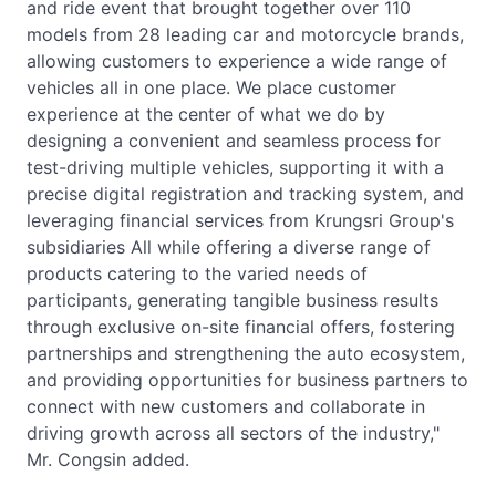
and ride event that brought together over 110
models from 28 leading car and motorcycle brands,
allowing customers to experience a wide range of
vehicles all in one place. We place customer
experience at the center of what we do by
designing a convenient and seamless process for
test-driving multiple vehicles, supporting it with a
precise digital registration and tracking system, and
leveraging financial services from Krungsri Group's
subsidiaries All while offering a diverse range of
products catering to the varied needs of
participants, generating tangible business results
through exclusive on-site financial offers, fostering
partnerships and strengthening the auto ecosystem,
and providing opportunities for business partners to
connect with new customers and collaborate in
driving growth across all sectors of the industry,"
Mr. Congsin added.