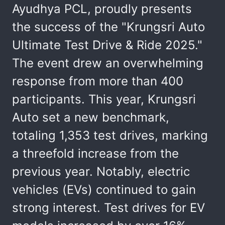
Ayudhya PCL, proudly presents
the success of the "Krungsri Auto
Ultimate Test Drive & Ride 2025."
The event drew an overwhelming
response from more than 400
participants. This year, Krungsri
Auto set a new benchmark,
totaling 1,353 test drives, marking
a threefold increase from the
previous year. Notably, electric
vehicles (EVs) continued to gain
strong interest. Test drives for EV