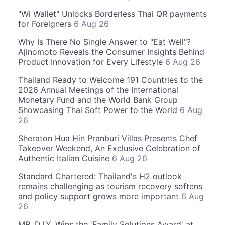
"Wi Wallet" Unlocks Borderless Thai QR payments
for Foreigners
6 Aug 26
Why Is There No Single Answer to "Eat Well"?
Ajinomoto Reveals the Consumer Insights Behind
Product Innovation for Every Lifestyle
6 Aug 26
Thailand Ready to Welcome 191 Countries to the
2026 Annual Meetings of the International
Monetary Fund and the World Bank Group
Showcasing Thai Soft Power to the World
6 Aug
26
Sheraton Hua Hin Pranburi Villas Presents Chef
Takeover Weekend, An Exclusive Celebration of
Authentic Italian Cuisine
6 Aug 26
Standard Chartered: Thailand's H2 outlook
remains challenging as tourism recovery softens
and policy support grows more important
6 Aug
26
MR. D.I.Y. Wins the 'Family Solutions Award' at