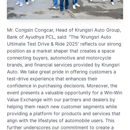
Mr. Congsin Congcar, Head of Krungsri Auto Group,
Bank of Ayudhya PCL, said: "The 'Krungsri Auto
Ultimate Test Drive & Ride 2025' reflects our strong
position as a market shaper that creates a space
connecting buyers, automotive and motorcycle
brands, and financial services provided by Krungsri
Auto. We take great pride in offering customers a
test-drive experience that enhances their
confidence in purchasing decisions. Moreover, the
event presents a valuable opportunity for a Win-Win
Value Exchange with our partners and dealers by
helping them reach new customer segments while
providing a platform for products and services that
align with the lifestyles of automobile users. This
further underscores our commitment to create a