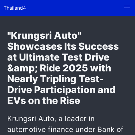
Thailand4
"Krungsri Auto"
Showcases Its Success
at Ultimate Test Drive
&amp; Ride 2025 with
Nearly Tripling Test-
Drive Participation and
EVs on the Rise
Krungsri Auto, a leader in
automotive finance under Bank of