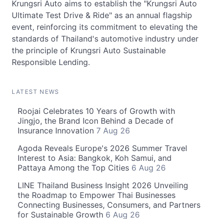
Krungsri Auto aims to establish the "Krungsri Auto
Ultimate Test Drive & Ride" as an annual flagship
event, reinforcing its commitment to elevating the
standards of Thailand's automotive industry under
the principle of Krungsri Auto Sustainable
Responsible Lending.
LATEST NEWS
Roojai Celebrates 10 Years of Growth with
Jingjo, the Brand Icon Behind a Decade of
Insurance Innovation
7 Aug 26
Agoda Reveals Europe's 2026 Summer Travel
Interest to Asia: Bangkok, Koh Samui, and
Pattaya Among the Top Cities
6 Aug 26
LINE Thailand Business Insight 2026 Unveiling
the Roadmap to Empower Thai Businesses
Connecting Businesses, Consumers, and Partners
for Sustainable Growth
6 Aug 26