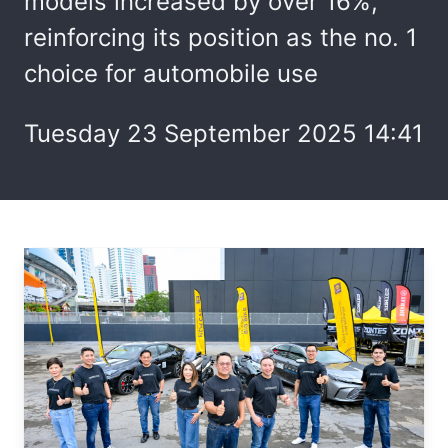
models increased by over 16%,
reinforcing its position as the no. 1
choice for automobile use
Tuesday 23 September 2025 14:41