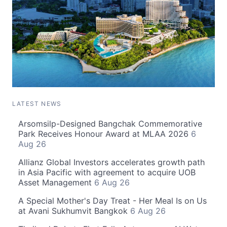
LATEST NEWS
Arsomsilp-Designed Bangchak Commemorative
Park Receives Honour Award at MLAA 2026
6
Aug 26
Allianz Global Investors accelerates growth path
in Asia Pacific with agreement to acquire UOB
Asset Management
6 Aug 26
A Special Mother's Day Treat - Her Meal Is on Us
at Avani Sukhumvit Bangkok
6 Aug 26