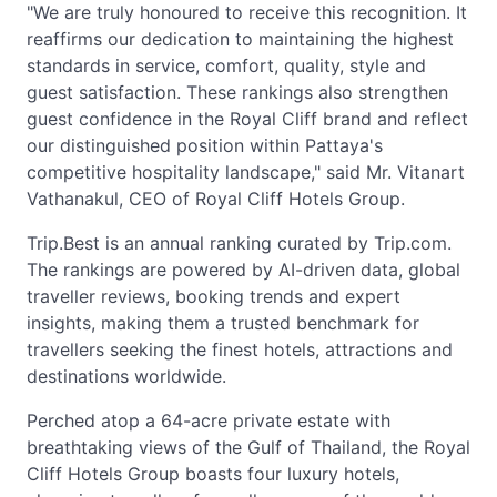
"We are truly honoured to receive this recognition. It
reaffirms our dedication to maintaining the highest
standards in service, comfort, quality, style and
guest satisfaction. These rankings also strengthen
guest confidence in the Royal Cliff brand and reflect
our distinguished position within Pattaya's
competitive hospitality landscape," said Mr. Vitanart
Vathanakul, CEO of Royal Cliff Hotels Group.
Trip.Best is an annual ranking curated by Trip.com.
The rankings are powered by AI-driven data, global
traveller reviews, booking trends and expert
insights, making them a trusted benchmark for
travellers seeking the finest hotels, attractions and
destinations worldwide.
Perched atop a 64-acre private estate with
breathtaking views of the Gulf of Thailand, the Royal
Cliff Hotels Group boasts four luxury hotels,