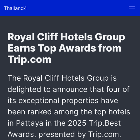
Thailand4
Royal Cliff Hotels Group
Earns Top Awards from
Trip.com
The Royal Cliff Hotels Group is
delighted to announce that four of
its exceptional properties have
been ranked among the top hotels
in Pattaya in the 2025 Trip.Best
Awards, presented by Trip.com,