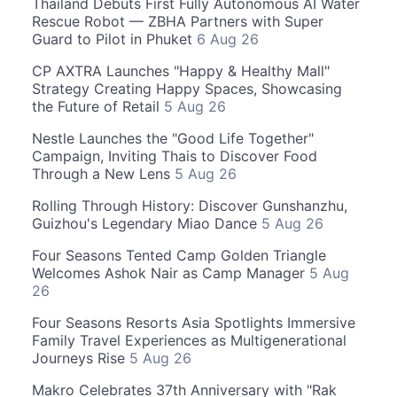
Thailand Debuts First Fully Autonomous AI Water
Rescue Robot — ZBHA Partners with Super
Guard to Pilot in Phuket
6 Aug 26
CP AXTRA Launches "Happy & Healthy Mall"
Strategy Creating Happy Spaces, Showcasing
the Future of Retail
5 Aug 26
Nestle Launches the "Good Life Together"
Campaign, Inviting Thais to Discover Food
Through a New Lens
5 Aug 26
Rolling Through History: Discover Gunshanzhu,
Guizhou's Legendary Miao Dance
5 Aug 26
Four Seasons Tented Camp Golden Triangle
Welcomes Ashok Nair as Camp Manager
5 Aug
26
Four Seasons Resorts Asia Spotlights Immersive
Family Travel Experiences as Multigenerational
Journeys Rise
5 Aug 26
Makro Celebrates 37th Anniversary with "Rak