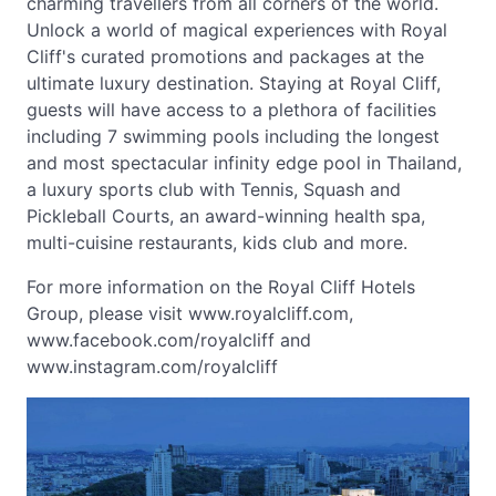
charming travellers from all corners of the world.
Unlock a world of magical experiences with Royal
Cliff's curated promotions and packages at the
ultimate luxury destination. Staying at Royal Cliff,
guests will have access to a plethora of facilities
including 7 swimming pools including the longest
and most spectacular infinity edge pool in Thailand,
a luxury sports club with Tennis, Squash and
Pickleball Courts, an award-winning health spa,
multi-cuisine restaurants, kids club and more.
For more information on the Royal Cliff Hotels
Group, please visit www.royalcliff.com,
www.facebook.com/royalcliff and
www.instagram.com/royalcliff