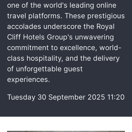
one of the world's leading online
travel platforms. These prestigious
accolades underscore the Royal
Cliff Hotels Group's unwavering
commitment to excellence, world-
class hospitality, and the delivery
of unforgettable guest
experiences.
Tuesday 30 September 2025 11:20