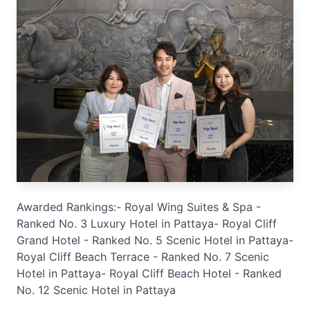
Awarded Rankings:- Royal Wing Suites & Spa -
Ranked No. 3 Luxury Hotel in Pattaya- Royal Cliff
Grand Hotel - Ranked No. 5 Scenic Hotel in Pattaya-
Royal Cliff Beach Terrace - Ranked No. 7 Scenic
Hotel in Pattaya- Royal Cliff Beach Hotel - Ranked
No. 12 Scenic Hotel in Pattaya