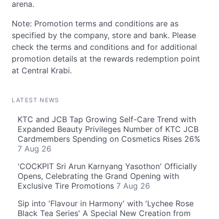
arena.
Note: Promotion terms and conditions are as
specified by the company, store and bank. Please
check the terms and conditions and for additional
promotion details at the rewards redemption point
at Central Krabi.
LATEST NEWS
KTC and JCB Tap Growing Self-Care Trend with
Expanded Beauty Privileges Number of KTC JCB
Cardmembers Spending on Cosmetics Rises 26%
7 Aug 26
'COCKPIT Sri Arun Karnyang Yasothon' Officially
Opens, Celebrating the Grand Opening with
Exclusive Tire Promotions
7 Aug 26
Sip into 'Flavour in Harmony' with 'Lychee Rose
Black Tea Series' A Special New Creation from