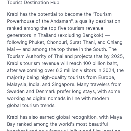
Tourist Destination Hub
Krabi has the potential to become the "Tourism
Powerhouse of the Andaman", a quality destination
ranked among the top five tourism revenue
generators in Thailand (excluding Bangkok) —
following Phuket, Chonburi, Surat Thani, and Chiang
Mai — and among the top three in the South. The
Tourism Authority of Thailand projects that by 2025,
Krabi's tourism revenue will reach 100 billion baht,
after welcoming over 6.3 million visitors in 2024, the
majority being high-quality tourists from Europe,
Malaysia, India, and Singapore. Many travelers from
Sweden and Denmark prefer long stays, with some
working as digital nomads in line with modern
global tourism trends.
Krabi has also earned global recognition, with Maya
Bay ranked among the world's most beautiful