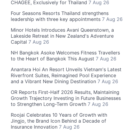
CHAGEE, Exclusively for Thailand
7 Aug 26
Four Seasons Resorts Thailand strengthens
leadership with three key appointments
7 Aug 26
Minor Hotels Introduces Avani Queenstown, a
Lakeside Retreat in New Zealand's Adventure
Capital
7 Aug 26
NH Bangkok Asoke Welcomes Fitness Travellers
to the Heart of Bangkok This August
7 Aug 26
Anantara Hoi An Resort Unveils Vietnam's Latest
Riverfront Suites, Reimagined Pool Experience
and a Vibrant New Dining Destination
7 Aug 26
OR Reports First-Half 2026 Results, Maintaining
Growth Trajectory Investing in Future Businesses
to Strengthen Long-Term Growth
7 Aug 26
Roojai Celebrates 10 Years of Growth with
Jingjo, the Brand Icon Behind a Decade of
Insurance Innovation
7 Aug 26