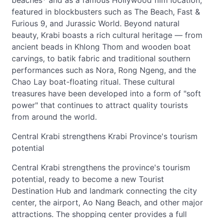
beaches* and as a famous Hollywood film location,
featured in blockbusters such as The Beach, Fast &
Furious 9, and Jurassic World. Beyond natural
beauty, Krabi boasts a rich cultural heritage — from
ancient beads in Khlong Thom and wooden boat
carvings, to batik fabric and traditional southern
performances such as Nora, Rong Ngeng, and the
Chao Lay boat-floating ritual. These cultural
treasures have been developed into a form of "soft
power" that continues to attract quality tourists
from around the world.
Central Krabi strengthens Krabi Province's tourism
potential
Central Krabi strengthens the province's tourism
potential, ready to become a new Tourist
Destination Hub and landmark connecting the city
center, the airport, Ao Nang Beach, and other major
attractions. The shopping center provides a full