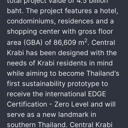
total project value of 4.5 billion
baht. The project features a hotel,
condominiums, residences and a
shopping center with gross floor
2
area (GBA) of 86,609 m
. Central
Krabi has been designed with the
needs of Krabi residents in mind
while aiming to become Thailand's
first sustainability prototype to
receive the international EDGE
Certification - Zero Level and will
serve as a new landmark in
southern Thailand. Central Krabi