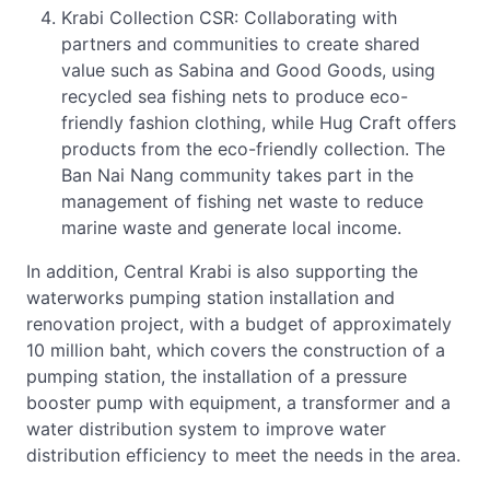
Krabi Collection CSR: Collaborating with
partners and communities to create shared
value such as Sabina and Good Goods, using
recycled sea fishing nets to produce eco-
friendly fashion clothing, while Hug Craft offers
products from the eco-friendly collection. The
Ban Nai Nang community takes part in the
management of fishing net waste to reduce
marine waste and generate local income.
In addition, Central Krabi is also supporting the
waterworks pumping station installation and
renovation project, with a budget of approximately
10 million baht, which covers the construction of a
pumping station, the installation of a pressure
booster pump with equipment, a transformer and a
water distribution system to improve water
distribution efficiency to meet the needs in the area.