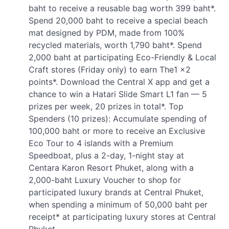
baht to receive a reusable bag worth 399 baht*.
Spend 20,000 baht to receive a special beach
mat designed by PDM, made from 100%
recycled materials, worth 1,790 baht*. Spend
2,000 baht at participating Eco-Friendly & Local
Craft stores (Friday only) to earn The1 x2
points*. Download the Central X app and get a
chance to win a Hatari Slide Smart L1 fan — 5
prizes per week, 20 prizes in total*. Top
Spenders (10 prizes): Accumulate spending of
100,000 baht or more to receive an Exclusive
Eco Tour to 4 islands with a Premium
Speedboat, plus a 2-day, 1-night stay at
Centara Karon Resort Phuket, along with a
2,000-baht Luxury Voucher to shop for
participated luxury brands at Central Phuket,
when spending a minimum of 50,000 baht per
receipt* at participating luxury stores at Central