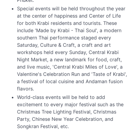
Phuket.
Special events will be held throughout the year
at the center of happiness and Center of Life
for both Krabi residents and tourists. These
include 'Made by Krabi - Thai Soul', a modern
southern Thai performance staged every
Saturday, Culture & Craft, a craft and art
workshops held every Sunday, Central Krabi
Night Market, a new landmark for food, craft,
and live music, 'Central Krabi Miles of Love', a
Valentine's Celebration Run and 'Taste of Krabi',
a festival of local cuisine and Andaman fusion
flavors.
World-class events will be held to add
excitement to every major festival such as the
Christmas Tree Lighting Festival, Christmas
Party, Chinese New Year Celebration, and
Songkran Festival, etc.