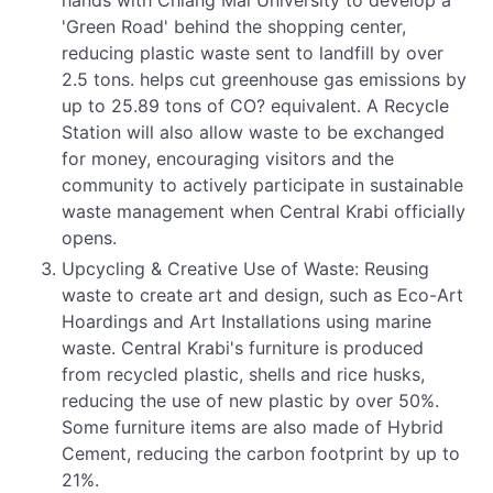
hands with Chiang Mai University to develop a
'Green Road' behind the shopping center,
reducing plastic waste sent to landfill by over
2.5 tons. helps cut greenhouse gas emissions by
up to 25.89 tons of CO? equivalent. A Recycle
Station will also allow waste to be exchanged
for money, encouraging visitors and the
community to actively participate in sustainable
waste management when Central Krabi officially
opens.
Upcycling & Creative Use of Waste: Reusing
waste to create art and design, such as Eco-Art
Hoardings and Art Installations using marine
waste. Central Krabi's furniture is produced
from recycled plastic, shells and rice husks,
reducing the use of new plastic by over 50%.
Some furniture items are also made of Hybrid
Cement, reducing the carbon footprint by up to
21%.