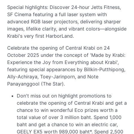
Special highlights: Discover 24-hour Jetts Fitness,
SF Cinema featuring a full laser system with
advanced RGB laser projectors, delivering sharper
images, lifelike clarity, and vibrant colors—alongside
Krabi's very first HarborLand.
Celebrate the opening of Central Krabi on 24
October 2025 under the concept of 'Made by Krabi:
Experience the Joy from Everything about Krabi',
featuring special appearances by Billkin-Putthipong,
Ally-Achiraya, Toey-Jarinporn, and Note
Panayanggool (The Star).
Don't miss out on highlight promotions to
celebrate the opening of Central Krabi and get a
chance to win wonderful Eco prizes worth a
total value of over 3 million baht. Spend 1,000
baht and get a chance to win an electric car,
GEELY EX5 worth 989,000 baht*. Spend 2,500