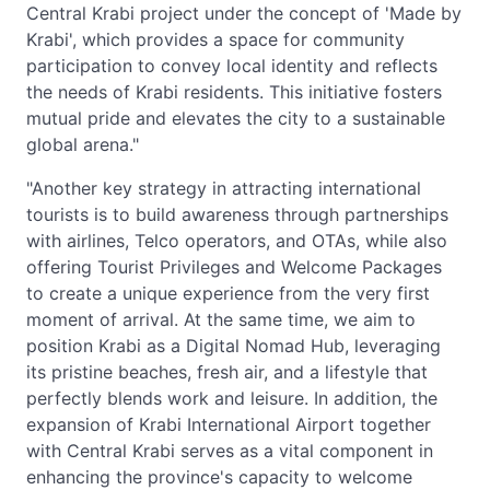
Central Krabi project under the concept of 'Made by
Krabi', which provides a space for community
participation to convey local identity and reflects
the needs of Krabi residents. This initiative fosters
mutual pride and elevates the city to a sustainable
global arena."
"Another key strategy in attracting international
tourists is to build awareness through partnerships
with airlines, Telco operators, and OTAs, while also
offering Tourist Privileges and Welcome Packages
to create a unique experience from the very first
moment of arrival. At the same time, we aim to
position Krabi as a Digital Nomad Hub, leveraging
its pristine beaches, fresh air, and a lifestyle that
perfectly blends work and leisure. In addition, the
expansion of Krabi International Airport together
with Central Krabi serves as a vital component in
enhancing the province's capacity to welcome