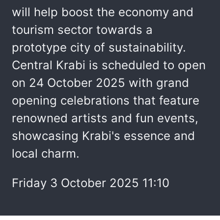
will help boost the economy and
tourism sector towards a
prototype city of sustainability.
Central Krabi is scheduled to open
on 24 October 2025 with grand
opening celebrations that feature
renowned artists and fun events,
showcasing Krabi's essence and
local charm.
Friday 3 October 2025 11:10