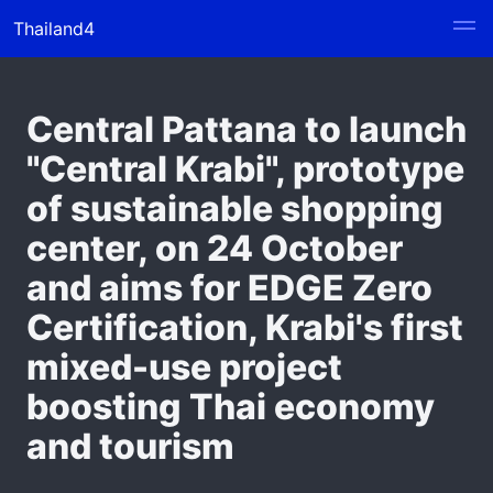
Thailand4
Central Pattana to launch
"Central Krabi", prototype
of sustainable shopping
center, on 24 October
and aims for EDGE Zero
Certification, Krabi's first
mixed-use project
boosting Thai economy
and tourism