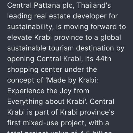
Central Pattana plc, Thailand's
leading real estate developer for
sustainability, is moving forward to
elevate Krabi province to a global
sustainable tourism destination by
opening Central Krabi, its 44th
shopping center under the
concept of 'Made by Krabi:
Experience the Joy from
Everything about Krabi'. Central
Krabi is part of Krabi province's
first mixed-use project, with a