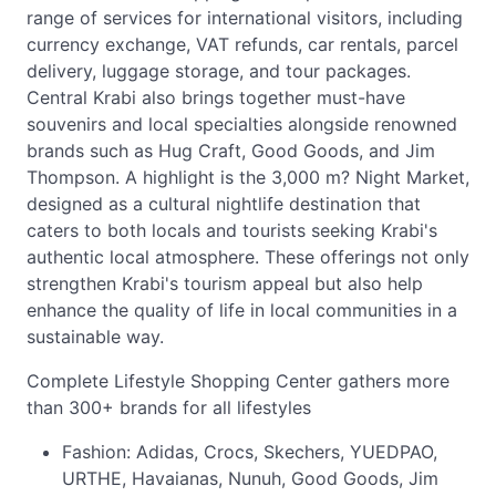
range of services for international visitors, including
currency exchange, VAT refunds, car rentals, parcel
delivery, luggage storage, and tour packages.
Central Krabi also brings together must-have
souvenirs and local specialties alongside renowned
brands such as Hug Craft, Good Goods, and Jim
Thompson. A highlight is the 3,000 m? Night Market,
designed as a cultural nightlife destination that
caters to both locals and tourists seeking Krabi's
authentic local atmosphere. These offerings not only
strengthen Krabi's tourism appeal but also help
enhance the quality of life in local communities in a
sustainable way.
Complete Lifestyle Shopping Center gathers more
than 300+ brands for all lifestyles
Fashion: Adidas, Crocs, Skechers, YUEDPAO,
URTHE, Havaianas, Nunuh, Good Goods, Jim