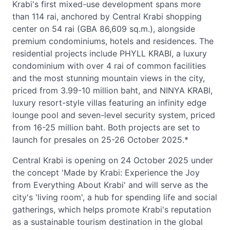
Krabi's first mixed-use development spans more
than 114 rai, anchored by Central Krabi shopping
center on 54 rai (GBA 86,609 sq.m.), alongside
premium condominiums, hotels and residences. The
residential projects include PHYLL KRABI, a luxury
condominium with over 4 rai of common facilities
and the most stunning mountain views in the city,
priced from 3.99-10 million baht, and NINYA KRABI,
luxury resort-style villas featuring an infinity edge
lounge pool and seven-level security system, priced
from 16-25 million baht. Both projects are set to
launch for presales on 25-26 October 2025.*
Central Krabi is opening on 24 October 2025 under
the concept 'Made by Krabi: Experience the Joy
from Everything About Krabi' and will serve as the
city's 'living room', a hub for spending life and social
gatherings, which helps promote Krabi's reputation
as a sustainable tourism destination in the global