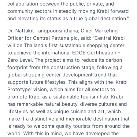
collaboration between the public, private, and
community sectors in steadily moving Krabi forward
and elevating its status as a true global destination."
Dr. Nattakit Tangpoonsinthana, Chief Marketing
Officer for Central Pattana plc, said: "Central Krabi
will be Thailand's first sustainable shopping center
to achieve the international EDGE Certification -
Zero Level. The project aims to reduce its carbon
footprint from the construction stage, following a
global shopping center development trend that
supports future lifestyles. This aligns with the 'Krabi
Prototype' vision, which aims for all sectors to
promote Krabi as a sustainable tourism hub. Krabi
has remarkable natural beauty, diverse cultures and
lifestyles as well as unique cuisine and art, which
make it a distinctive and memorable destination that
is ready to welcome quality tourists from around the
world. With this in mind, we have developed the