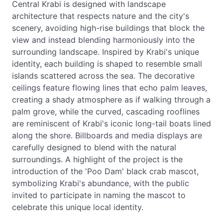
Central Krabi is designed with landscape
architecture that respects nature and the city's
scenery, avoiding high-rise buildings that block the
view and instead blending harmoniously into the
surrounding landscape. Inspired by Krabi's unique
identity, each building is shaped to resemble small
islands scattered across the sea. The decorative
ceilings feature flowing lines that echo palm leaves,
creating a shady atmosphere as if walking through a
palm grove, while the curved, cascading rooflines
are reminiscent of Krabi's iconic long-tail boats lined
along the shore. Billboards and media displays are
carefully designed to blend with the natural
surroundings. A highlight of the project is the
introduction of the 'Poo Dam' black crab mascot,
symbolizing Krabi's abundance, with the public
invited to participate in naming the mascot to
celebrate this unique local identity.