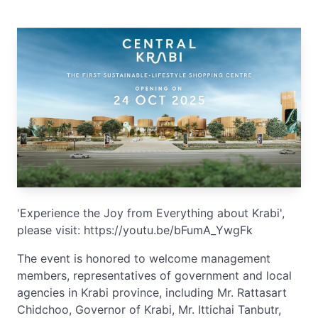
'Experience the Joy from Everything about Krabi',
please visit: https://youtu.be/bFumA_YwgFk
The event is honored to welcome management
members, representatives of government and local
agencies in Krabi province, including Mr. Rattasart
Chidchoo, Governor of Krabi, Mr. Ittichai Tanbutr,