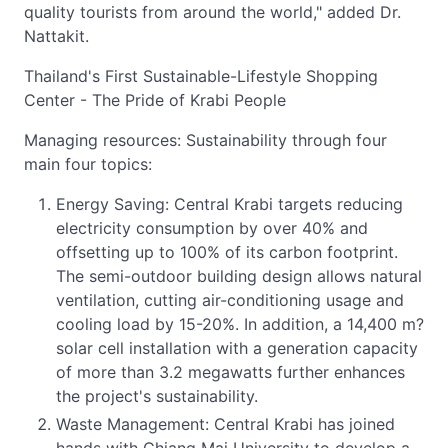
quality tourists from around the world," added Dr.
Nattakit.
Thailand's First Sustainable-Lifestyle Shopping
Center - The Pride of Krabi People
Managing resources: Sustainability through four
main four topics:
Energy Saving: Central Krabi targets reducing
electricity consumption by over 40% and
offsetting up to 100% of its carbon footprint.
The semi-outdoor building design allows natural
ventilation, cutting air-conditioning usage and
cooling load by 15-20%. In addition, a 14,400 m?
solar cell installation with a generation capacity
of more than 3.2 megawatts further enhances
the project's sustainability.
Waste Management: Central Krabi has joined