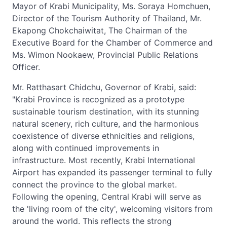
Mayor of Krabi Municipality, Ms. Soraya Homchuen,
Director of the Tourism Authority of Thailand, Mr.
Ekapong Chokchaiwitat, The Chairman of the
Executive Board for the Chamber of Commerce and
Ms. Wimon Nookaew, Provincial Public Relations
Officer.
Mr. Ratthasart Chidchu, Governor of Krabi, said:
"Krabi Province is recognized as a prototype
sustainable tourism destination, with its stunning
natural scenery, rich culture, and the harmonious
coexistence of diverse ethnicities and religions,
along with continued improvements in
infrastructure. Most recently, Krabi International
Airport has expanded its passenger terminal to fully
connect the province to the global market.
Following the opening, Central Krabi will serve as
the 'living room of the city', welcoming visitors from
around the world. This reflects the strong