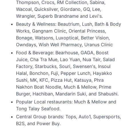
Thompson, Crocs, RM Collection, Sabina,
Wacoal, Quicksilver, Giordano, GQ, Lee,
Wrangler, Superb Brandname and Levi's.
Beauty & Wellness: Beautrium, Lush, Bath & Body
Works, Gangnam Clinic, Oriental Princess,
Bonage, Watsons, Luxoptical, Better Vision,
Owndays, Wish Well Pharmacy, Uranus Clinic
Food & Beverage: Bearhouse, GAGA, Boost
Juice, Cha Tra Mue, Lao Yuan, Nua Tair, Salad
Factory, Starbucks, Souri, Swensen's, Insoul
Halal, Bonchon, Fuji, Pepper Lunch, Hayakko
Sushi, MK, KFC, Pizza Hut, Katsuya, Phra
Nakhon Boat Noodle, Much & Mellow, Prime
Burger, Hachiban, Mandarin Suki, and Shabushi.
Popular Local restaurants: Much & Mellow and
Tong Talay Seafood.
Central Group brands: Tops, Auto1, Supersports,
B2S, and Power Buy.