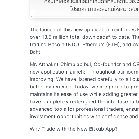
The launch of this new application reinforces
over 13.5 million total downloads* to date. The
trading Bitcoin (BTC), Ethereum (ETH), and ov
Baht.
Mr. Atthakrit Chimplapibul, Co-founder and CEO
new application launch: "Throughout our jour
improving. We have listened carefully to all 
better experience. Today, we are proud to pre
maintains its ease of use while adding greater 
have completely redesigned the interface to be 
advanced tools for professional traders, ensur
investment opportunities with confidence and e
Why Trade with the New Bitkub App?