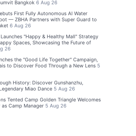
humvit Bangkok
6 Aug 26
ebuts First Fully Autonomous AI Water
bot — ZBHA Partners with Super Guard to
huket
6 Aug 26
Launches "Happy & Healthy Mall" Strategy
appy Spaces, Showcasing the Future of
g 26
nches the "Good Life Together" Campaign,
hais to Discover Food Through a New Lens
5
rough History: Discover Gunshanzhu,
 Legendary Miao Dance
5 Aug 26
ons Tented Camp Golden Triangle Welcomes
r as Camp Manager
5 Aug 26