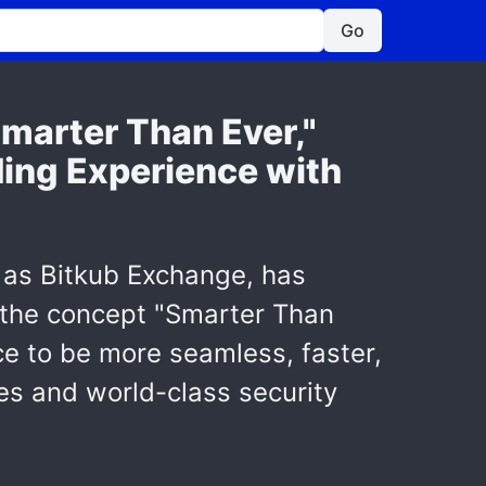
Go
marter Than Ever,"
ing Experience with
n as Bitkub Exchange, has
r the concept "Smarter Than
ce to be more seamless, faster,
res and world-class security