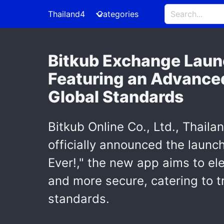
Thailand4
Categories
Bitkub Exchange Laun
Featuring an Advanced
Global Standards
Bitkub Online Co., Ltd., Thail
officially announced the launc
Ever!," the new app aims to el
and more secure, catering to tr
standards.