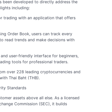
as been developed to directly address the
ights including:
r trading with an application that offers
ing Order Book, users can track every
to read trends and make decisions with
and user-friendly interface for beginners,
ding tools for professional traders.
rom over 228 leading cryptocurrencies and
with Thai Baht (THB).
rity Standards
stomer assets above all else. As a licensed
xchange Commission (SEC), it builds