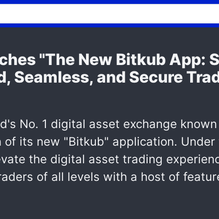
ches "The New Bitkub App: S
, Seamless, and Secure Trad
and's No. 1 digital asset exchange know
h of its new "Bitkub" application. Unde
evate the digital asset trading experien
aders of all levels with a host of featu