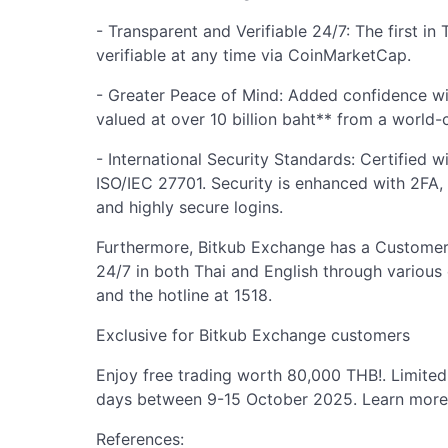
- Transparent and Verifiable 24/7: The first in
verifiable at any time via CoinMarketCap.
- Greater Peace of Mind: Added confidence wi
valued at over 10 billion baht** from a world-c
- International Security Standards: Certified 
ISO/IEC 27701. Security is enhanced with 2FA
and highly secure logins.
Furthermore, Bitkub Exchange has a Customer
24/7 in both Thai and English through various 
and the hotline at 1518.
Exclusive for Bitkub Exchange customers
Enjoy free trading worth 80,000 THB!. Limited 
days between 9-15 October 2025. Learn mor
References: