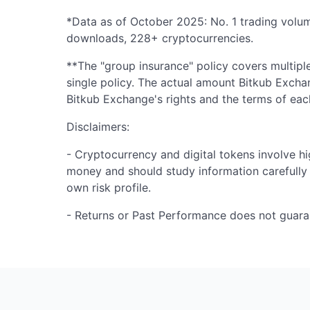
*Data as of October 2025: No. 1 trading volu
downloads, 228+ cryptocurrencies.
**The "group insurance" policy covers multiple
single policy. The actual amount Bitkub Exch
Bitkub Exchange's rights and the terms of each
Disclaimers:
- Cryptocurrency and digital tokens involve hi
money and should study information carefully
own risk profile.
- Returns or Past Performance does not guara