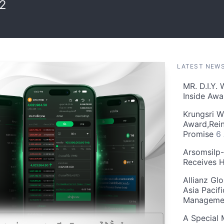
02
LATEST NEW
MR. D.I.Y.
Inside Aw
Krungsri W
Award,Rein
Promise
6
Arsomsilp
Receives 
Allianz Gl
Asia Pacif
Manageme
A Special 