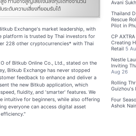
Avani Suk
Thailand D
Rescue Ro
Pilot in P
 Bitkub Exchange's market leadership, with
 platform is trusted by Thai investors for
CP AXTRA 
Creating H
er 228 other cryptocurrencies* with Thai
Retail
5 Au
Nestle Lau
 of Bitkub Online Co., Ltd., stated on the
Inviting T
ney, Bitkub Exchange has never stopped
Aug 26
customer feedback to enhance and deliver a
Rolling Th
sent the new Bitkub application, which
Guizhou's
speed, fluidity, and 'smarter' features. We
intuitive for beginners, while also offering
Four Seas
Ashok Nai
ing everyone can access digital asset
fficiency."