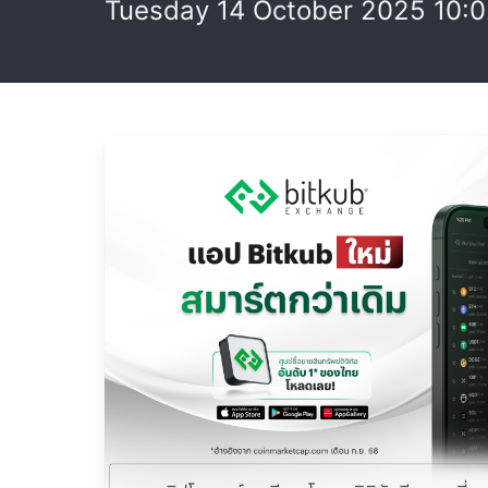
Tuesday 14 October 2025 10: