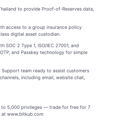
 Thailand to provide Proof-of-Reserves data,
th access to a group insurance policy
lass digital asset custodian.
with SOC 2 Type 1, ISO/IEC 27001, and
, OTP, and Passkey technology for simple
 Support team ready to assist customers
channels, including email, website chat,
to 5,000 privileges — trade for free for 7
e at www.bitkub.com