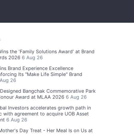
S
 Wins the 'Family Solutions Award' at Brand
ards 2026
6 Aug 26
ins Brand Experience Excellence
forcing Its "Make Life Simple" Brand
 Aug 26
-Designed Bangchak Commemorative Park
Honour Award at MLAA 2026
6 Aug 26
obal Investors accelerates growth path in
ic with agreement to acquire UOB Asset
nt
6 Aug 26
Mother's Day Treat - Her Meal Is on Us at