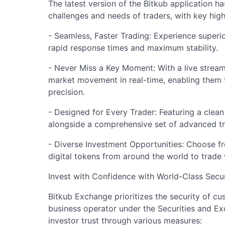
The latest version of the Bitkub application h
challenges and needs of traders, with key highl
- Seamless, Faster Trading: Experience superio
rapid response times and maximum stability.
- Never Miss a Key Moment: With a live stream
market movement in real-time, enabling them 
precision.
- Designed for Every Trader: Featuring a clean 
alongside a comprehensive set of advanced tra
- Diverse Investment Opportunities: Choose f
digital tokens from around the world to trade 
Invest with Confidence with World-Class Secu
Bitkub Exchange prioritizes the security of cu
business operator under the Securities and E
investor trust through various measures: