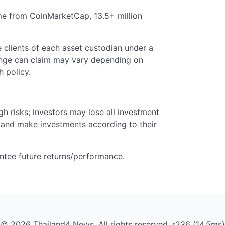
me from CoinMarketCap, 13.5+ million
 clients of each asset custodian under a
ange can claim may vary depending on
 policy.
gh risks; investors may lose all investment
 and make investments according to their
ntee future returns/performance.
© 2026 Thailand4 News. All rights reserved. r236 (14.5ms)