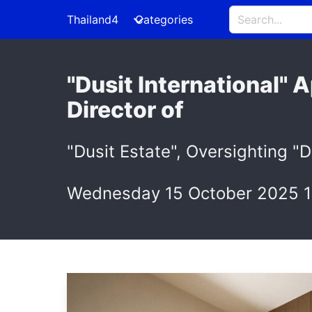
Thailand4
Categories
"Dusit International"
Director of
"Dusit Estate", Oversighting "D
Wednesday 15 October 2025 1