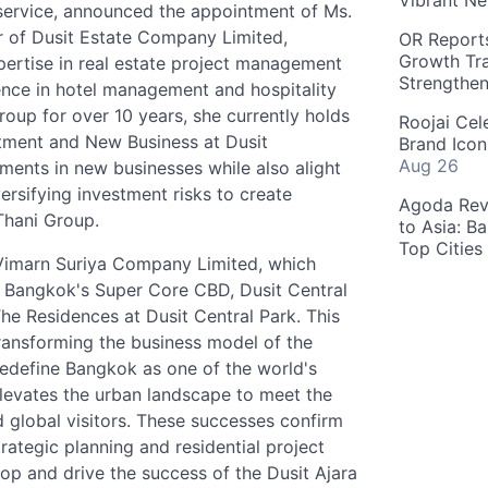
Vibrant Ne
 service, announced the appointment of Ms.
 of Dusit Estate Company Limited,
OR Reports
Growth Tra
pertise in real estate project management
Strengthe
ence in hotel management and hospitality
oup for over 10 years, she currently holds
Roojai Cel
estment and New Business at Dusit
Brand Icon
Aug 26
ments in new businesses while also alight
ersifying investment risks to create
Agoda Reve
Thani Group.
to Asia: B
Top Cities
f Vimarn Suriya Company Limited, which
 Bangkok's Super Core CBD, Dusit Central
 The Residences at Dusit Central Park. This
transforming the business model of the
 redefine Bangkok as one of the world's
 elevates the urban landscape to meet the
nd global visitors. These successes confirm
trategic planning and residential project
p and drive the success of the Dusit Ajara