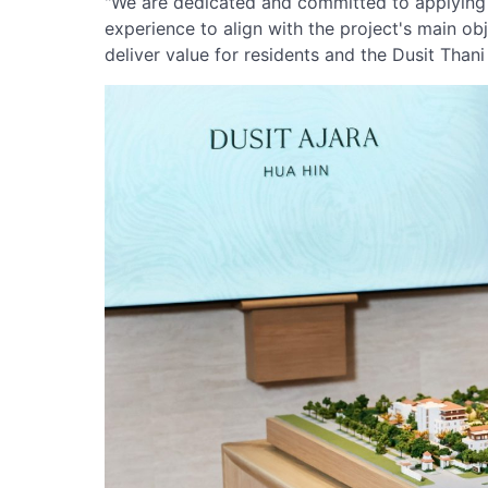
"We are dedicated and committed to applying 
experience to align with the project's main obj
deliver value for residents and the Dusit Than