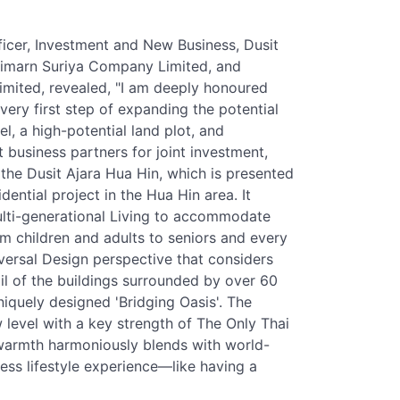
icer, Investment and New Business, Dusit
 Vimarn Suriya Company Limited, and
mited, revealed, "I am deeply honoured
ery first step of expanding the potential
el, a high-potential land plot, and
 business partners for joint investment,
the Dusit Ajara Hua Hin, which is presented
idential project in the Hua Hin area. It
lti-generational Living to accommodate
rom children and adults to seniors and every
versal Design perspective that considers
ail of the buildings surrounded by over 60
niquely designed 'Bridging Oasis'. The
w level with a key strength of The Only Thai
warmth harmoniously blends with world-
less lifestyle experience—like having a