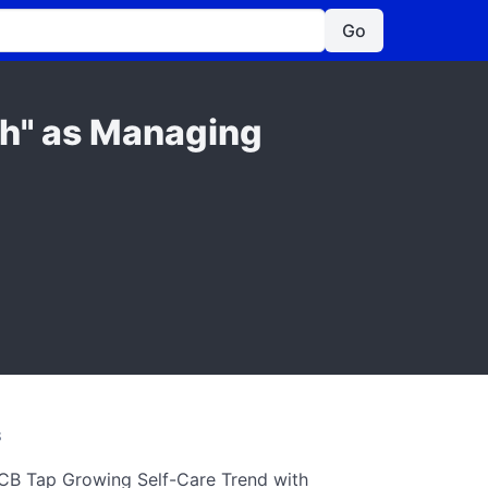
Go
ch" as Managing
S
CB Tap Growing Self-Care Trend with