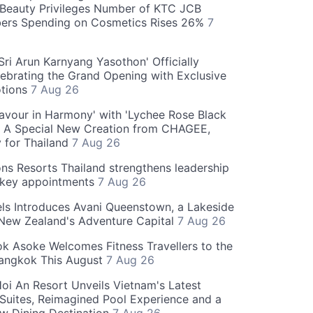
Beauty Privileges Number of KTC JCB
rs Spending on Cosmetics Rises 26%
7
ri Arun Karnyang Yasothon' Officially
ebrating the Grand Opening with Exclusive
otions
7 Aug 26
Flavour in Harmony' with 'Lychee Rose Black
' A Special New Creation from CHAGEE,
y for Thailand
7 Aug 26
ns Resorts Thailand strengthens leadership
 key appointments
7 Aug 26
ls Introduces Avani Queenstown, a Lakeside
 New Zealand's Adventure Capital
7 Aug 26
 Asoke Welcomes Fitness Travellers to the
Bangkok This August
7 Aug 26
oi An Resort Unveils Vietnam's Latest
 Suites, Reimagined Pool Experience and a