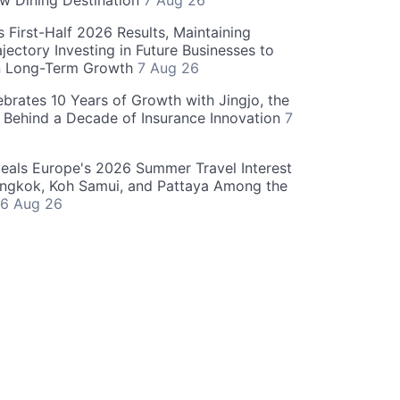
w Dining Destination
7 Aug 26
 First-Half 2026 Results, Maintaining
jectory Investing in Future Businesses to
n Long-Term Growth
7 Aug 26
ebrates 10 Years of Growth with Jingjo, the
 Behind a Decade of Insurance Innovation
7
als Europe's 2026 Summer Travel Interest
angkok, Koh Samui, and Pattaya Among the
6 Aug 26