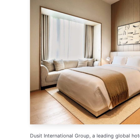
Dusit International Group, a leading global ho