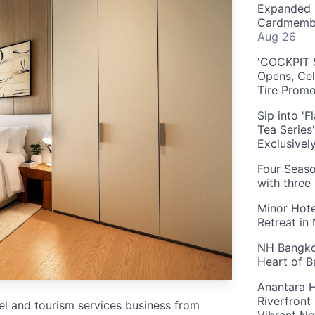
Expanded 
Cardmembe
Aug 26
'COCKPIT S
Opens, Cel
Tire Prom
Sip into '
Tea Series
Exclusivel
Four Seaso
with three
Minor Hote
Retreat in
NH Bangkok
Heart of 
Anantara H
Riverfront
tel and tourism services business from