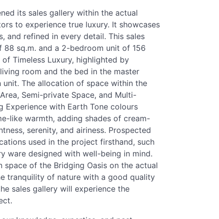
ned its sales gallery within the actual
tors to experience true luxury. It showcases
s, and refined in every detail. This sales
of 88 sq.m. and a 2-bedroom unit of 156
of Timeless Luxury, highlighted by
e living room and the bed in the master
unit. The allocation of space within the
 Area, Semi-private Space, and Multi-
ng Experience with Earth Tone colours
me-like warmth, adding shades of cream-
tness, serenity, and airiness. Prospected
cations used in the project firsthand, such
ry ware designed with well-being in mind.
n space of the Bridging Oasis on the actual
e tranquility of nature with a good quality
 the sales gallery will experience the
ect.