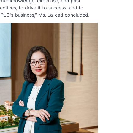
our knowledge, expertise, and past
ectives, to drive it to success, and to
i PLC's business," Ms. La-ead concluded.