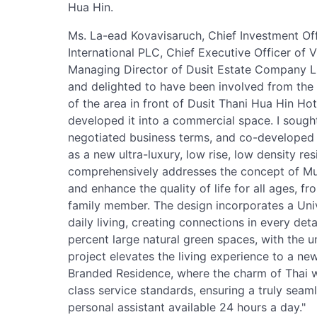
Hua Hin.
Ms. La-ead Kovavisaruch, Chief Investment Off
International PLC, Chief Executive Officer of
Managing Director of Dusit Estate Company Li
and delighted to have been involved from the v
of the area in front of Dusit Thani Hua Hin Hot
developed it into a commercial space. I sought
negotiated business terms, and co-developed 
as a new ultra-luxury, low rise, low density res
comprehensively addresses the concept of Mu
and enhance the quality of life for all ages, f
family member. The design incorporates a Uni
daily living, creating connections in every det
percent large natural green spaces, with the u
project elevates the living experience to a ne
Branded Residence, where the charm of Thai 
class service standards, ensuring a truly seam
personal assistant available 24 hours a day."