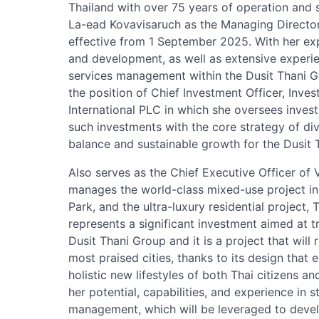
Thailand with over 75 years of operation and
La-ead Kovavisaruch as the Managing Director
effective from 1 September 2025. With her ex
and development, as well as extensive experi
services management within the Dusit Thani Gr
the position of Chief Investment Officer, Inv
International PLC in which she oversees invest
such investments with the core strategy of div
balance and sustainable growth for the Dusit 
Also serves as the Chief Executive Officer o
manages the world-class mixed-use project in
Park, and the ultra-luxury residential project,
represents a significant investment aimed at 
Dusit Thani Group and it is a project that will
most praised cities, thanks to its design that
holistic new lifestyles of both Thai citizens a
her potential, capabilities, and experience in s
management, which will be leveraged to develo