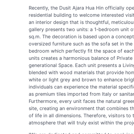
Recently, the Dusit Ajara Hua Hin officially ope
residential building to welcome interested visi
an interior design that is thoughtful, meticulou
gallery presents two units: a 1-bedroom unit 
sq.m. The decoration is based upon a concept 
oversized furniture such as the sofa set in th
bedroom which perfectly fit the space of each 
units creates a harmonious balance of Private
generational Space. Each unit presents a Livi
blended with wood materials that provide ho
white or light grey and brown to enhance brigh
individuals can experience the material specifi
as premium tiles imported from Italy or sanita
Furthermore, every unit faces the natural gree
site, creating an environment that combines th
of life in all dimensions. Therefore, visitors to
atmosphere that will truly exist within the proj