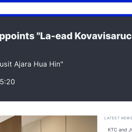
 Appoints "La-ead Kovavisaru
usit Ajara Hua Hin"
5:20
LATEST NEW
KTC and J