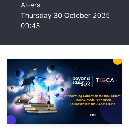
AI-era
Thursday 30 October 2025
09:43