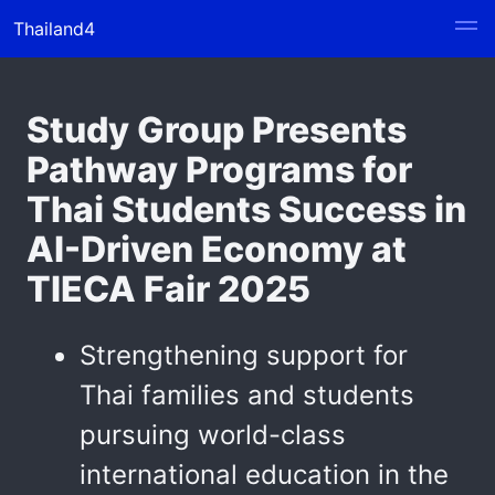
Thailand4
Study Group Presents
Pathway Programs for
Thai Students Success in
AI-Driven Economy at
TIECA Fair 2025
Strengthening support for
Thai families and students
pursuing world-class
international education in the