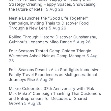
Strategy Creating Happy Spaces, Showcasing
the Future of Retail
5 Aug 26
Nestle Launches the "Good Life Together"
Campaign, Inviting Thais to Discover Food
Through a New Lens
5 Aug 26
Rolling Through History: Discover Gunshanzhu,
Guizhou's Legendary Miao Dance
5 Aug 26
Four Seasons Tented Camp Golden Triangle
Welcomes Ashok Nair as Camp Manager
5 Aug
26
Four Seasons Resorts Asia Spotlights Immersive
Family Travel Experiences as Multigenerational
Journeys Rise
5 Aug 26
Makro Celebrates 37th Anniversary with "Rak
Mak Makro" Campaign Thanking Thai Customers
and Entrepreneurs for Decades of Shared
Growth
5 Aug 26