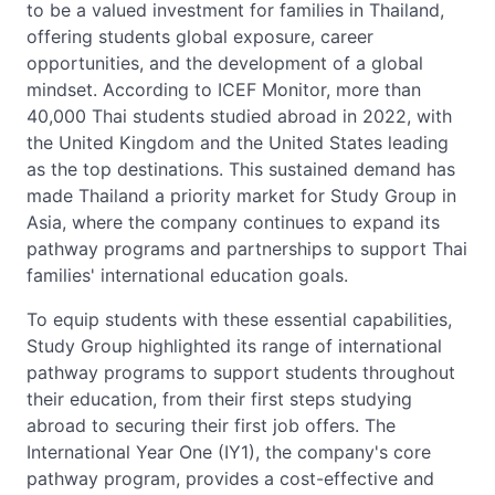
to be a valued investment for families in Thailand,
offering students global exposure, career
opportunities, and the development of a global
mindset. According to ICEF Monitor, more than
40,000 Thai students studied abroad in 2022, with
the United Kingdom and the United States leading
as the top destinations. This sustained demand has
made Thailand a priority market for Study Group in
Asia, where the company continues to expand its
pathway programs and partnerships to support Thai
families' international education goals.
To equip students with these essential capabilities,
Study Group highlighted its range of international
pathway programs to support students throughout
their education, from their first steps studying
abroad to securing their first job offers. The
International Year One (IY1), the company's core
pathway program, provides a cost-effective and