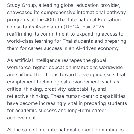
Study Group, a leading global education provider,
showcased its comprehensive international pathway
programs at the 40th Thai International Education
Consultants Association (TIECA) Fair 2025,
reaffirming its commitment to expanding access to
world-class learning for Thai students and preparing
them for career success in an AI-driven economy.
As artificial intelligence reshapes the global
workforce, higher education institutions worldwide
are shifting their focus toward developing skills that
complement technological advancement, such as
critical thinking, creativity, adaptability, and
reflective thinking. These human-centric capabilities
have become increasingly vital in preparing students
for academic success and long-term career
achievement.
At the same time, international education continues