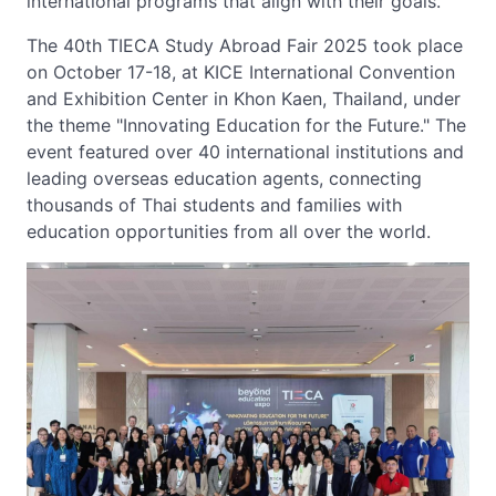
international programs that align with their goals.
The 40th TIECA Study Abroad Fair 2025 took place
on October 17-18, at KICE International Convention
and Exhibition Center in Khon Kaen, Thailand, under
the theme "Innovating Education for the Future." The
event featured over 40 international institutions and
leading overseas education agents, connecting
thousands of Thai students and families with
education opportunities from all over the world.