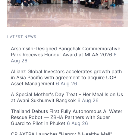
LATEST NEWS
Arsomsilp-Designed Bangchak Commemorative
Park Receives Honour Award at MLAA 2026
6
Aug 26
Allianz Global Investors accelerates growth path
in Asia Pacific with agreement to acquire UOB
Asset Management
6 Aug 26
A Special Mother's Day Treat - Her Meal Is on Us
at Avani Sukhumvit Bangkok
6 Aug 26
Thailand Debuts First Fully Autonomous AI Water
Rescue Robot — ZBHA Partners with Super
Guard to Pilot in Phuket
6 Aug 26
CP AXTRA Launches "Happy & Healthy Mall"