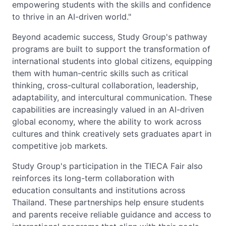
empowering students with the skills and confidence
to thrive in an AI-driven world."
Beyond academic success, Study Group's pathway
programs are built to support the transformation of
international students into global citizens, equipping
them with human-centric skills such as critical
thinking, cross-cultural collaboration, leadership,
adaptability, and intercultural communication. These
capabilities are increasingly valued in an AI-driven
global economy, where the ability to work across
cultures and think creatively sets graduates apart in
competitive job markets.
Study Group's participation in the TIECA Fair also
reinforces its long-term collaboration with
education consultants and institutions across
Thailand. These partnerships help ensure students
and parents receive reliable guidance and access to