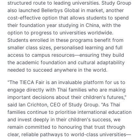
structured route to leading universities. Study Group
also launched Bellerbys Global in market, another
cost-effective option that allows students to spend
their foundation year studying in China, with the
option to progress to universities worldwide.
Students enrolled in these programs benefit from
smaller class sizes, personalised learning and full
access to campus resources—ensuring they build
the academic foundation and cultural adaptability
needed to succeed anywhere in the world.
"The TIECA Fair is an invaluable platform for us to
engage directly with Thai families who are making
important decisions about their children's futures,"
said Ian Crichton, CEO of Study Group. "As Thai
families continue to prioritise international education
and invest deeply in their children's success, we
remain committed to honouring that trust through
clear, reliable pathways to world-class universities—