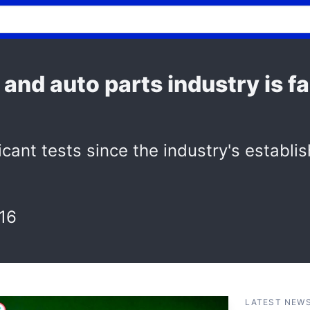
and auto parts industry is f
cant tests since the industry's establi
16
LATEST NEW