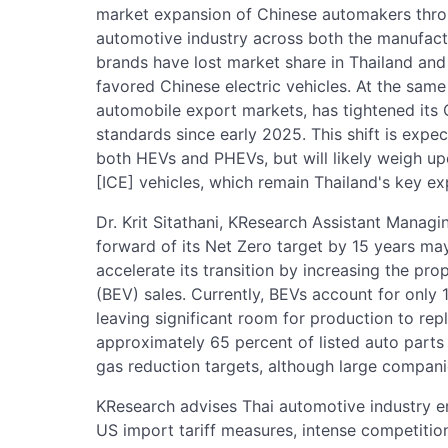
market expansion of Chinese automakers thro
automotive industry across both the manufactur
brands have lost market share in Thailand and
favored Chinese electric vehicles. At the same 
automobile export markets, has tightened its
standards since early 2025. This shift is expe
both HEVs and PHEVs, but will likely weigh u
[ICE] vehicles, which remain Thailand's key ex
Dr. Krit Sitathani, KResearch Assistant Managi
forward of its Net Zero target by 15 years may
accelerate its transition by increasing the pro
(BEV) sales. Currently, BEVs account for only 1
leaving significant room for production to rep
approximately 65 percent of listed auto part
gas reduction targets, although large compan
KResearch advises Thai automotive industry e
US import tariff measures, intense competitio