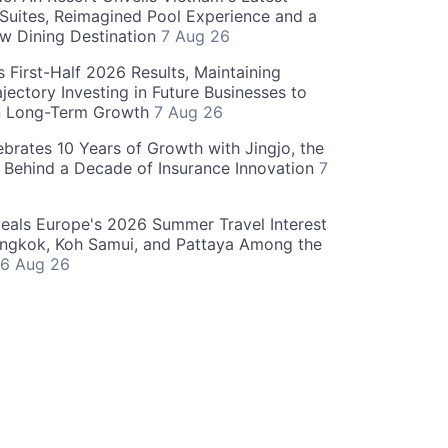
 Suites, Reimagined Pool Experience and a
w Dining Destination
7 Aug 26
 First-Half 2026 Results, Maintaining
jectory Investing in Future Businesses to
n Long-Term Growth
7 Aug 26
ebrates 10 Years of Growth with Jingjo, the
 Behind a Decade of Insurance Innovation
7
als Europe's 2026 Summer Travel Interest
angkok, Koh Samui, and Pattaya Among the
6 Aug 26