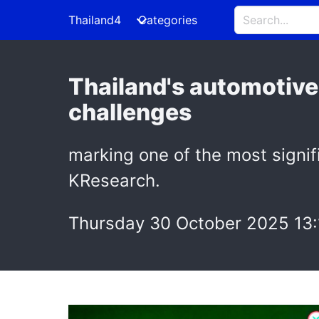
Thailand4
Categories
Thailand's automotive 
challenges
marking one of the most signifi
KResearch.
Thursday 30 October 2025 13: