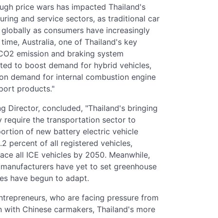
ugh price wars has impacted Thailand's
ing and service sectors, as traditional car
 globally as consumers have increasingly
time, Australia, one of Thailand's key
 CO2 emission and braking system
cted to boost demand for hybrid vehicles,
pon demand for internal combustion engine
port products."
ng Director, concluded, "Thailand's bringing
 require the transportation sector to
portion of new battery electric vehicle
.2 percent of all registered vehicles,
lace all ICE vehicles by 2050. Meanwhile,
s manufacturers have yet to set greenhouse
ies have begun to adapt.
ntrepreneurs, who are facing pressure from
n with Chinese carmakers, Thailand's more