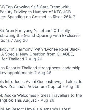
CB Tap Growing Self-Care Trend with
Beauty Privileges Number of KTC JCB
rs Spending on Cosmetics Rises 26%
7
ri Arun Karnyang Yasothon' Officially
ebrating the Grand Opening with Exclusive
otions
7 Aug 26
Flavour in Harmony' with 'Lychee Rose Black
' A Special New Creation from CHAGEE,
y for Thailand
7 Aug 26
ns Resorts Thailand strengthens leadership
 key appointments
7 Aug 26
ls Introduces Avani Queenstown, a Lakeside
 New Zealand's Adventure Capital
7 Aug 26
 Asoke Welcomes Fitness Travellers to the
Bangkok This August
7 Aug 26
oi An Resort Unveils Vietnam's Latest