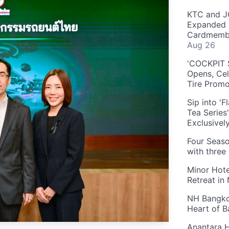
KTC and J
Expanded 
Cardmembe
Aug 26
'COCKPIT S
Opens, Cel
Tire Prom
Sip into '
Tea Series
Exclusivel
Four Seaso
with three
Minor Hote
Retreat in
NH Bangkok
Heart of 
Anantara H