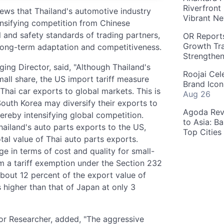
Riverfront
s that Thailand's automotive industry
Vibrant Ne
ensifying competition from Chinese
and safety standards of trading partners,
OR Reports
Growth Tra
s long-term adaptation and competitiveness.
Strengthe
ing Director, said, "Although Thailand's
Roojai Cel
all share, the US import tariff measure
Brand Icon
 Thai car exports to global markets. This is
Aug 26
uth Korea may diversify their exports to
Agoda Reve
ereby intensifying global competition.
to Asia: B
hailand's auto parts exports to the US,
Top Cities
tal value of Thai auto parts exports.
ge in terms of cost and quality for small-
rom a tariff exemption under the Section 232
bout 12 percent of the export value of
s higher than that of Japan at only 3
or Researcher, added, "The aggressive