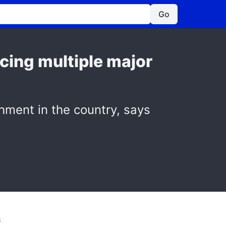
Go
acing multiple major
shment in the country, says
S