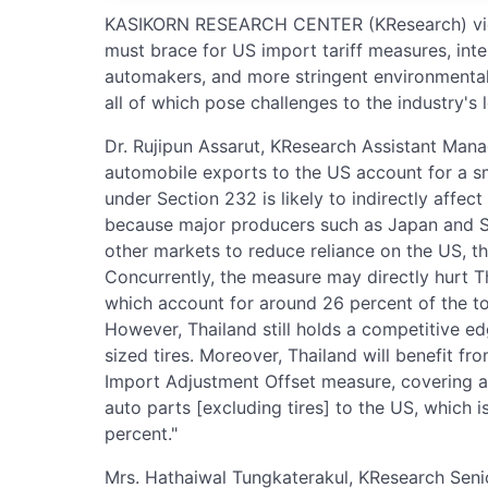
KASIKORN RESEARCH CENTER (KResearch) view
must brace for US import tariff measures, int
automakers, and more stringent environmental 
all of which pose challenges to the industry'
Dr. Rujipun Assarut, KResearch Assistant Manag
automobile exports to the US account for a sm
under Section 232 is likely to indirectly affect
because major producers such as Japan and So
other markets to reduce reliance on the US, th
Concurrently, the measure may directly hurt T
which account for around 26 percent of the to
However, Thailand still holds a competitive ed
sized tires. Moreover, Thailand will benefit f
Import Adjustment Offset measure, covering a
auto parts [excluding tires] to the US, which i
percent."
Mrs. Hathaiwal Tungkaterakul, KResearch Seni