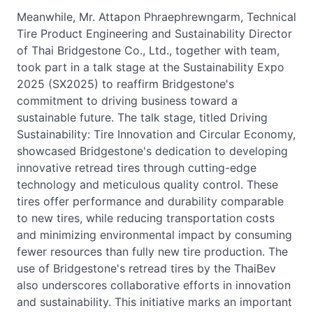
Meanwhile, Mr. Attapon Phraephrewngarm, Technical
Tire Product Engineering and Sustainability Director
of Thai Bridgestone Co., Ltd., together with team,
took part in a talk stage at the Sustainability Expo
2025 (SX2025) to reaffirm Bridgestone's
commitment to driving business toward a
sustainable future. The talk stage, titled Driving
Sustainability: Tire Innovation and Circular Economy,
showcased Bridgestone's dedication to developing
innovative retread tires through cutting-edge
technology and meticulous quality control. These
tires offer performance and durability comparable
to new tires, while reducing transportation costs
and minimizing environmental impact by consuming
fewer resources than fully new tire production. The
use of Bridgestone's retread tires by the ThaiBev
also underscores collaborative efforts in innovation
and sustainability. This initiative marks an important