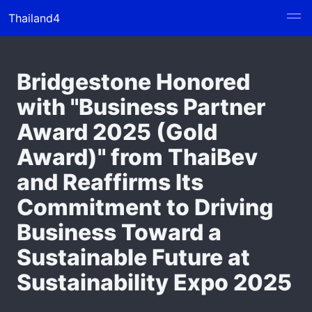
Thailand4
Bridgestone Honored
with "Business Partner
Award 2025 (Gold
Award)" from ThaiBev
and Reaffirms Its
Commitment to Driving
Business Toward a
Sustainable Future at
Sustainability Expo 2025