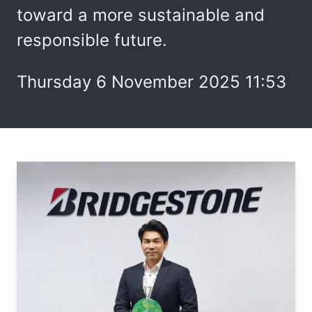
toward a more sustainable and
responsible future.
Thursday 6 November 2025 11:53