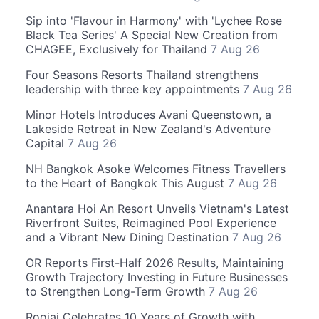
Sip into 'Flavour in Harmony' with 'Lychee Rose
Black Tea Series' A Special New Creation from
CHAGEE, Exclusively for Thailand
7 Aug 26
Four Seasons Resorts Thailand strengthens
leadership with three key appointments
7 Aug 26
Minor Hotels Introduces Avani Queenstown, a
Lakeside Retreat in New Zealand's Adventure
Capital
7 Aug 26
NH Bangkok Asoke Welcomes Fitness Travellers
to the Heart of Bangkok This August
7 Aug 26
Anantara Hoi An Resort Unveils Vietnam's Latest
Riverfront Suites, Reimagined Pool Experience
and a Vibrant New Dining Destination
7 Aug 26
OR Reports First-Half 2026 Results, Maintaining
Growth Trajectory Investing in Future Businesses
to Strengthen Long-Term Growth
7 Aug 26
Roojai Celebrates 10 Years of Growth with