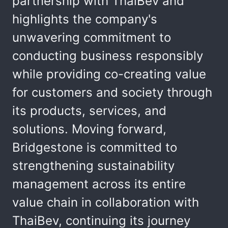
partnership with ThaiBev and
highlights the company's
unwavering commitment to
conducting business responsibly
while providing co-creating value
for customers and society through
its products, services, and
solutions. Moving forward,
Bridgestone is committed to
strengthening sustainability
management across its entire
value chain in collaboration with
ThaiBev, continuing its journey