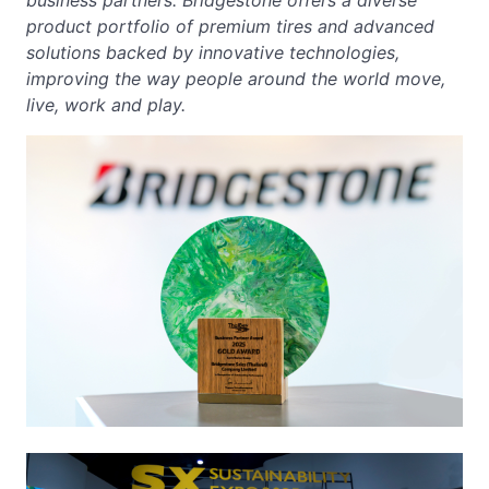
business partners. Bridgestone offers a diverse
product portfolio of premium tires and advanced
solutions backed by innovative technologies,
improving the way people around the world move,
live, work and play.