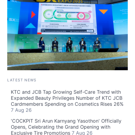
LATEST NEWS
KTC and JCB Tap Growing Self-Care Trend with
Expanded Beauty Privileges Number of KTC JCB
Cardmembers Spending on Cosmetics Rises 26%
7 Aug 26
'COCKPIT Sri Arun Karnyang Yasothon' Officially
Opens, Celebrating the Grand Opening with
Exclusive Tire Promotions
7 Aug 26