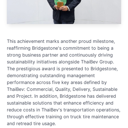
This achievement marks another proud milestone,
reaffirming Bridgestone's commitment to being a
strong business partner and continuously driving
sustainability initiatives alongside ThaiBev Group.
The prestigious award is presented to Bridgestone,
demonstrating outstanding management
performance across five key areas defined by
ThaiBev: Commercial, Quality, Delivery, Sustainable
and Project. In addition, Bridgestone has delivered
sustainable solutions that enhance efficiency and
reduce costs in ThaiBev's transportation operations,
through effective training on truck tire maintenance
and retread tire usage.