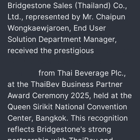
Bridgestone Sales (Thailand) Co.,
Ltd., represented by Mr. Chaipun
Wongkaewjaroen, End User
Solution Department Manager,
received the prestigious
"Business
Partner Award 2025 (Gold
Award)"
from Thai Beverage Plc.,
at the ThaiBev Business Partner
Award Ceremony 2025, held at the
Queen Sirikit National Convention
Center, Bangkok. This recognition
reflects Bridgestone's strong