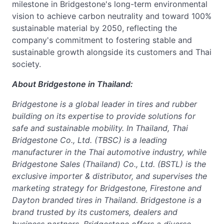
milestone in Bridgestone's long-term environmental
vision to achieve carbon neutrality and toward 100%
sustainable material by 2050, reflecting the
company's commitment to fostering stable and
sustainable growth alongside its customers and Thai
society.
About Bridgestone in Thailand:
Bridgestone is a global leader in tires and rubber
building on its expertise to provide solutions for
safe and sustainable mobility. In Thailand, Thai
Bridgestone Co., Ltd. (TBSC) is a leading
manufacturer in the Thai automotive industry, while
Bridgestone Sales (Thailand) Co., Ltd. (BSTL) is the
exclusive importer & distributor, and supervises the
marketing strategy for Bridgestone, Firestone and
Dayton branded tires in Thailand. Bridgestone is a
brand trusted by its customers, dealers and