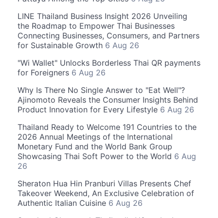
LINE Thailand Business Insight 2026 Unveiling
the Roadmap to Empower Thai Businesses
Connecting Businesses, Consumers, and Partners
for Sustainable Growth
6 Aug 26
"Wi Wallet" Unlocks Borderless Thai QR payments
for Foreigners
6 Aug 26
Why Is There No Single Answer to "Eat Well"?
Ajinomoto Reveals the Consumer Insights Behind
Product Innovation for Every Lifestyle
6 Aug 26
Thailand Ready to Welcome 191 Countries to the
2026 Annual Meetings of the International
Monetary Fund and the World Bank Group
Showcasing Thai Soft Power to the World
6 Aug
26
Sheraton Hua Hin Pranburi Villas Presents Chef
Takeover Weekend, An Exclusive Celebration of
Authentic Italian Cuisine
6 Aug 26