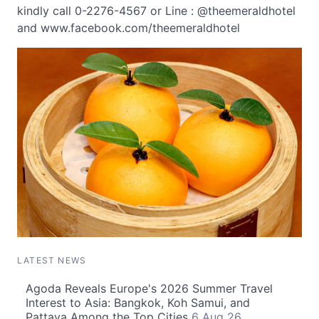
kindly call 0-2276-4567 or Line : @theemeraldhotel
and www.facebook.com/theemeraldhotel
LATEST NEWS
Agoda Reveals Europe's 2026 Summer Travel
Interest to Asia: Bangkok, Koh Samui, and
Pattaya Among the Top Cities
6 Aug 26