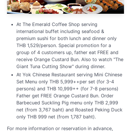
At The Emerald Coffee Shop serving
international buffet including seafood &
premium sushi for both lunch and dinner only
THB 1,529/person. Special promotion for a
group of 4 customers up, father eat FREE and
receive Orange Custard Bun. Also to watch "The
Giant Tuna Cutting Show" during dinner.
At Yok Chinese Restaurant serving Mini Chinese
Set Menu only THB 5,999++per set (for 3-4
persons) and THB 10,999++ (for 7-8 persons)
Father get FREE Orange Custard Bun. Order
Barbecued Suckling Pig menu only THB 2,999
net (from 3,767 baht) and Roasted Peking Duck
only THB 999 net (from 1,787 baht).
For more information or reservation in advance,