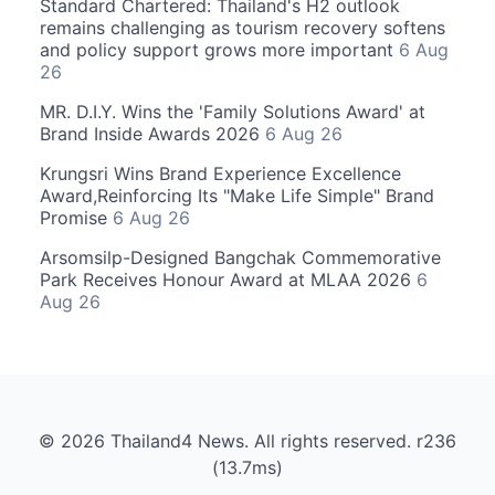
Standard Chartered: Thailand's H2 outlook
remains challenging as tourism recovery softens
and policy support grows more important
6 Aug
26
MR. D.I.Y. Wins the 'Family Solutions Award' at
Brand Inside Awards 2026
6 Aug 26
Krungsri Wins Brand Experience Excellence
Award,Reinforcing Its "Make Life Simple" Brand
Promise
6 Aug 26
Arsomsilp-Designed Bangchak Commemorative
Park Receives Honour Award at MLAA 2026
6
Aug 26
© 2026 Thailand4 News. All rights reserved. r236
(13.7ms)