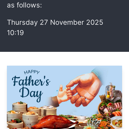
as follows:
Thursday 27 November 2025
10:19