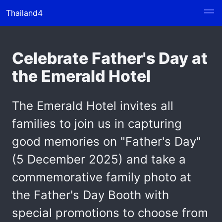
Thailand4
Celebrate Father's Day at
the Emerald Hotel
The Emerald Hotel invites all
families to join us in capturing
good memories on "Father's Day"
(5 December 2025) and take a
commemorative family photo at
the Father's Day Booth with
special promotions to choose from