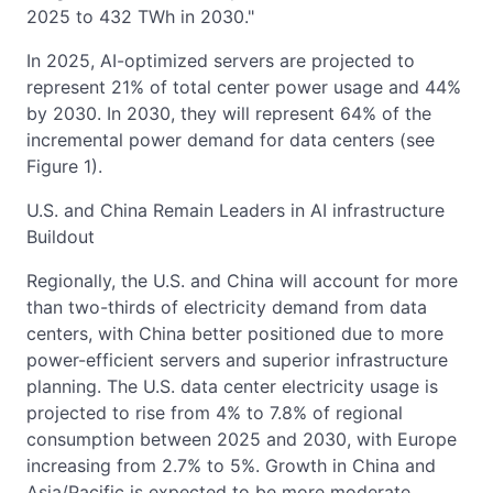
2025 to 432 TWh in 2030."
In 2025, AI-optimized servers are projected to
represent 21% of total center power usage and 44%
by 2030. In 2030, they will represent 64% of the
incremental power demand for data centers (see
Figure 1).
U.S. and China Remain Leaders in AI infrastructure
Buildout
Regionally, the U.S. and China will account for more
than two-thirds of electricity demand from data
centers, with China better positioned due to more
power-efficient servers and superior infrastructure
planning. The U.S. data center electricity usage is
projected to rise from 4% to 7.8% of regional
consumption between 2025 and 2030, with Europe
increasing from 2.7% to 5%. Growth in China and
Asia/Pacific is expected to be more moderate.