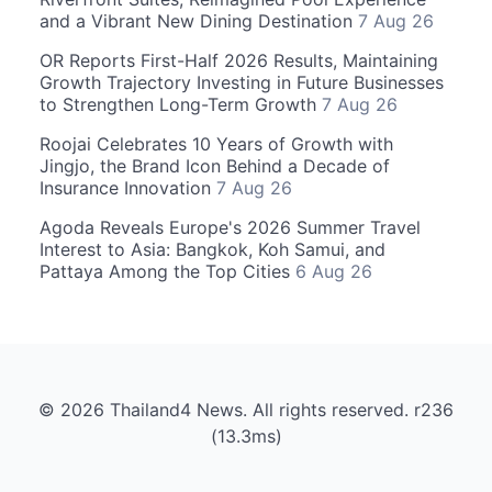
and a Vibrant New Dining Destination
7 Aug 26
OR Reports First-Half 2026 Results, Maintaining
Growth Trajectory Investing in Future Businesses
to Strengthen Long-Term Growth
7 Aug 26
Roojai Celebrates 10 Years of Growth with
Jingjo, the Brand Icon Behind a Decade of
Insurance Innovation
7 Aug 26
Agoda Reveals Europe's 2026 Summer Travel
Interest to Asia: Bangkok, Koh Samui, and
Pattaya Among the Top Cities
6 Aug 26
© 2026 Thailand4 News. All rights reserved. r236
(13.3ms)