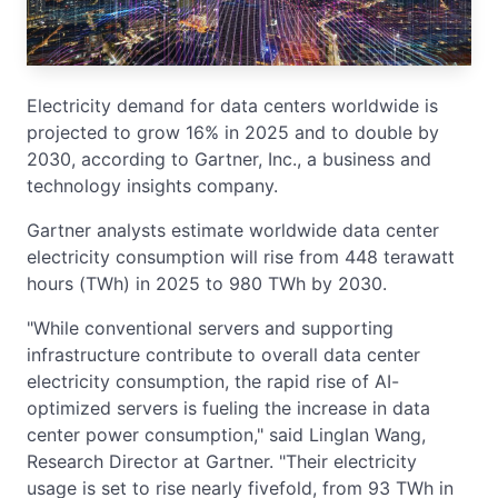
Electricity demand for data centers worldwide is
projected to grow 16% in 2025 and to double by
2030, according to Gartner, Inc., a business and
technology insights company.
Gartner analysts estimate worldwide data center
electricity consumption will rise from 448 terawatt
hours (TWh) in 2025 to 980 TWh by 2030.
"While conventional servers and supporting
infrastructure contribute to overall data center
electricity consumption, the rapid rise of AI-
optimized servers is fueling the increase in data
center power consumption," said Linglan Wang,
Research Director at Gartner. "Their electricity
usage is set to rise nearly fivefold, from 93 TWh in