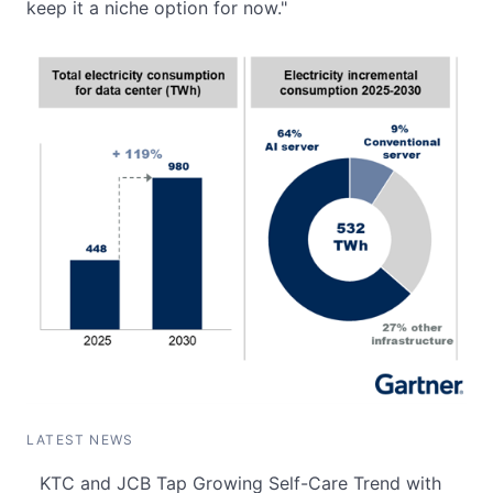
keep it a niche option for now."
LATEST NEWS
KTC and JCB Tap Growing Self-Care Trend with