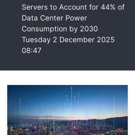
Servers to Account for 44% of
Data Center Power
Consumption by 2030
Tuesday 2 December 2025
08:47