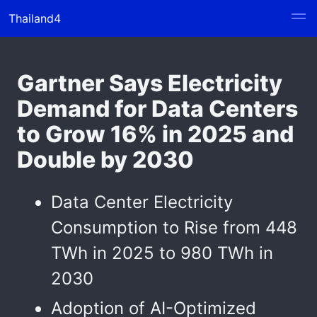
Thailand4
Gartner Says Electricity
Demand for Data Centers
to Grow 16% in 2025 and
Double by 2030
Data Center Electricity
Consumption to Rise from 448
TWh in 2025 to 980 TWh in
2030
Adoption of AI-Optimized