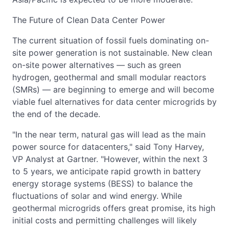
The Future of Clean Data Center Power
The current situation of fossil fuels dominating on-
site power generation is not sustainable. New clean
on-site power alternatives — such as green
hydrogen, geothermal and small modular reactors
(SMRs) — are beginning to emerge and will become
viable fuel alternatives for data center microgrids by
the end of the decade.
"In the near term, natural gas will lead as the main
power source for datacenters," said Tony Harvey,
VP Analyst at Gartner. "However, within the next 3
to 5 years, we anticipate rapid growth in battery
energy storage systems (BESS) to balance the
fluctuations of solar and wind energy. While
geothermal microgrids offers great promise, its high
initial costs and permitting challenges will likely