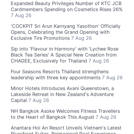
Expanded Beauty Privileges Number of KTC JCB
Cardmembers Spending on Cosmetics Rises 26%
7 Aug 26
'COCKPIT Sri Arun Karnyang Yasothon' Officially
Opens, Celebrating the Grand Opening with
Exclusive Tire Promotions
7 Aug 26
Sip into 'Flavour in Harmony' with 'Lychee Rose
Black Tea Series' A Special New Creation from
CHAGEE, Exclusively for Thailand
7 Aug 26
Four Seasons Resorts Thailand strengthens
leadership with three key appointments
7 Aug 26
Minor Hotels Introduces Avani Queenstown, a
Lakeside Retreat in New Zealand's Adventure
Capital
7 Aug 26
NH Bangkok Asoke Welcomes Fitness Travellers
to the Heart of Bangkok This August
7 Aug 26
Anantara Hoi An Resort Unveils Vietnam's Latest
Riverfront Suites, Reimagined Pool Experience